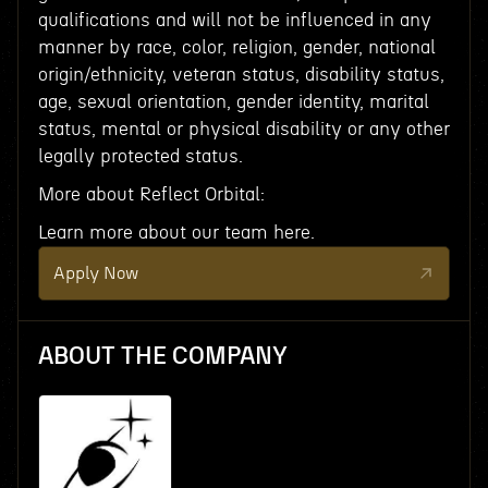
qualifications and will not be influenced in any
manner by race, color, religion, gender, national
origin/ethnicity, veteran status, disability status,
age, sexual orientation, gender identity, marital
status, mental or physical disability or any other
legally protected status.
More about Reflect Orbital:
Learn more about our team here.
Apply Now
ABOUT THE COMPANY