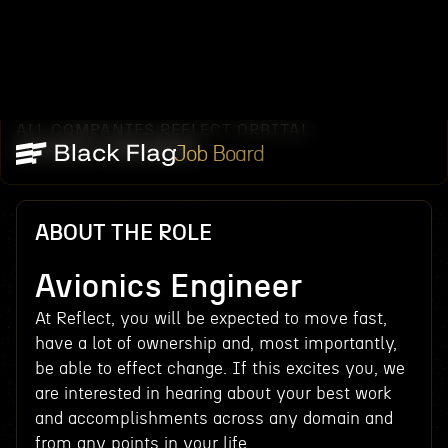
ALL COMPANIES
REFLECT ORBITAL
/
/
AVIONICS ENGINEER
Job Board
ABOUT THE ROLE
Avionics Engineer
At Reflect, you will be expected to move fast,
have a lot of ownership and, most importantly,
be able to effect change. If this excites you, we
are interested in hearing about your best work
and accomplishments across any domain and
from any points in your life.