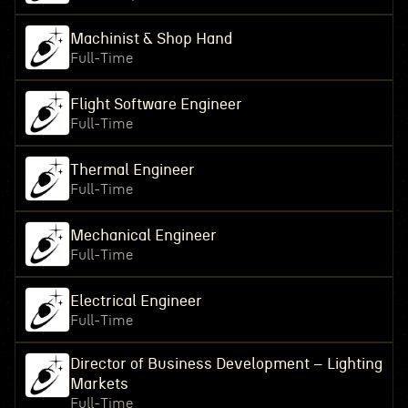
Machinist & Shop Hand
Full-Time
Flight Software Engineer
Full-Time
Thermal Engineer
Full-Time
Mechanical Engineer
Full-Time
Electrical Engineer
Full-Time
Director of Business Development – Lighting
Markets
Full-Time