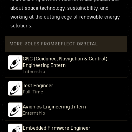
about space technology, sustainability, and
working at the cutting edge of renewable energy
solutions.
MORE ROLES FROM
REFLECT ORBITAL
GNC (Guidance, Navigation & Control)
Engineering Intern
Internship
Test Engineer
Full-Time
Avionics Engineering Intern
Internship
Embedded Firmware Engineer