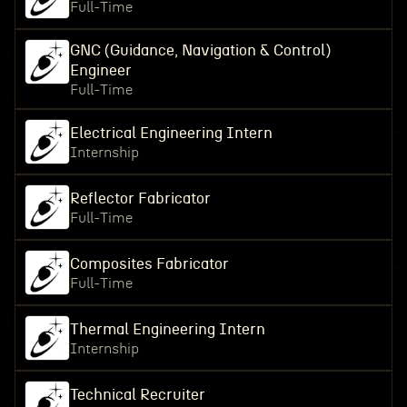
Full-Time
GNC (Guidance, Navigation & Control)
Engineer
Full-Time
Electrical Engineering Intern
Internship
Reflector Fabricator
Full-Time
Composites Fabricator
Full-Time
Thermal Engineering Intern
Internship
Technical Recruiter