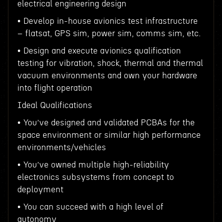
electrical engineering design
• Develop in-house avionics test infrastructure
– flatsat, GPS sim, power sim, comms sim, etc.
• Design and execute avionics qualification
testing for vibration, shock, thermal and thermal
vacuum environments and own your hardware
into flight operation
Ideal Qualifications
• You’ve designed and validated PCBAs for the
space environment or similar high performance
environments/vehicles
• You’ve owned multiple high-reliability
electronics subsystems from concept to
deployment
• You can succeed with a high level of
autonomy