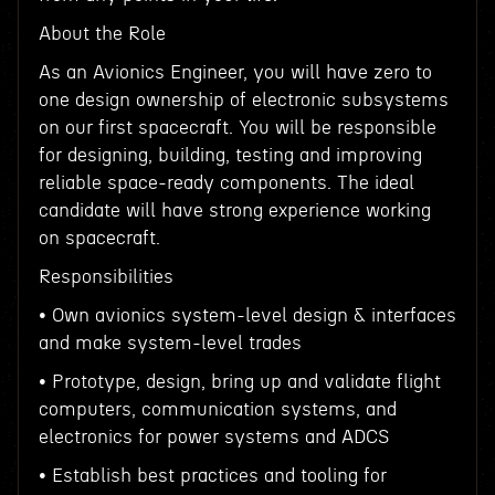
About the Role
As an Avionics Engineer, you will have zero to
one design ownership of electronic subsystems
on our first spacecraft. You will be responsible
for designing, building, testing and improving
reliable space-ready components. The ideal
candidate will have strong experience working
on spacecraft.
Responsibilities
• Own avionics system-level design & interfaces
and make system-level trades
• Prototype, design, bring up and validate flight
computers, communication systems, and
electronics for power systems and ADCS
• Establish best practices and tooling for