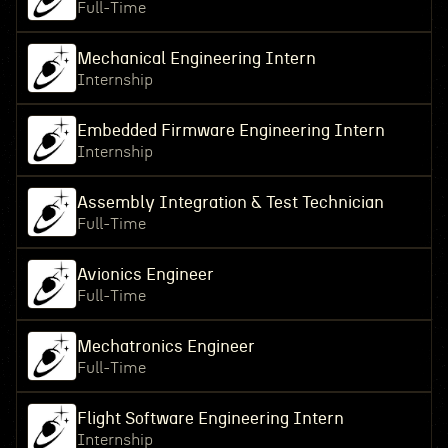
Full-Time
Mechanical Engineering Intern
Internship
Embedded Firmware Engineering Intern
Internship
Assembly Integration & Test Technician
Full-Time
Avionics Engineer
Full-Time
Mechatronics Engineer
Full-Time
Flight Software Engineering Intern
Internship