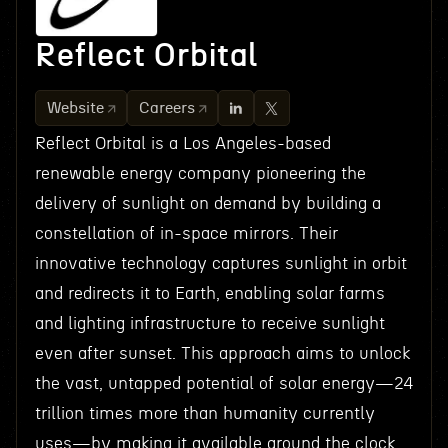
Reflect Orbital
Website
Careers
Reflect Orbital is a Los Angeles-based
renewable energy company pioneering the
delivery of sunlight on demand by building a
constellation of in-space mirrors. Their
innovative technology captures sunlight in orbit
and redirects it to Earth, enabling solar farms
and lighting infrastructure to receive sunlight
even after sunset. This approach aims to unlock
the vast, untapped potential of solar energy—24
trillion times more than humanity currently
uses—by making it available around the clock,