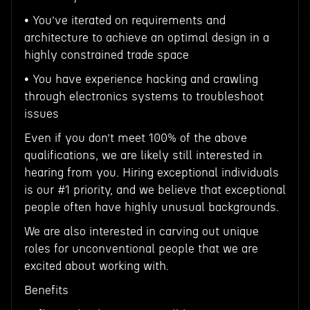
• You’ve iterated on requirements and
architecture to achieve an optimal design in a
highly constrained trade space
• You have experience hacking and crawling
through electronics systems to troubleshoot
issues
Even if you don’t meet 100% of the above
qualifications, we are likely still interested in
hearing from you. Hiring exceptional individuals
is our #1 priority, and we believe that exceptional
people often have highly unusual backgrounds.
We are also interested in carving out unique
roles for unconventional people that we are
excited about working with.
Benefits