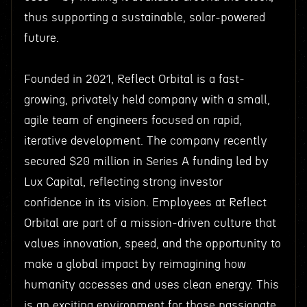
thus supporting a sustainable, solar-powered
future.
Founded in 2021, Reflect Orbital is a fast-
growing, privately held company with a small,
agile team of engineers focused on rapid,
iterative development. The company recently
secured $20 million in Series A funding led by
Lux Capital, reflecting strong investor
confidence in its vision. Employees at Reflect
Orbital are part of a mission-driven culture that
values innovation, speed, and the opportunity to
make a global impact by reimagining how
humanity accesses and uses clean energy. This
is an exciting environment for those passionate