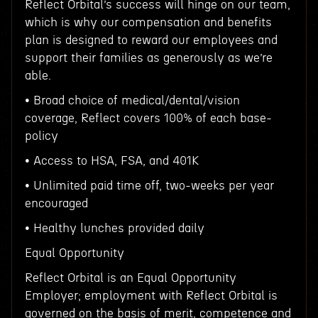
Reflect Orbital’s success will hinge on our team,
which is why our compensation and benefits
plan is designed to reward our employees and
support their families as generously as we’re
able.
• Broad choice of medical/dental/vision
coverage, Reflect covers 100% of each base-
policy
• Access to HSA, FSA, and 401K
• Unlimited paid time off, two-weeks per year
encouraged
• Healthy lunches provided daily
Equal Opportunity
Reflect Orbital is an Equal Opportunity
Employer; employment with Reflect Orbital is
governed on the basis of merit, competence and