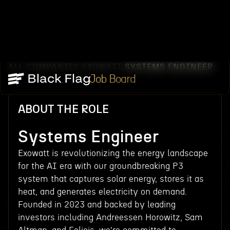
ALL COMPANIES
EXOWATT
SYSTEMS ENGINEER
/
/
Job Board
ABOUT THE ROLE
Systems Engineer
Exowatt is revolutionizing the energy landscape
for the AI era with our groundbreaking P3
system that captures solar energy, stores it as
heat, and generates electricity on demand.
Founded in 2023 and backed by leading
investors including Andreessen Horowitz, Sam