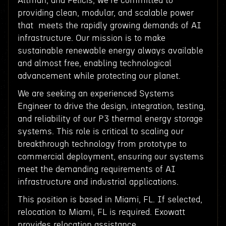
Altman, and Felicis, we're committed to
providing clean, modular, and scalable power
that meets the rapidly growing demands of AI
infrastructure. Our mission is to make
sustainable renewable energy always available
and almost free, enabling technological
advancement while protecting our planet.
We are seeking an experienced Systems
Engineer to drive the design, integration, testing,
and reliability of our P3 thermal energy storage
systems. This role is critical to scaling our
breakthrough technology from prototype to
commercial deployment, ensuring our systems
meet the demanding requirements of AI
infrastructure and industrial applications.
This position is based in Miami, FL. If selected,
relocation to Miami, FL is required. Exowatt
provides relocation assistance.