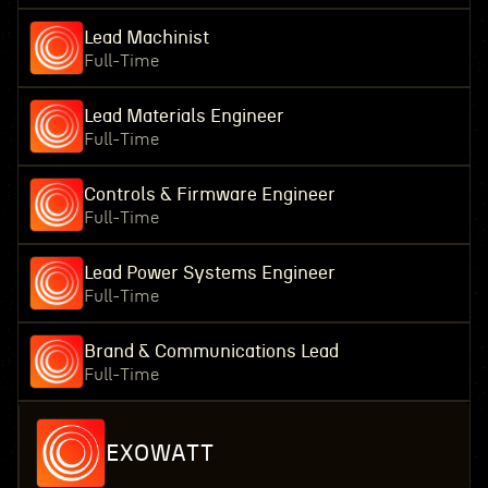
Lead Machinist
Full-Time
Lead Materials Engineer
Full-Time
Controls & Firmware Engineer
Full-Time
Lead Power Systems Engineer
Full-Time
Brand & Communications Lead
Full-Time
EXOWATT