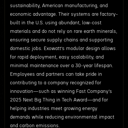
sustainability, American manufacturing, and
economic advantage. Their systems are factory-
built in the U.S. using abundant, low-cost
materials and do not rely on rare earth minerals,
ensuring secure supply chains and supporting
domestic jobs. Exowatt’s modular design allows
for rapid deployment, easy scalability, and
minimal maintenance over a 30-year lifespan.
Employees and partners can take pride in
contributing to a company recognized for
innovation—such as winning Fast Company’s
2025 Next Big Thing in Tech Award—and for
helping industries meet growing energy
demands while reducing environmental impact
and carbon emissions.