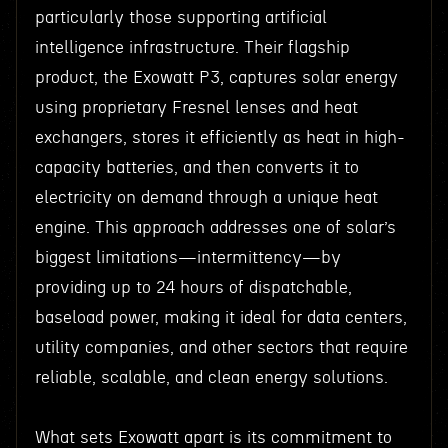
particularly those supporting artificial
intelligence infrastructure. Their flagship
product, the Exowatt P3, captures solar energy
using proprietary Fresnel lenses and heat
exchangers, stores it efficiently as heat in high-
capacity batteries, and then converts it to
electricity on demand through a unique heat
engine. This approach addresses one of solar’s
biggest limitations—intermittency—by
providing up to 24 hours of dispatchable,
baseload power, making it ideal for data centers,
utility companies, and other sectors that require
reliable, scalable, and clean energy solutions.
What sets Exowatt apart is its commitment to