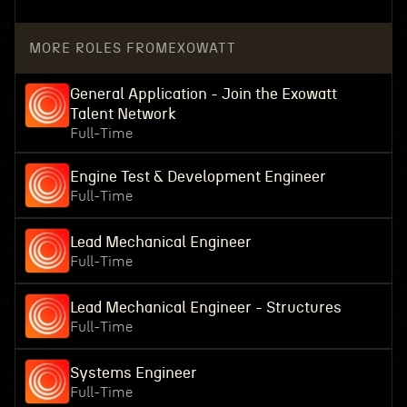
MORE ROLES FROM
EXOWATT
General Application - Join the Exowatt
Talent Network
Full-Time
Engine Test & Development Engineer
Full-Time
Lead Mechanical Engineer
Full-Time
Lead Mechanical Engineer - Structures
Full-Time
Systems Engineer
Full-Time