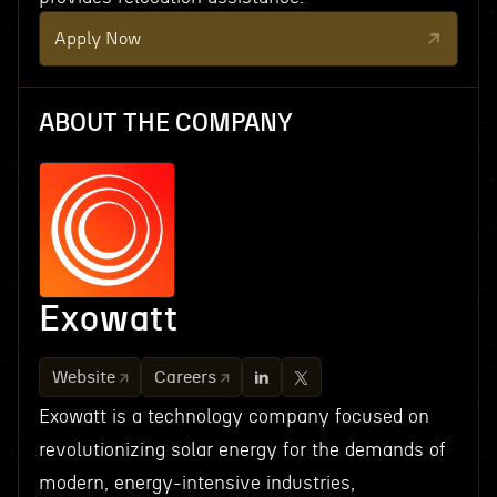
Apply Now
ABOUT THE COMPANY
Exowatt
Website
Careers
Exowatt is a technology company focused on
revolutionizing solar energy for the demands of
modern, energy-intensive industries,