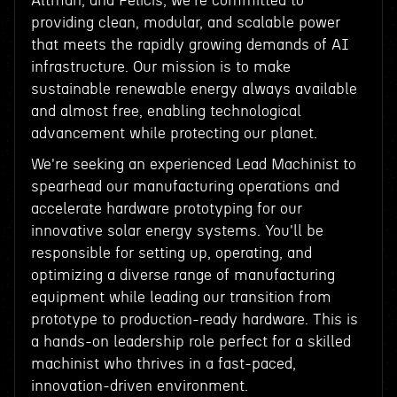
Altman, and Felicis, we're committed to
providing clean, modular, and scalable power
that meets the rapidly growing demands of AI
infrastructure. Our mission is to make
sustainable renewable energy always available
and almost free, enabling technological
advancement while protecting our planet.
We're seeking an experienced Lead Machinist to
spearhead our manufacturing operations and
accelerate hardware prototyping for our
innovative solar energy systems. You'll be
responsible for setting up, operating, and
optimizing a diverse range of manufacturing
equipment while leading our transition from
prototype to production-ready hardware. This is
a hands-on leadership role perfect for a skilled
machinist who thrives in a fast-paced,
innovation-driven environment.