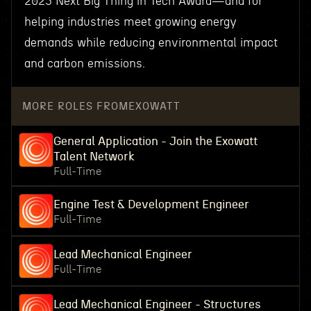
2025 Next Big Thing in Tech Award—and for
helping industries meet growing energy
demands while reducing environmental impact
and carbon emissions.
MORE ROLES FROM
EXOWATT
General Application - Join the Exowatt
Talent Network
Full-Time
Engine Test & Development Engineer
Full-Time
Lead Mechanical Engineer
Full-Time
Lead Mechanical Engineer - Structures