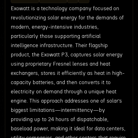
Exowatt is a technology company focused on
revolutionizing solar energy for the demands of
modern, energy-intensive industries,
particularly those supporting artificial
intelligence infrastructure. Their flagship
product, the Exowatt P3, captures solar energy
using proprietary Fresnel lenses and heat
exchangers, stores it efficiently as heat in high-
capacity batteries, and then converts it to
electricity on demand through a unique heat
engine. This approach addresses one of solar’s
biggest limitations—intermittency—by
providing up to 24 hours of dispatchable,
baseload power, making it ideal for data centers,
utility companies, and other sectors that require