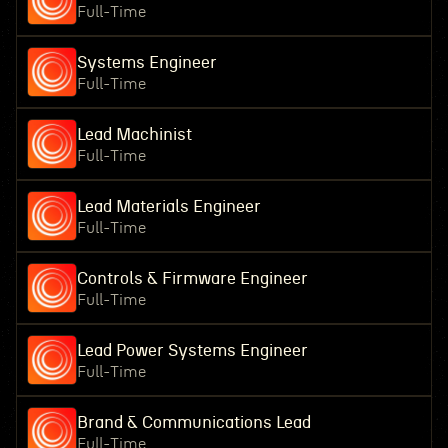
Full-Time
Systems Engineer
Full-Time
Lead Machinist
Full-Time
Lead Materials Engineer
Full-Time
Controls & Firmware Engineer
Full-Time
Lead Power Systems Engineer
Full-Time
Brand & Communications Lead
Full-Time