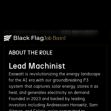
ALL COMPANIES
EXOWATT
LEAD MACHINIST
/
/
Job Board
ABOUT THE ROLE
Lead Machinist
Exowatt is revolutionizing the energy landscape
for the AI era with our groundbreaking P3
system that captures solar energy, stores it as
heat, and generates electricity on demand.
Founded in 2023 and backed by leading
investors including Andreessen Horowitz, Sam