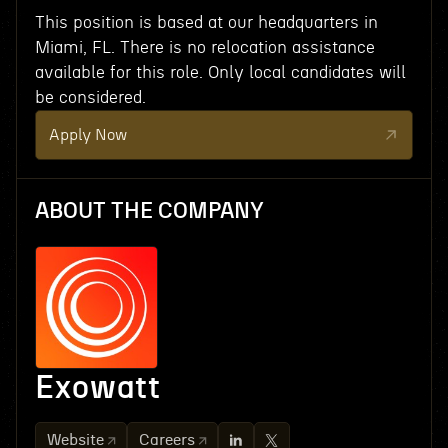
This position is based at our headquarters in
Miami, FL. There is no relocation assistance
available for this role. Only local candidates will
be considered.
Apply Now
ABOUT THE COMPANY
Exowatt
Website
Careers