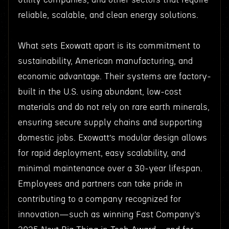
reliable, scalable, and clean energy solutions.
What sets Exowatt apart is its commitment to
sustainability, American manufacturing, and
economic advantage. Their systems are factory-
built in the U.S. using abundant, low-cost
materials and do not rely on rare earth minerals,
ensuring secure supply chains and supporting
domestic jobs. Exowatt’s modular design allows
for rapid deployment, easy scalability, and
minimal maintenance over a 30-year lifespan.
Employees and partners can take pride in
contributing to a company recognized for
innovation—such as winning Fast Company’s