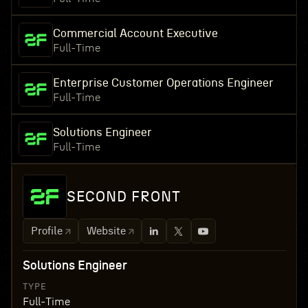
Commercial Account Executive
Full-Time
Enterprise Customer Operations Engineer
Full-Time
Solutions Engineer
Full-Time
SECOND FRONT
Profile
Website
Solutions Engineer
TYPE
Full-Time