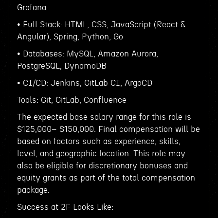
Grafana
• Full Stack: HTML, CSS, JavaScript (React &
Angular), Spring, Python, Go
• Databases: MySQL, Amazon Aurora,
PostgreSQL, DynamoDB
• CI/CD: Jenkins, GitLab CI, ArgoCD
Tools: Git, GitLab, Confluence
The expected base salary range for this role is
$125,000– $150,000. Final compensation will be
based on factors such as experience, skills,
level, and geographic location. This role may
also be eligible for discretionary bonuses and
equity grants as part of the total compensation
package.
Success at 2F Looks Like: