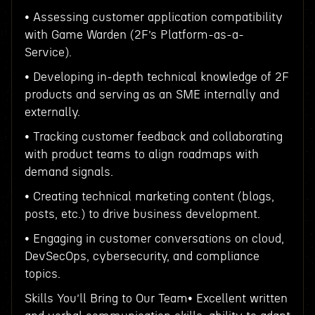
• Assessing customer application compatibility
with Game Warden (2F’s Platform-as-a-
Service).
• Developing in-depth technical knowledge of 2F
products and serving as an SME internally and
externally.
• Tracking customer feedback and collaborating
with product teams to align roadmaps with
demand signals.
• Creating technical marketing content (blogs,
posts, etc.) to drive business development.
• Engaging in customer conversations on cloud,
DevSecOps, cybersecurity, and compliance
topics.
Skills You’ll Bring to Our Team• Excellent written