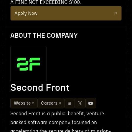
A FINE NOT EXCEEDING $100.
Apply Now
ABOUT THE COMPANY
Second Front
Website
Careers
Second Front is a public-benefit, venture-
backed software company focused on
accelerating the secure delivery of mission-