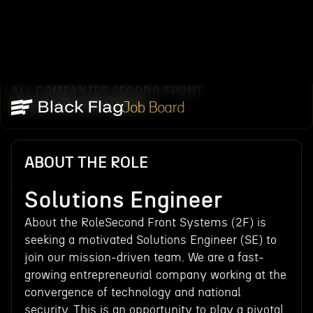
ALL COMPANIES
SECOND FRONT
/
/
SOLUTIONS ENGINEER
Job Board
ABOUT THE ROLE
Solutions Engineer
About the RoleSecond Front Systems (2F) is
seeking a motivated Solutions Engineer (SE) to
join our mission-driven team. We are a fast-
growing entrepreneurial company working at the
convergence of technology and national
security. This is an opportunity to play a pivotal