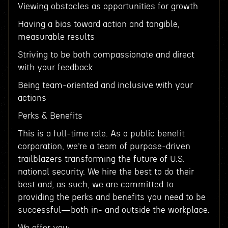
Viewing obstacles as opportunities for growth
Having a bias toward action and tangible,
measurable results
Striving to be both compassionate and direct
with your feedback
Being team-oriented and inclusive with your
actions
Perks & Benefits
This is a full-time role. As a public benefit
corporation, we’re a team of purpose-driven
trailblazers transforming the future of U.S.
national security. We hire the best to do their
best and, as such, we are committed to
providing the perks and benefits you need to be
successful—both in- and outside the workplace.
We offer you: