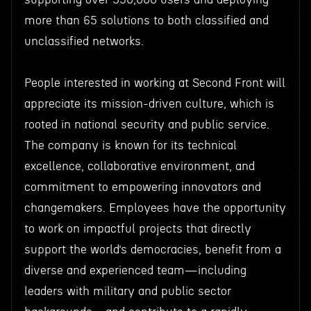
more than 65 solutions to both classified and
unclassified networks.
People interested in working at Second Front will
appreciate its mission-driven culture, which is
rooted in national security and public service.
The company is known for its technical
excellence, collaborative environment, and
commitment to empowering innovators and
changemakers. Employees have the opportunity
to work on impactful projects that directly
support the world’s democracies, benefit from a
diverse and experienced team—including
leaders with military and public sector