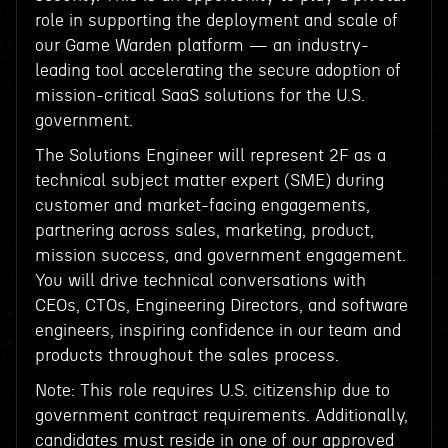
role in supporting the deployment and scale of
our Game Warden platform — an industry-
leading tool accelerating the secure adoption of
mission-critical SaaS solutions for the U.S.
government.
The Solutions Engineer will represent 2F as a
technical subject matter expert (SME) during
customer and market-facing engagements,
partnering across sales, marketing, product,
mission success, and government engagement.
You will drive technical conversations with
CEOs, CTOs, Engineering Directors, and software
engineers, inspiring confidence in our team and
products throughout the sales process.
Note: This role requires U.S. citizenship due to
government contract requirements. Additionally,
candidates must reside in one of our approved