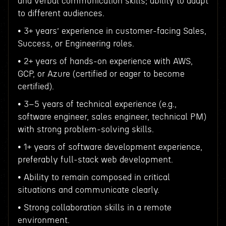
and verbal communication skills; ability to adapt
to different audiences.
• 3+ years’ experience in customer-facing Sales,
Success, or Engineering roles.
• 2+ years of hands-on experience with AWS,
GCP, or Azure (certified or eager to become
certified).
• 3–5 years of technical experience (e.g.,
software engineer, sales engineer, technical PM)
with strong problem-solving skills.
• 1+ years of software development experience,
preferably full-stack web development.
• Ability to remain composed in critical
situations and communicate clearly.
• Strong collaboration skills in a remote
environment.