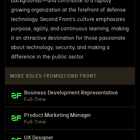
backgrounds—and contribute to a rapidly
growing organization at the forefront of defense
technology. Second Front’s culture emphasizes
purpose, agility, and continuous learning, making
it an attractive destination for those passionate
about technology, security, and making a
difference in the public sector.
MORE ROLES FROM
SECOND FRONT
Business Development Representative
Full-Time
Product Marketing Manager
Full-Time
UX Designer