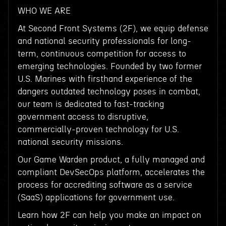
WHO WE ARE
At Second Front Systems (2F), we equip defense
and national security professionals for long-
term, continuous competition for access to
emerging technologies. Founded by two former
U.S. Marines with firsthand experience of the
dangers outdated technology poses in combat,
our team is dedicated to fast-tracking
government access to disruptive,
commercially-proven technology for U.S.
national security missions.
Our Game Warden product, a fully managed and
compliant DevSecOps platform, accelerates the
process for accrediting software as a service
(SaaS) applications for government use.
Learn how 2F can help you make an impact on