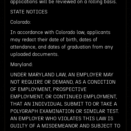
applications will be reviewed on a rolling basis.
STATE NOTICES
Colorado:
In accordance with Colorado law, applicants
may redact their date of birth, dates of
attendance, and dates of graduation from any
uploaded documents.
Maryland:
UNDER MARYLAND LAW, AN EMPLOYER MAY
NOT REQUIRE OR DEMAND, AS A CONDITION
OF EMPLOYMENT, PROSPECTIVE
EMPLOYMENT, OR CONTINUED EMPLOYMENT,
THAT AN INDIVIDUAL SUBMIT TO OR TAKE A
POLYGRAPH EXAMINATION OR SIMILAR TEST.
AN EMPLOYER WHO VIOLATES THIS LAW IS
GUILTY OF A MISDEMEANOR AND SUBJECT TO