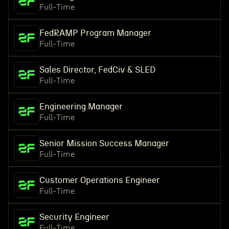
Full-Time
FedRAMP Program Manager
Full-Time
Sales Director, FedCiv & SLED
Full-Time
Engineering Manager
Full-Time
Senior Mission Success Manager
Full-Time
Customer Operations Engineer
Full-Time
Security Engineer
Full-Time