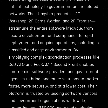
critical technology to government and regulated
networks. Their flagship products—2F
Workshop, 2F Game Warden, and 2F Frontier—
streamline the entire software lifecycle, from
secure development and compliance to rapid
deployment and ongoing operations, including in
classified and edge environments. By
simplifying complex accreditation processes like
DoD ATO and FedRAMP, Second Front enables
commercial software providers and government
agencies to bring innovative solutions to market
faster, more securely, and at a lower cost. Their
platform is trusted by leading software vendors
and government organizations worldwide,
supporting over 350,000 users and deploying