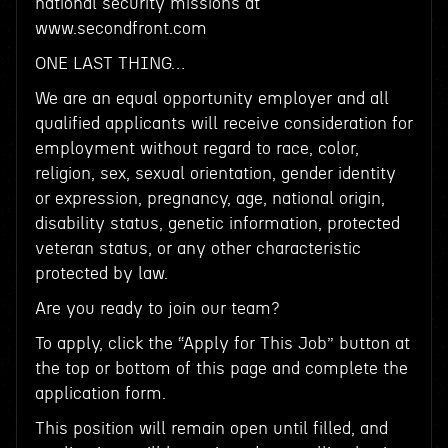
national security missions at
www.secondfront.com
ONE LAST THING…
We are an equal opportunity employer and all
qualified applicants will receive consideration for
employment without regard to race, color,
religion, sex, sexual orientation, gender identity
or expression, pregnancy, age, national origin,
disability status, genetic information, protected
veteran status, or any other characteristic
protected by law.
Are you ready to join our team?
To apply, click the “Apply for This Job” button at
the top or bottom of this page and complete the
application form.
This position will remain open until filled, and