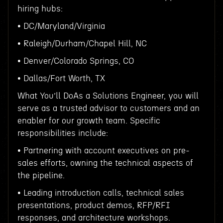
hiring hubs:
• DC/Maryland/Virginia
• Raleigh/Durham/Chapel Hill, NC
• Denver/Colorado Springs, CO
• Dallas/Fort Worth, TX
What You’ll DoAs a Solutions Engineer, you will
serve as a trusted advisor to customers and an
enabler for our growth team. Specific
responsibilities include:
• Partnering with account executives on pre-
sales efforts, owning the technical aspects of
the pipeline.
• Leading introduction calls, technical sales
presentations, product demos, RFP/RFI
responses, and architecture workshops.