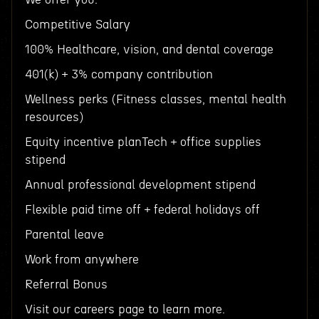
Competitive Salary
100% Healthcare, vision, and dental coverage
401(k) + 3% company contribution
Wellness perks (Fitness classes, mental health
resources)
Equity incentive planTech + office supplies
stipend
Annual professional development stipend
Flexible paid time off + federal holidays off
Parental leave
Work from anywhere
Referral Bonus
Visit our careers page to learn more.