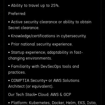
• Ability to travel up to 25%.
Preferred:
• Active security clearance or ability to obtain
Secret clearance.
• Knowledge/certifications in cybersecurity.
• Prior national security experience.
• Startup experience; adaptability in fast-
changing environments.
• Familiarity with DevSecOps tools and
practices.
• COMPTIA Security+ or AWS Solutions
Architect (or equivalent).
Our Tech Stack• Cloud: AWS & GCP
• Platform: Kubernetes, Docker, Helm, EKS, Istio,