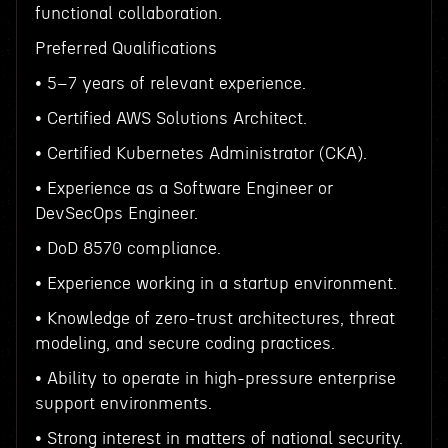
functional collaboration.
Preferred Qualifications
• 5–7 years of relevant experience.
• Certified AWS Solutions Architect.
• Certified Kubernetes Administrator (CKA).
• Experience as a Software Engineer or
DevSecOps Engineer.
• DoD 8570 compliance.
• Experience working in a startup environment.
• Knowledge of zero-trust architectures, threat
modeling, and secure coding practices.
• Ability to operate in high-pressure enterprise
support environments.
• Strong interest in matters of national security.