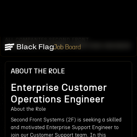
ALL COMPANIES
SECOND FRONT
/
/
ENTERPRISE CUSTOMER OPERATIONS ENGINEER
Job Board
ABOUT THE ROLE
Enterprise Customer
Operations Engineer
About the Role
Second Front Systems (2F) is seeking a skilled
and motivated Enterprise Support Engineer to
join our Customer Support team. In this