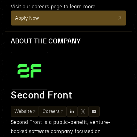
Visit our careers page to learn more.
Apply Now
ABOUT THE COMPANY
Second Front
Website
Careers
Second Front is a public-benefit, venture-
backed software company focused on