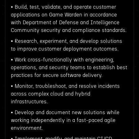
• Build, test, validate, and operate customer
applications on Game Warden in accordance
with Department of Defense and Intelligence
Community security and compliance standards.
• Research, experiment, and develop solutions
to improve customer deployment outcomes.
• Work cross-functionally with engineering,
operations, and security teams to establish best
practices for secure software delivery.
• Monitor, troubleshoot, and resolve incidents
across complex cloud and hybrid
infrastructures.
• Develop and document new solutions while
working independently in a fast-paced agile
environment.
• Implement, modify, and maintain CI/CD