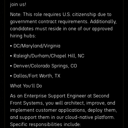
join us!
Note: This role requires U.S. citizenship due to
government contract requirements. Additionally,
candidates must reside in one of our approved
hiring hubs:
• DC/Maryland/Virginia
• Raleigh/Durham/Chapel Hill, NC
• Denver/Colorado Springs, CO
• Dallas/Fort Worth, TX
What You’ll Do
As an Enterprise Support Engineer at Second
Front Systems, you will architect, improve, and
implement customer applications, deploy them,
and support them in our cloud-native platform.
Specific responsibilities include: