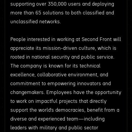
supporting over 350,000 users and deploying
more than 65 solutions to both classified and
unclassified networks.
People interested in working at Second Front will
appreciate its mission-driven culture, which is
rooted in national security and public service.
The company is known for its technical
excellence, collaborative environment, and
commitment to empowering innovators and
changemakers. Employees have the opportunity
to work on impactful projects that directly
support the world’s democracies, benefit from a
diverse and experienced team—including
leaders with military and public sector