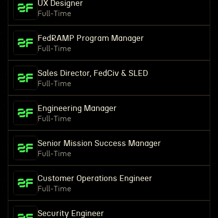
UX Designer
Full-Time
FedRAMP Program Manager
Full-Time
Sales Director, FedCiv & SLED
Full-Time
Engineering Manager
Full-Time
Senior Mission Success Manager
Full-Time
Customer Operations Engineer
Full-Time
Security Engineer