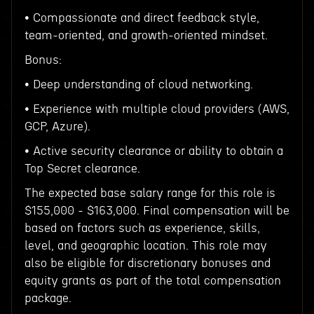
• Compassionate and direct feedback style,
team-oriented, and growth-oriented mindset.
Bonus:
• Deep understanding of cloud networking.
• Experience with multiple cloud providers (AWS,
GCP, Azure).
• Active security clearance or ability to obtain a
Top Secret clearance.
The expected base salary range for this role is
$155,000 - $163,000. Final compensation will be
based on factors such as experience, skills,
level, and geographic location. This role may
also be eligible for discretionary bonuses and
equity grants as part of the total compensation
package.