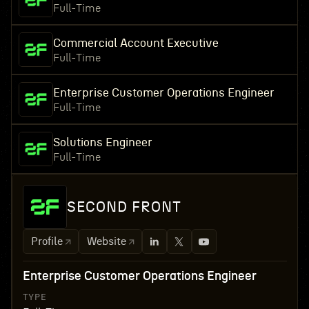
Full-Time
Commercial Account Executive
Full-Time
Enterprise Customer Operations Engineer
Full-Time
Solutions Engineer
Full-Time
SECOND FRONT
Profile
Website
Enterprise Customer Operations Engineer
TYPE