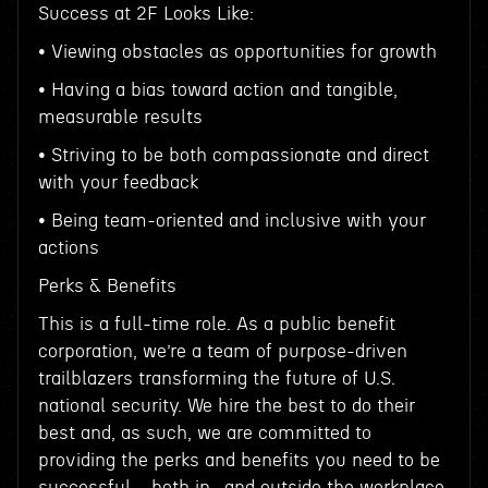
Success at 2F Looks Like:
• Viewing obstacles as opportunities for growth
• Having a bias toward action and tangible,
measurable results
• Striving to be both compassionate and direct
with your feedback
• Being team-oriented and inclusive with your
actions
Perks & Benefits
This is a full-time role. As a public benefit
corporation, we’re a team of purpose-driven
trailblazers transforming the future of U.S.
national security. We hire the best to do their
best and, as such, we are committed to
providing the perks and benefits you need to be
successful—both in- and outside the workplace.