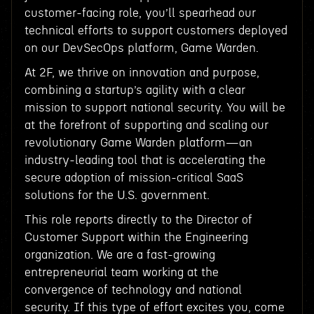
customer-facing role, you’ll spearhead our
technical efforts to support customers deployed
on our DevSecOps platform, Game Warden.
At 2F, we thrive on innovation and purpose,
combining a startup’s agility with a clear
mission to support national security. You will be
at the forefront of supporting and scaling our
revolutionary Game Warden platform—an
industry-leading tool that is accelerating the
secure adoption of mission-critical SaaS
solutions for the U.S. government.
This role reports directly to the Director of
Customer Support within the Engineering
organization. We are a fast-growing
entrepreneurial team working at the
convergence of technology and national
security. If this type of effort excites you, come