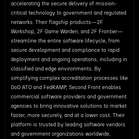
accelerating the secure delivery of mission-
critical technology to government and regulated
networks. Their flagship products—2F
Workshop, 2F Game Warden, and 2F Frontier—
streamline the entire software lifecycle, from
secure development and compliance to rapid
deployment and ongoing operations, including in
classified and edge environments. By
simplifying complex accreditation processes like
DoD ATO and FedRAMP, Second Front enables
commercial software providers and government
agencies to bring innovative solutions to market
faster, more securely, and at a lower cost. Their
platform is trusted by leading software vendors
and government organizations worldwide,