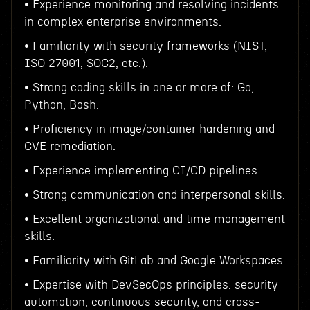
• Experience monitoring and resolving incidents
in complex enterprise environments.
• Familiarity with security frameworks (NIST,
ISO 27001, SOC2, etc.).
• Strong coding skills in one or more of: Go,
Python, Bash.
• Proficiency in image/container hardening and
CVE remediation.
• Experience implementing CI/CD pipelines.
• Strong communication and interpersonal skills.
• Excellent organizational and time management
skills.
• Familiarity with GitLab and Google Workspaces.
• Expertise with DevSecOps principles: security
automation, continuous security, and cross-