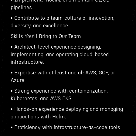
pipelines.
• Contribute to a team culture of innovation,
diversity, and excellence.
Skills You’ll Bring to Our Team
• Architect-level experience designing,
implementing, and operating cloud-based
infrastructure.
• Expertise with at least one of: AWS, GCP, or
Azure.
• Strong experience with containerization,
Kubernetes, and AWS EKS.
• Hands-on experience deploying and managing
applications with Helm.
• Proficiency with infrastructure-as-code tools.