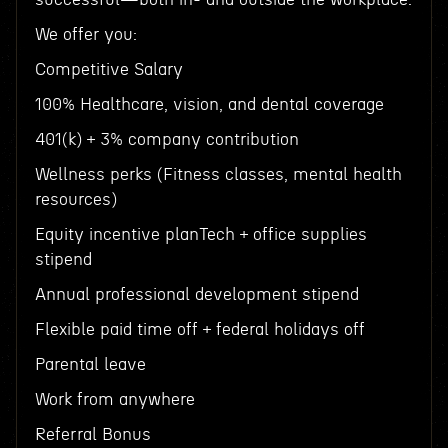
We offer you:
Competitive Salary
100% Healthcare, vision, and dental coverage
401(k) + 3% company contribution
Wellness perks (Fitness classes, mental health
resources)
Equity incentive planTech + office supplies
stipend
Annual professional development stipend
Flexible paid time off + federal holidays off
Parental leave
Work from anywhere
Referral Bonus