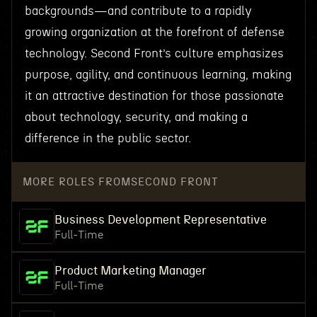
backgrounds—and contribute to a rapidly
growing organization at the forefront of defense
technology. Second Front’s culture emphasizes
purpose, agility, and continuous learning, making
it an attractive destination for those passionate
about technology, security, and making a
difference in the public sector.
MORE ROLES FROM
SECOND FRONT
Business Development Representative
Full-Time
Product Marketing Manager
Full-Time