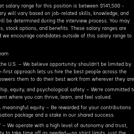
et salary range for this position is between $141,500 -
ary will vary based on job-related skills, knowledge, and
will be determined during the interview process. You may
s, stock options, and benefits. These salary ranges are
d we encourage candidates outside of this salary range to
team
the U.S. – We believe opportunity shouldn’t be limited by
-first approach lets us hire the best people across the
owers them to do their best work from wherever they are
ship, equity, and psychological safety – We’re committed t
nt where you can thrive, learn, and feel valued.
& meaningful equity – Be rewarded for your contributions
ation package and a stake in our shared success.
ff – We operate with a high level of autonomy and trust,
ity to take time off as needed—no strict limits, just the