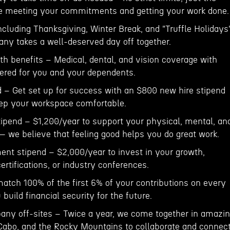
re meeting your commitments and getting your work done.
ncluding Thanksgiving, Winter Break, and "Truffle Holidays
ny takes a well-deserved day off together.
h benefits – Medical, dental, and vision coverage with
red for you and your dependents.
 – Get set up for success with an $800 new hire stipend
ep your workspace comfortable.
tipend – $1,200/year to support your physical, mental, an
 we believe that feeling good helps you do great work.
ent stipend – $2,000/year to invest in your growth,
ertifications, or industry conferences.
atch 100% of the first 6% of your contributions on every
build financial security for the future.
ny off-sites – Twice a year, we come together in amazi
, Cabo, and the Rocky Mountains to collaborate and connect