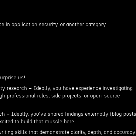
ce in application security, or another category:
Surprise us!
ty research – Ideally, you have experience investigating
gh professional roles, side projects, or open-source
ch – Ideally, you’ve shared findings externally (blog posts
 excited to build that muscle here
writing skills that demonstrate clarity, depth, and accuracy