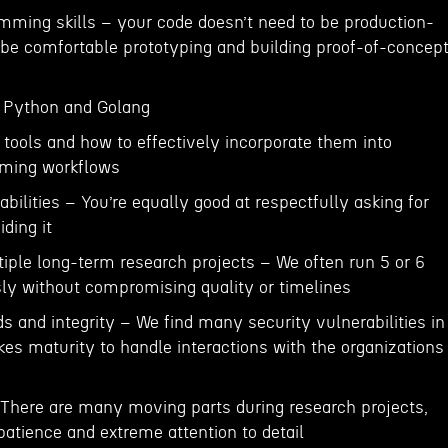
mming skills – your code doesn’t need to be production-
 be comfortable prototyping and building proof-of-concep
n Python and Golang
 tools and how to effectively incorporate them into
ming workflows
abilities – You’re equally good at respectfully asking for
ding it
ltiple long-term research projects – We often run 5 or 6
ly without compromising quality or timelines
ds and integrity – We find many security vulnerabilities in
akes maturity to handle interactions with the organizations
– There are many moving parts during research projects,
 patience and extreme attention to detail