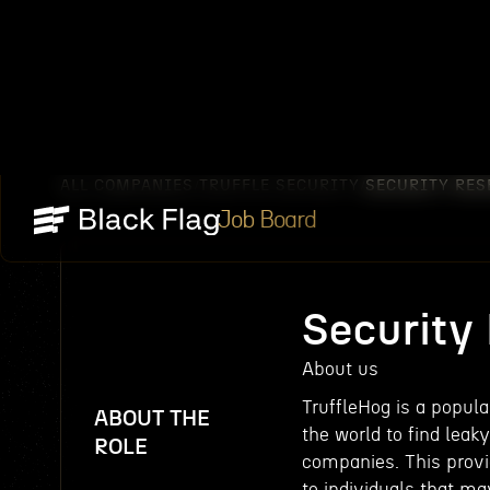
ALL COMPANIES
TRUFFLE SECURITY
SECURITY RES
/
/
Job Board
Security
About us
TruffleHog is a popula
ABOUT THE
the world to find lea
ROLE
companies. This prov
to individuals that m