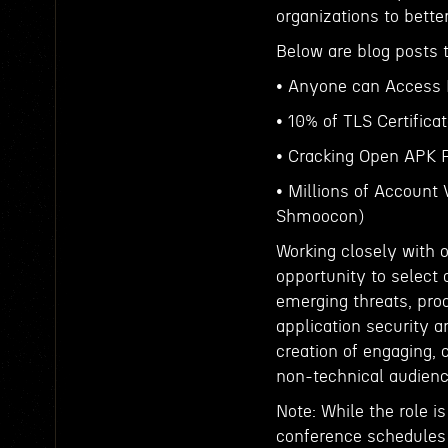
organizations to bett
Below are blog posts t
• Anyone can Access D
• 10% of TLS Certific
• Cracking Open APK F
• Millions of Account
Shmoocon)
Working closely with 
opportunity to select 
emerging threats, pro
application security a
creation of engaging, 
non-technical audien
Note: While the role i
conference schedules 