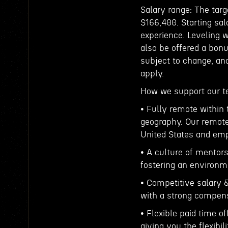
Salary range: The targ
$166,400. Starting sal
experience. Leveling 
also be offered a bonu
subject to change, an
apply.
How we support our 
• Fully remote within 
geography. Our remote
United States and emp
• A culture of mentor
fostering an environme
• Competitive salary 
with a strong compens
• Flexible paid time o
giving you the flexibil