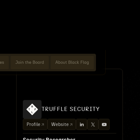
es
Join the Board
About Black Flag
TRUFFLE SECURITY
Profile
Website