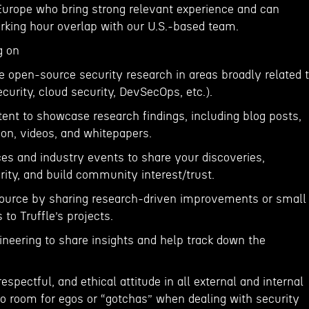
urope who bring strong relevant experience and can
orking hour overlap with our U.S.-based team.
g on
e open-source security research in areas broadly related 
ecurity, cloud security, DevSecOps, etc.).
ent to showcase research findings, including blog posts,
on, videos, and whitepapers.
ces and industry events to share your discoveries,
rity, and build community interest/trust.
source by sharing research-driven improvements or small
to Truffle’s projects.
ineering to share insights and help track down the
respectful, and ethical attitude in all external and internal
no room for egos or “gotchas” when dealing with security