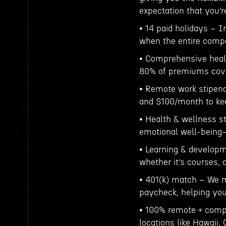
expectation that you’
• 14 paid holidays – I
when the entire compa
• Comprehensive healt
80% of premiums cove
• Remote work stipend
and $100/month to ke
• Health & wellness s
emotional well-being—
• Learning & developm
whether it’s courses, c
• 401(k) match – We m
paycheck, helping you 
• 100% remote + compa
locations like Hawaii