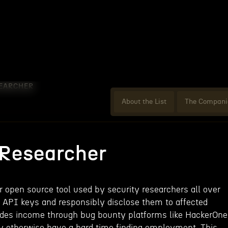
EARCHER
About the List
The Compani
 Researcher
r open source tool used by security researchers all over
ky API keys and responsibly disclose them to affected
ides income through bug bounty platforms like HackerOne
ay otherwise have a hard time finding employment. This