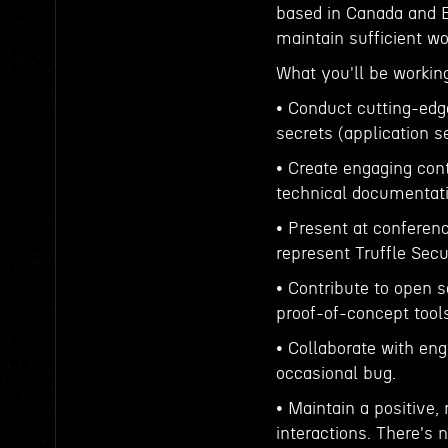
based in Canada and E
maintain sufficient w
What you'll be workin
• Conduct cutting-edg
secrets (application s
• Create engaging cont
technical documentati
• Present at conferen
represent Truffle Secu
• Contribute to open 
proof-of-concept tools 
• Collaborate with eng
occasional bug.
• Maintain a positive, 
interactions. There's 