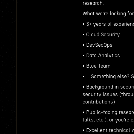
research.
What we're looking for
• 3+ years of experien
• Cloud Security
• DevSecOps
• Data Analytics
• Blue Team
• ....Something else? 
• Background in securi
security issues (throu
contributions)
• Public-facing resear
talks, etc.), or you’re
• Excellent technical 