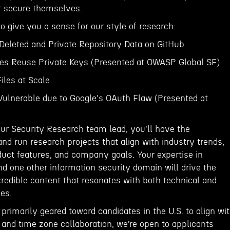
er secure themselves.
o give you a sense for our style of research:
eleted and Private Repository Data on GitHub
ates Reuse Private Keys (Presented at OWASP Global SF)
iles at Scale
 Vulnerable due to Google's OAuth Flaw (Presented at
our Security Research team lead, you'll have the
and run research projects that align with industry trends,
duct features, and company goals. Your expertise in
nd one other information security domain will drive the
credible content that resonates with both technical and
ces.
s primarily geared toward candidates in the U.S. to align wi
and time zone collaboration, we’re open to applicants