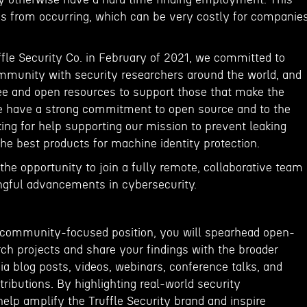
s from occurring, which can be very costly for companie
le Security Co. in February of 2021, we committed to
mmunity with security researchers around the world, and
ree and open resources to support those that make the
e have a strong commitment to open source and to the
ing for help supporting our mission to prevent leaking
the best products for machine identity protection.
e the opportunity to join a fully remote, collaborative team
ngful advancements in cybersecurity.
e, community-focused position, you will spearhead open-
ch projects and share your findings with the broader
a blog posts, videos, webinars, conference talks, and
ibutions. By highlighting real-world security
 help amplify the Truffle Security brand and inspire