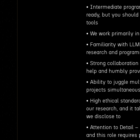
• Intermediate progra
ready, but you should
tools
• We work primarily i
• Familiarity with LLM
research and program
• Strong collaboration 
help and humbly provi
• Ability to juggle mu
projects simultaneous
• High ethical standar
our research, and it t
we disclose to
• Attention to Detail 
and this role requires