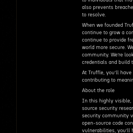
also prevents breache
to resolve.
When we founded Truff
continue to grow a co
continue to provide f
world more secure. W
community. We’re look
credentials and build 
At Truffle, you’ll hav
contributing to meani
About the role
In this highly visibl
source security resear
security community vi
open-source code contr
vulnerabilities, you’ll