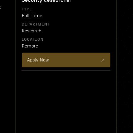
Security Researcher
s
TYPE
Full-Time
DEPARTMENT
Research
LOCATION
Remote
Apply Now