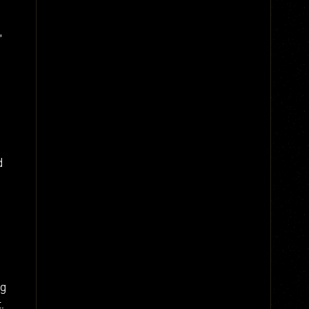
"
d
ng
.