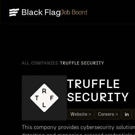
Job Board
ALL COMPANIES
TRUFFLE SECURITY
/
TRUFFLE
SECURITY
Website
Careers
This company provides cybersecurity solution