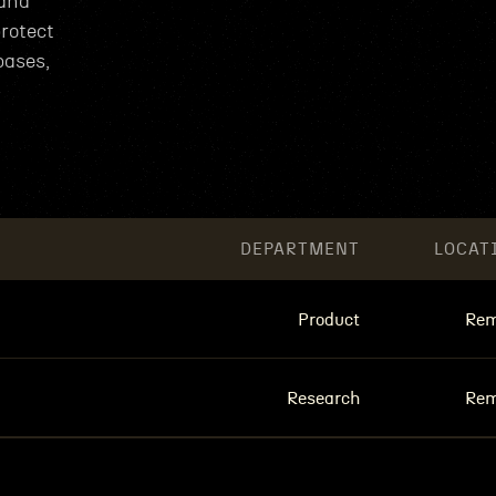
 and
rotect
bases,
DEPARTMENT
LOCAT
Product
Rem
Research
Rem