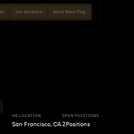
es
Join the Board
About Black Flag
HQ LOCATION
OPEN POSITIONS
San Francisco, CA
2
Positions