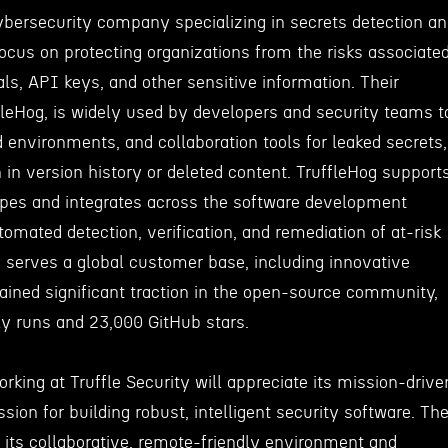
cybersecurity company specializing in secrets detection a
cus on protecting organizations from the risks associate
ls, API keys, and other sensitive information. Their
fleHog, is widely used by developers and security teams t
 environments, and collaboration tools for leaked secrets,
 in version history or deleted content. TruffleHog support
ypes and integrates across the software development
tomated detection, verification, and remediation of at-risk
serves a global customer base, including innovative
gained significant traction in the open-source community,
ly runs and 23,000 GitHub stars.
orking at Truffle Security will appreciate its mission-drive
ssion for building robust, intelligent security software. Th
its collaborative, remote-friendly environment and