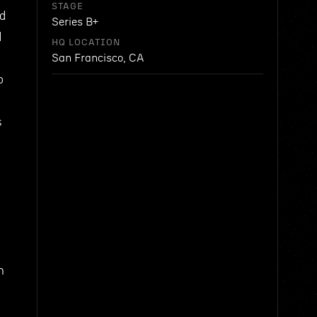
STAGE
nd
Series B+
d
HQ LOCATION
San Francisco, CA
o
s
n
e