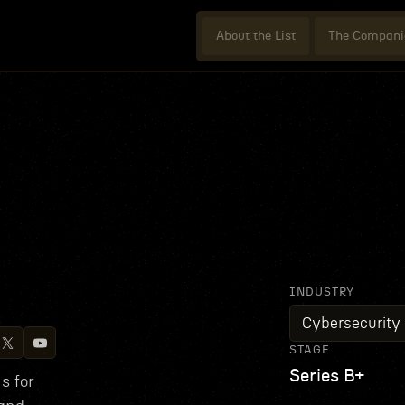
About the List
The Compani
INDUSTRY
Cybersecurity
STAGE
Series B+
s for