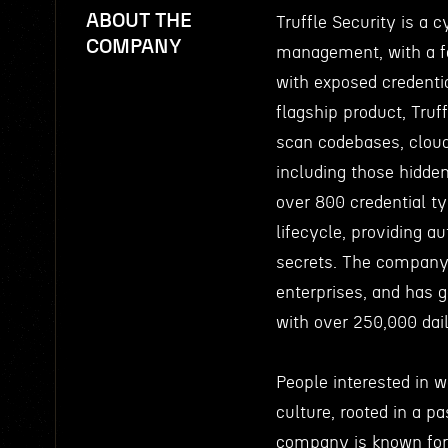
ABOUT THE
Truffle Security is a 
COMPANY
management, with a fo
with exposed credentia
flagship product, Truf
scan codebases, cloud
including those hidden
over 800 credential t
lifecycle, providing au
secrets. The company 
enterprises, and has 
with over 250,000 dai
People interested in w
culture, rooted in a pa
company is known for 