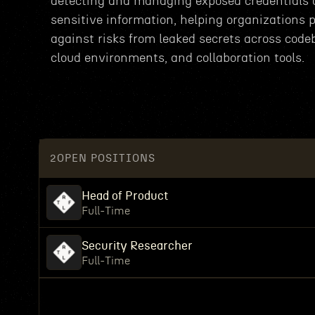
detecting and managing exposed credentials
sensitive information, helping organizations p
against risks from leaked secrets across code
cloud environments, and collaboration tools.
2
OPEN POSITIONS
Head of Product
Full-Time
Security Researcher
Full-Time