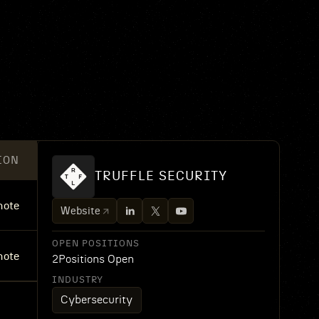
ION
TRUFFLE SECURITY
ote
Website
OPEN POSITIONS
ote
2
Positions Open
INDUSTRY
Cybersecurity