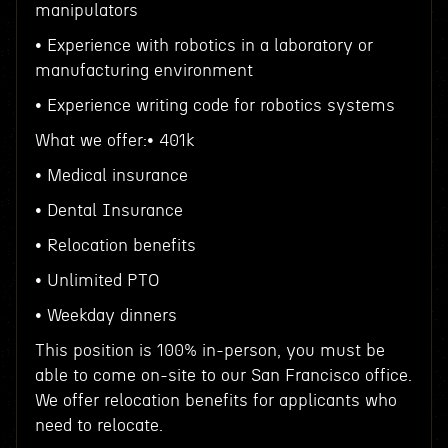
manipulators
• Experience with robotics in a laboratory or
manufacturing environment
• Experience writing code for robotics systems
What we offer:• 401k
• Medical insurance
• Dental Insurance
• Relocation benefits
• Unlimited PTO
• Weekday dinners
This position is 100% in-person, you must be
able to come on-site to our San Francisco office.
We offer relocation benefits for applicants who
need to relocate.