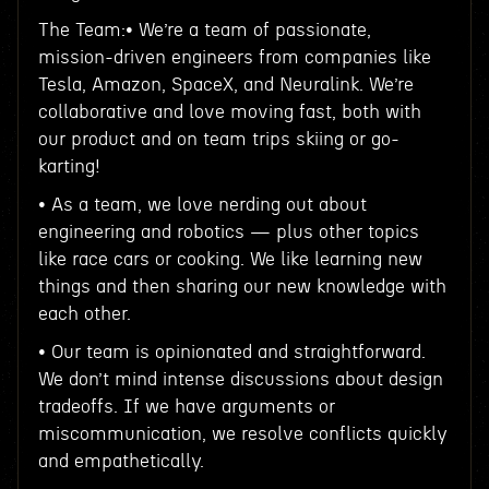
The Team:• We’re a team of passionate,
mission-driven engineers from companies like
Tesla, Amazon, SpaceX, and Neuralink. We’re
collaborative and love moving fast, both with
our product and on team trips skiing or go-
karting!
• As a team, we love nerding out about
engineering and robotics — plus other topics
like race cars or cooking. We like learning new
things and then sharing our new knowledge with
each other.
• Our team is opinionated and straightforward.
We don’t mind intense discussions about design
tradeoffs. If we have arguments or
miscommunication, we resolve conflicts quickly
and empathetically.