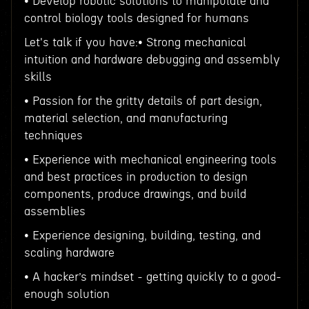
• Develop robotic solutions to manipulate and
control biology tools designed for humans
Let's talk if you have:• Strong mechanical
intuition and hardware debugging and assembly
skills
• Passion for the gritty details of part design,
material selection, and manufacturing
techniques
• Experience with mechanical engineering tools
and best practices in production to design
components, produce drawings, and build
assemblies
• Experience designing, building, testing, and
scaling hardware
• A hacker’s mindset - getting quickly to a good-
enough solution