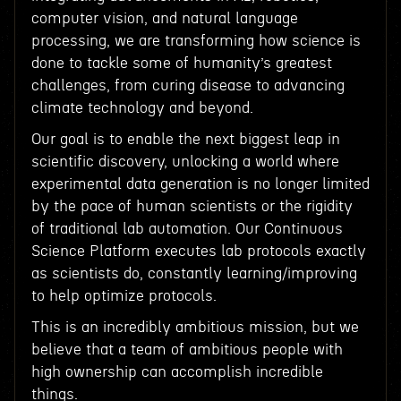
computer vision, and natural language
processing, we are transforming how science is
done to tackle some of humanity’s greatest
challenges, from curing disease to advancing
climate technology and beyond.
Our goal is to enable the next biggest leap in
scientific discovery, unlocking a world where
experimental data generation is no longer limited
by the pace of human scientists or the rigidity
of traditional lab automation. Our Continuous
Science Platform executes lab protocols exactly
as scientists do, constantly learning/improving
to help optimize protocols.
This is an incredibly ambitious mission, but we
believe that a team of ambitious people with
high ownership can accomplish incredible
things.