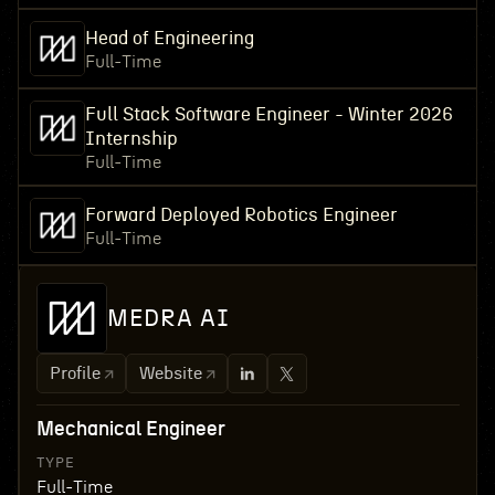
Head of Engineering
Full-Time
Full Stack Software Engineer - Winter 2026
Internship
Full-Time
Forward Deployed Robotics Engineer
Full-Time
MEDRA AI
Profile
Website
Mechanical Engineer
TYPE
Full-Time