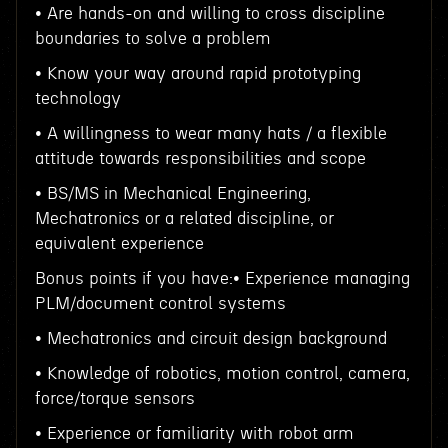
• Are hands-on and willing to cross discipline
boundaries to solve a problem
• Know your way around rapid prototyping
technology
• A willingness to wear many hats / a flexible
attitude towards responsibilities and scope
• BS/MS in Mechanical Engineering,
Mechatronics or a related discipline, or
equivalent experience
Bonus points if you have:• Experience managing
PLM/document control systems
• Mechatronics and circuit design background
• Knowledge of robotics, motion control, camera,
force/torque sensors
• Experience or familiarity with robot arm