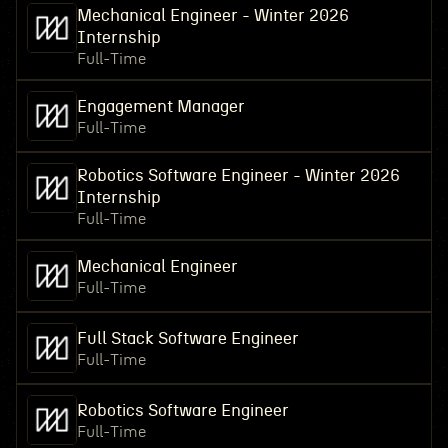
Mechanical Engineer - Winter 2026
Internship
Full-Time
Engagement Manager
Full-Time
Robotics Software Engineer - Winter 2026
Internship
Full-Time
Mechanical Engineer
Full-Time
Full Stack Software Engineer
Full-Time
Robotics Software Engineer
Full-Time