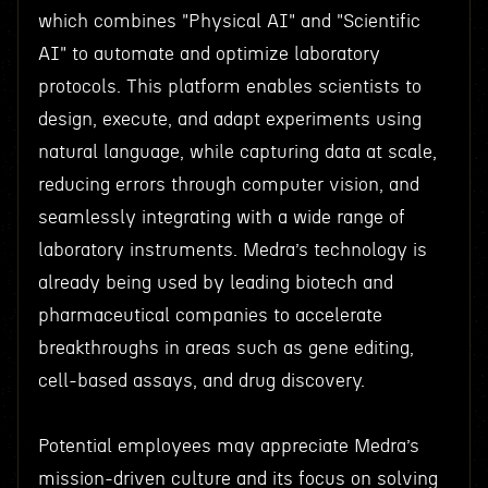
which combines "Physical AI" and "Scientific
AI" to automate and optimize laboratory
protocols. This platform enables scientists to
design, execute, and adapt experiments using
natural language, while capturing data at scale,
reducing errors through computer vision, and
seamlessly integrating with a wide range of
laboratory instruments. Medra’s technology is
already being used by leading biotech and
pharmaceutical companies to accelerate
breakthroughs in areas such as gene editing,
cell-based assays, and drug discovery.
Potential employees may appreciate Medra’s
mission-driven culture and its focus on solving