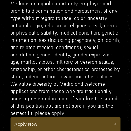
Medra is an equal opportunity employer and
prohibits discrimination and harassment of any
type without regard to race, color, ancestry,
national origin, religion or religious creed, mental
or physical disability, medical condition, genetic
information, sex (including pregnancy, childbirth,
and related medical conditions), sexual
orientation, gender identity, gender expression,
age, marital status, military or veteran status,
citizenship, or other characteristics protected by
state, federal or local law or our other policies.
We value diversity at Medra and welcome
applications from those who are traditionally
underrepresented in tech. If you like the sound
of this position but are not sure if you are the
perfect fit, please apply!
Apply Now