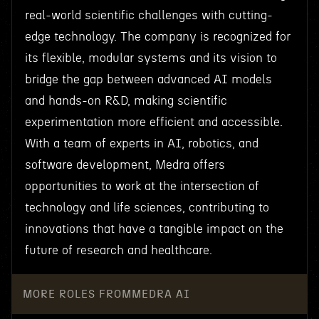
real-world scientific challenges with cutting-
edge technology. The company is recognized for
its flexible, modular systems and its vision to
bridge the gap between advanced AI models
and hands-on R&D, making scientific
experimentation more efficient and accessible.
With a team of experts in AI, robotics, and
software development, Medra offers
opportunities to work at the intersection of
technology and life sciences, contributing to
innovations that have a tangible impact on the
future of research and healthcare.
MORE ROLES FROM
MEDRA AI