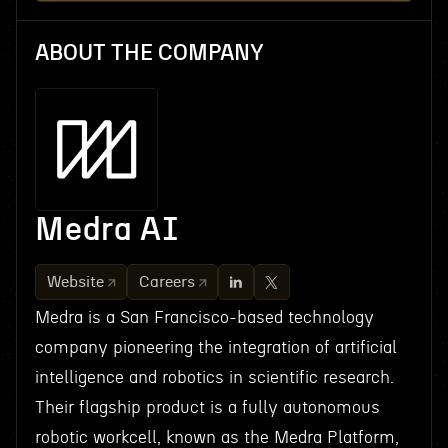
ABOUT THE COMPANY
Medra AI
Website
Careers
Medra is a San Francisco-based technology
company pioneering the integration of artificial
intelligence and robotics in scientific research.
Their flagship product is a fully autonomous
robotic workcell, known as the Medra Platform,