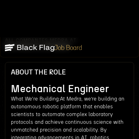
ALL COMPANIES
MEDRA AI
/
/
MECHANICAL ENGINEER
Job Board
ABOUT THE ROLE
Mechanical Engineer
What We're Building:At Medra, we’re building an
autonomous robotic platform that enables
scientists to automate complex laboratory
protocols and achieve continuous science with
unmatched precision and scalability. By
integrating advancements in AI, robotics,