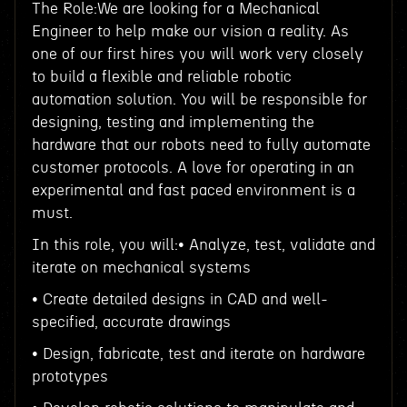
The Role:We are looking for a Mechanical
Engineer to help make our vision a reality. As
one of our first hires you will work very closely
to build a flexible and reliable robotic
automation solution. You will be responsible for
designing, testing and implementing the
hardware that our robots need to fully automate
customer protocols. A love for operating in an
experimental and fast paced environment is a
must.
In this role, you will:• Analyze, test, validate and
iterate on mechanical systems
• Create detailed designs in CAD and well-
specified, accurate drawings
• Design, fabricate, test and iterate on hardware
prototypes