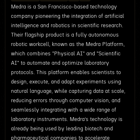
Medra is a San Francisco-based technology
company pioneering the integration of artificial
intelligence and robotics in scientific research.
Their flagship product is a fully autonomous
robotic workcell, known as the Medra Platform,
which combines "Physical AI" and "Scientific
AI" to automate and optimize laboratory
protocols. This platform enables scientists to
design, execute, and adapt experiments using
natural language, while capturing data at scale,
reducing errors through computer vision, and
seamlessly integrating with a wide range of
laboratory instruments. Medra’s technology is
already being used by leading biotech and
pharmaceutical companies to accelerate