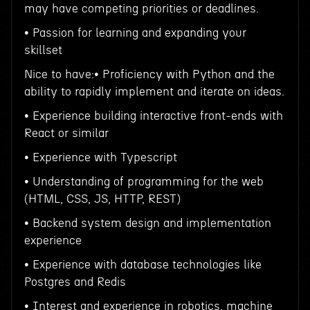
may have competing priorities or deadlines.
• Passion for learning and expanding your
skillset
Nice to have:• Proficiency with Python and the
ability to rapidly implement and iterate on ideas.
• Experience building interactive front-ends with
React or similar
• Experience with Typescript
• Understanding of programming for the web
(HTML, CSS, JS, HTTP, REST)
• Backend system design and implementation
experience
• Experience with database technologies like
Postgres and Redis
• Interest and experience in robotics, machine