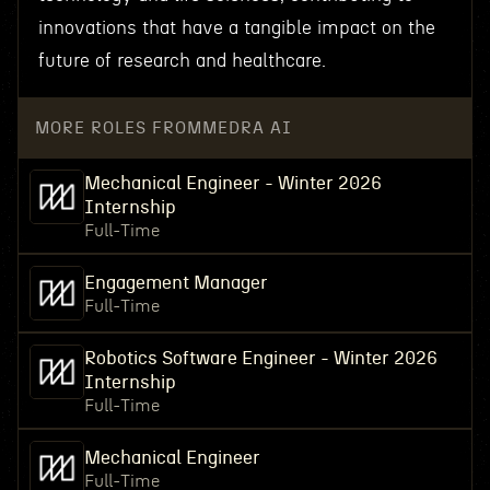
innovations that have a tangible impact on the
future of research and healthcare.
MORE ROLES FROM
MEDRA AI
Mechanical Engineer - Winter 2026
Internship
Full-Time
Engagement Manager
Full-Time
Robotics Software Engineer - Winter 2026
Internship
Full-Time
Mechanical Engineer
Full-Time