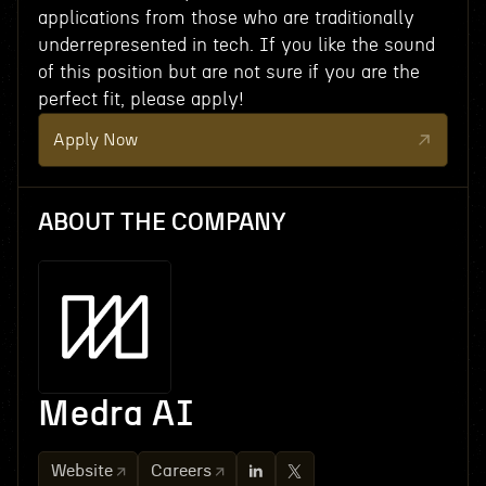
applications from those who are traditionally
underrepresented in tech. If you like the sound
of this position but are not sure if you are the
perfect fit, please apply!
Apply Now
ABOUT THE COMPANY
Medra AI
Website
Careers