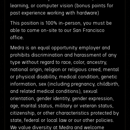
learning, or computer vision (bonus points for
past experience working with hardware)
This position is 100% in-person, you must be
able to come on-site to our San Francisco
office.
Medra is an equal opportunity employer and
prohibits discrimination and harassment of any
type without regard to race, color, ancestry,
national origin, religion or religious creed, mental
or physical disability, medical condition, genetic
information, sex (including pregnancy, childbirth,
and related medical conditions), sexual
orientation, gender identity, gender expression,
age, marital status, military or veteran status,
citizenship, or other characteristics protected by
state, federal or local law or our other policies.
We value diversity at Medra and welcome