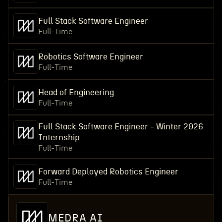
Full Stack Software Engineer
Full-Time
Robotics Software Engineer
Full-Time
Head of Engineering
Full-Time
Full Stack Software Engineer - Winter 2026
Internship
Full-Time
Forward Deployed Robotics Engineer
Full-Time
MEDRA AI