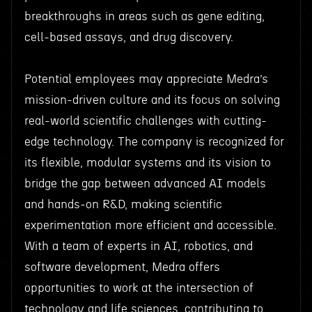
breakthroughs in areas such as gene editing,
cell-based assays, and drug discovery.
Potential employees may appreciate Medra’s
mission-driven culture and its focus on solving
real-world scientific challenges with cutting-
edge technology. The company is recognized for
its flexible, modular systems and its vision to
bridge the gap between advanced AI models
and hands-on R&D, making scientific
experimentation more efficient and accessible.
With a team of experts in AI, robotics, and
software development, Medra offers
opportunities to work at the intersection of
technology and life sciences, contributing to