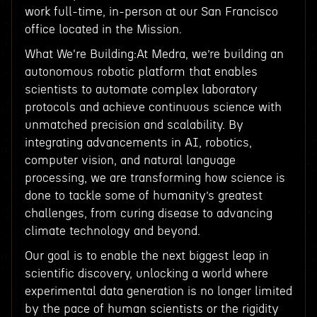
work full-time, in-person at our San Francisco
office located in the Mission.
What We're Building:At Medra, we’re building an
autonomous robotic platform that enables
scientists to automate complex laboratory
protocols and achieve continuous science with
unmatched precision and scalability. By
integrating advancements in AI, robotics,
computer vision, and natural language
processing, we are transforming how science is
done to tackle some of humanity’s greatest
challenges, from curing disease to advancing
climate technology and beyond.
Our goal is to enable the next biggest leap in
scientific discovery, unlocking a world where
experimental data generation is no longer limited
by the pace of human scientists or the rigidity