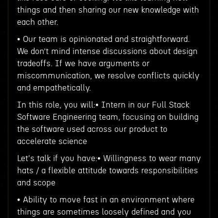
things and then sharing our new knowledge with
each other.
• Our team is opinionated and straightforward.
We don’t mind intense discussions about design
tradeoffs. If we have arguments or
miscommunication, we resolve conflicts quickly
and empathetically.
In this role, you will:• Intern in our Full Stack
Software Engineering team, focusing on building
the software used across our product to
accelerate science
Let's talk if you have:• Willingness to wear many
hats / a flexible attitude towards responsibilities
and scope
• Ability to move fast in an environment where
things are sometimes loosely defined and you