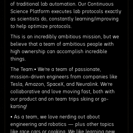
of traditional lab automation. Our Continuous
Science Platform executes lab protocols exactly
as scientists do, constantly learning/improving
to help optimize protocols.
This is an incredibly ambitious mission, but we
believe that a team of ambitious people with
high ownership can accomplish incredible
things.
The Team:• We’re a team of passionate,
mission-driven engineers from companies like
Tesla, Amazon, SpaceX, and Neuralink. We’re
collaborative and love moving fast, both with
our product and on team trips skiing or go-
karting!
• As a team, we love nerding out about
engineering and robotics — plus other topics
like race cars or cooking. We like learning new