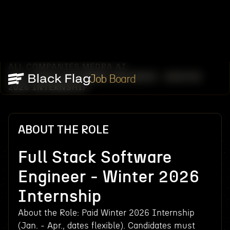
ALL COMPANIES
MEDRA AI
/
/
FULL STACK SOFTWARE ENGINEER - WINTER
Job Board
2026 INTERNSHIP
ABOUT THE ROLE
Full Stack Software
Engineer - Winter 2026
Internship
About the Role: Paid Winter 2026 Internship
(Jan. - Apr., dates flexible). Candidates must