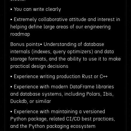
• You can write clearly
• Extremely collaborative attitude and interest in
helping define large areas of our engineering
roadmap
Bonus points• Understanding of database
internals (indexes, query optimizers) and data
storage formats, and the ability to use it to make
practical design decisions
• Experience writing production Rust or C++
• Experience with modern DataFrame libraries
and database systems, including Polars, Ibis,
Duckdb, or similar
• Experience with maintaining a versioned
Python package, related CI/CD best practices,
and the Python packaging ecosystem