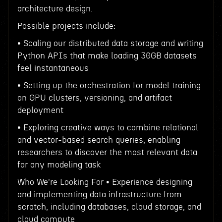
architecture design.
Possible projects include:
• Scaling our distributed data storage and writing
Python APIs that make loading 30GB datasets
feel instantaneous
• Setting up the orchestration for model training
on GPU clusters, versioning, and artifact
deployment
• Exploring creative ways to combine relational
and vector-based search queries, enabling
researchers to discover the most relevant data
for any modeling task
Who We're Looking For • Experience designing
and implementing data infrastructure from
scratch, including databases, cloud storage, and
cloud compute