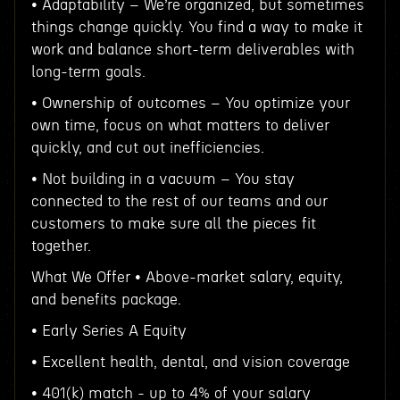
• Adaptability – We’re organized, but sometimes
things change quickly. You find a way to make it
work and balance short-term deliverables with
long-term goals.
• Ownership of outcomes – You optimize your
own time, focus on what matters to deliver
quickly, and cut out inefficiencies.
• Not building in a vacuum – You stay
connected to the rest of our teams and our
customers to make sure all the pieces fit
together.
What We Offer • Above-market salary, equity,
and benefits package.
• Early Series A Equity
• Excellent health, dental, and vision coverage
• 401(k) match - up to 4% of your salary