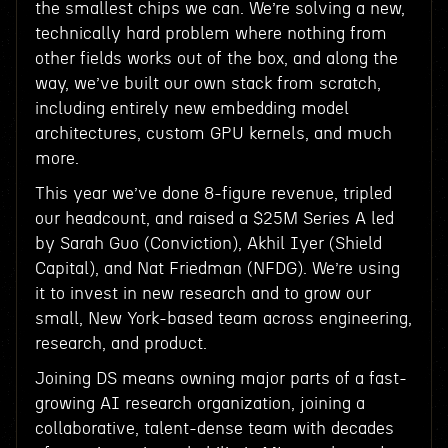
the smallest chips we can. We’re solving a new,
technically hard problem where nothing from
other fields works out of the box, and along the
way, we’ve built our own stack from scratch,
including entirely new embedding model
architectures, custom GPU kernels, and much
more.
This year we’ve done 8-figure revenue, tripled
our headcount, and raised a $25M Series A led
by Sarah Guo (Conviction), Akhil Iyer (Shield
Capital), and Nat Friedman (NFDG). We’re using
it to invest in new research and to grow our
small, New York-based team across engineering,
research, and product.
Joining DS means owning major parts of a fast-
growing AI research organization, joining a
collaborative, talent-dense team with decades