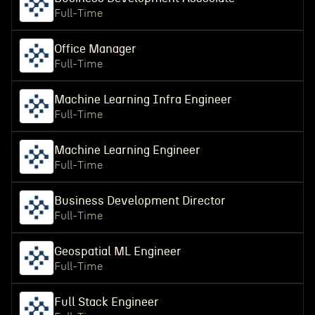
Full-Time
Office Manager
Full-Time
Machine Learning Infra Engineer
Full-Time
Machine Learning Engineer
Full-Time
Business Development Director
Full-Time
Geospatial ML Engineer
Full-Time
Full Stack Engineer