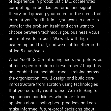
of experience in probabilistic ML, accelerated
computing, embedded systems, and signal
theory, and growing your career in the areas that
interest you. You’ll fit in if you want to come to
work for the problem itself and don’t want to
choose between technical rigor, business value,
and real-world impact. We work with high
ownership and trust, and we do it together in the
office 5 days/week.
What You'll Do Our infra engineers put petabytes
of radio spectrum data at researchers’ fingertips
and enable fast, scalable model training across
the organization. You’ll design and build core
infrastructure from scratch using technologies
that you actually want to use. We’re looking for
experienced candidates who have strong
opinions about tooling best practices and can
make informed, future-proof decisions about