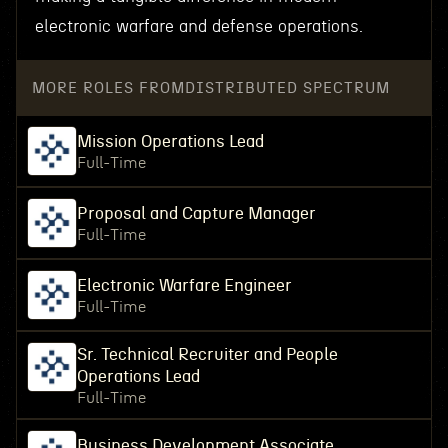
electronic warfare and defense operations.
MORE ROLES FROM
DISTRIBUTED SPECTRUM
Mission Operations Lead
Full-Time
Proposal and Capture Manager
Full-Time
Electronic Warfare Engineer
Full-Time
Sr. Technical Recruiter and People
Operations Lead
Full-Time
Business Development Associate