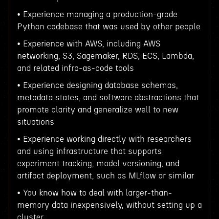
• Experience managing a production-grade
Python codebase that was used by other people
• Experience with AWS, including AWS
networking, S3, Sagemaker, RDS, ECS, Lambda,
and related infra-as-code tools
• Experience designing database schemas,
metadata states, and software abstractions that
promote clarity and generalize well to new
situations
• Experience working directly with researchers
and using infrastructure that supports
experiment tracking, model versioning, and
artifact deployment, such as MLflow or similar
• You know how to deal with larger-than-
memory data inexpensively, without setting up a
cluster