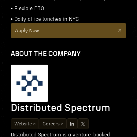
• Flexible PTO
• Daily office lunches in NYC
Apply Now
ABOUT THE COMPANY
Distributed Spectrum
Website
Careers
Distributed Spectrum is a venture-backed