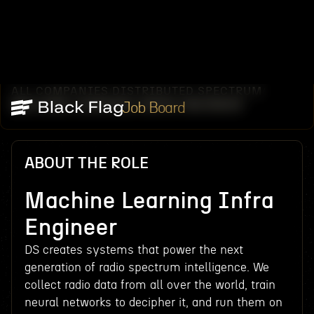
ALL COMPANIES
DISTRIBUTED SPECTRUM
/
/
MACHINE LEARNING INFRA ENGINEER
Job Board
ABOUT THE ROLE
Machine Learning Infra
Engineer
DS creates systems that power the next
generation of radio spectrum intelligence. We
collect radio data from all over the world, train
neural networks to decipher it, and run them on