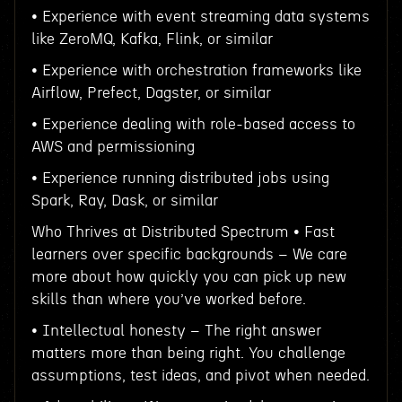
• Experience with event streaming data systems
like ZeroMQ, Kafka, Flink, or similar
• Experience with orchestration frameworks like
Airflow, Prefect, Dagster, or similar
• Experience dealing with role-based access to
AWS and permissioning
• Experience running distributed jobs using
Spark, Ray, Dask, or similar
Who Thrives at Distributed Spectrum • Fast
learners over specific backgrounds – We care
more about how quickly you can pick up new
skills than where you’ve worked before.
• Intellectual honesty – The right answer
matters more than being right. You challenge
assumptions, test ideas, and pivot when needed.