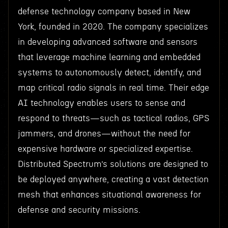
defense technology company based in New
York, founded in 2020. The company specializes
in developing advanced software and sensors
that leverage machine learning and embedded
systems to autonomously detect, identify, and
map critical radio signals in real time. Their edge
AI technology enables users to sense and
respond to threats—such as tactical radios, GPS
jammers, and drones—without the need for
expensive hardware or specialized expertise.
Distributed Spectrum’s solutions are designed to
be deployed anywhere, creating a vast detection
mesh that enhances situational awareness for
defense and security missions.