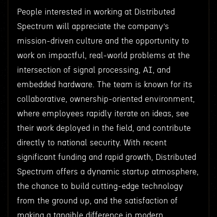
People interested in working at Distributed
Spectrum will appreciate the company’s
mission-driven culture and the opportunity to
work on impactful, real-world problems at the
intersection of signal processing, AI, and
embedded hardware. The team is known for its
collaborative, ownership-oriented environment,
where employees rapidly iterate on ideas, see
their work deployed in the field, and contribute
directly to national security. With recent
significant funding and rapid growth, Distributed
Spectrum offers a dynamic startup atmosphere,
the chance to build cutting-edge technology
from the ground up, and the satisfaction of
making a tangible difference in modern