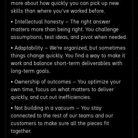
more about how quickly you can pick up new
skills than where you’ve worked before.
• Intellectual honesty – The right answer
matters more than being right. You challenge
assumptions, test ideas, and pivot when needed.
• Adaptability – We’re organized, but sometimes
things change quickly. You find a way to make it
work and balance short-term deliverables with
long-term goals.
• Ownership of outcomes – You optimize your
own time, focus on what matters to deliver
quickly, and cut out inefficiencies.
• Not building in a vacuum – You stay
connected to the rest of our teams and our
customers to make sure all the pieces fit
together.