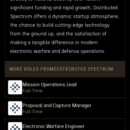
significant funding and rapid growth, Distributed
Spectrum offers a dynamic startup atmosphere,
the chance to build cutting-edge technology
from the ground up, and the satisfaction of
making a tangible difference in modern
electronic warfare and defense operations.
MORE ROLES FROM
DISTRIBUTED SPECTRUM
Mission Operations Lead
Full-Time
Proposal and Capture Manager
Full-Time
Electronic Warfare Engineer