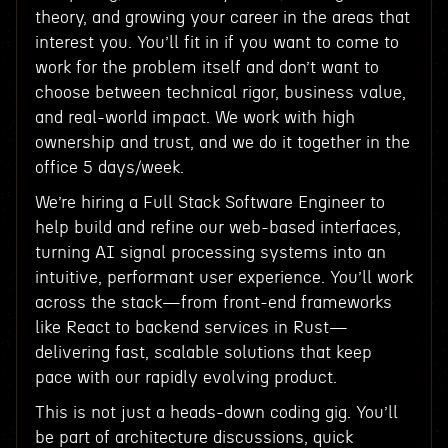
theory, and growing your career in the areas that
interest you. You’ll fit in if you want to come to
work for the problem itself and don’t want to
choose between technical rigor, business value,
and real-world impact. We work with high
ownership and trust, and we do it together in the
office 5 days/week.
We’re hiring a Full Stack Software Engineer to
help build and refine our web-based interfaces,
turning AI signal processing systems into an
intuitive, performant user experience. You’ll work
across the stack—from front-end frameworks
like React to backend services in Rust—
delivering fast, scalable solutions that keep
pace with our rapidly evolving product.
This is not just a heads-down coding gig. You’ll
be part of architecture discussions, quick