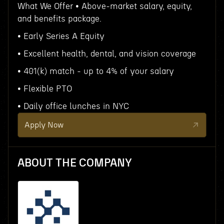
What We Offer • Above-market salary, equity,
and benefits package.
• Early Series A Equity
• Excellent health, dental, and vision coverage
• 401(k) match - up to 4% of your salary
• Flexible PTO
• Daily office lunches in NYC
Apply Now
ABOUT THE COMPANY