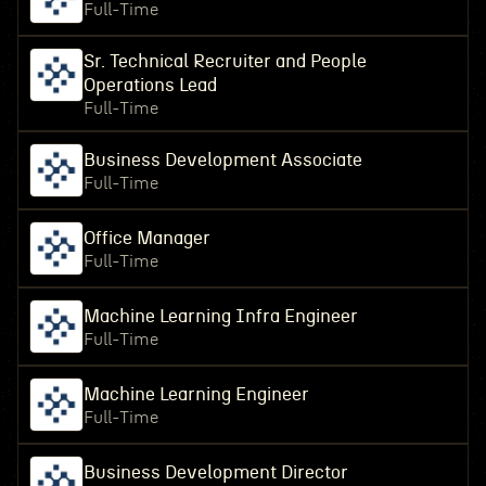
Full-Time
Sr. Technical Recruiter and People
Operations Lead
Full-Time
Business Development Associate
Full-Time
Office Manager
Full-Time
Machine Learning Infra Engineer
Full-Time
Machine Learning Engineer
Full-Time
Business Development Director