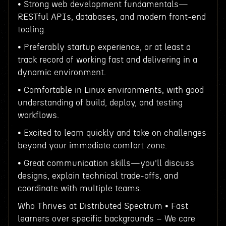
• Strong web development fundamentals—
RESTful APIs, databases, and modern front-end
tooling.
• Preferably startup experience, or at least a
track record of working fast and delivering in a
dynamic environment.
• Comfortable in Linux environments, with good
understanding of build, deploy, and testing
workflows.
• Excited to learn quickly and take on challenges
beyond your immediate comfort zone.
• Great communication skills—you’ll discuss
designs, explain technical trade-offs, and
coordinate with multiple teams.
Who Thrives at Distributed Spectrum • Fast
learners over specific backgrounds – We care