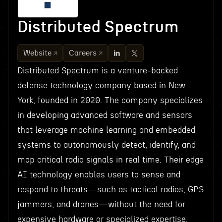
Distributed Spectrum
Website
Careers
Distributed Spectrum is a venture-backed
defense technology company based in New
York, founded in 2020. The company specializes
in developing advanced software and sensors
that leverage machine learning and embedded
systems to autonomously detect, identify, and
map critical radio signals in real time. Their edge
AI technology enables users to sense and
respond to threats—such as tactical radios, GPS
jammers, and drones—without the need for
expensive hardware or specialized expertise.