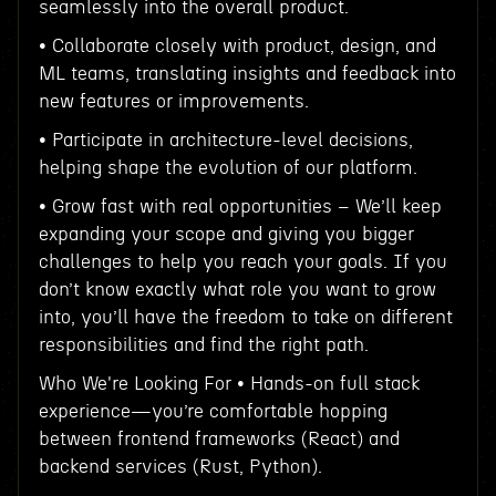
seamlessly into the overall product.
• Collaborate closely with product, design, and
ML teams, translating insights and feedback into
new features or improvements.
• Participate in architecture-level decisions,
helping shape the evolution of our platform.
• Grow fast with real opportunities – We’ll keep
expanding your scope and giving you bigger
challenges to help you reach your goals. If you
don’t know exactly what role you want to grow
into, you’ll have the freedom to take on different
responsibilities and find the right path.
Who We're Looking For • Hands-on full stack
experience—you’re comfortable hopping
between frontend frameworks (React) and
backend services (Rust, Python).