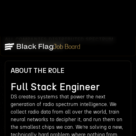
ALL COMPANIES
DISTRIBUTED SPECTRUM
/
/
FULL STACK ENGINEER
Job Board
ABOUT THE ROLE
Full Stack Engineer
DS creates systems that power the next
generation of radio spectrum intelligence. We
collect radio data from all over the world, train
neural networks to decipher it, and run them on
the smallest chips we can. We’re solving a new,
technically hard problem where nothing from