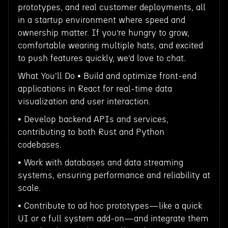
prototypes, and real customer deployments, all
in a startup environment where speed and
ownership matter. If you’re hungry to grow,
comfortable wearing multiple hats, and excited
to push features quickly, we’d love to chat.
What You'll Do • Build and optimize front-end
applications in React for real-time data
visualization and user interaction.
• Develop backend APIs and services,
contributing to both Rust and Python
codebases.
• Work with databases and data streaming
systems, ensuring performance and reliability at
scale.
• Contribute to ad hoc prototypes—like a quick
UI or a full system add-on—and integrate them