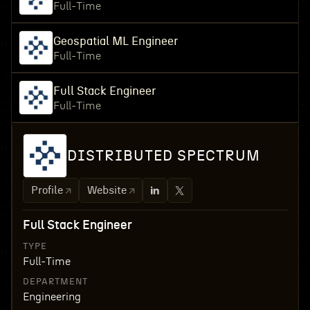
Full-Time
Geospatial ML Engineer
Full-Time
Full Stack Engineer
Full-Time
DISTRIBUTED SPECTRUM
Profile
Website
Full Stack Engineer
TYPE
Full-Time
DEPARTMENT
Engineering