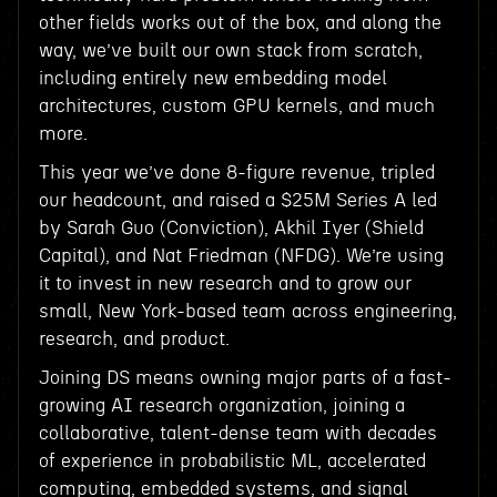
other fields works out of the box, and along the
way, we’ve built our own stack from scratch,
including entirely new embedding model
architectures, custom GPU kernels, and much
more.
This year we’ve done 8-figure revenue, tripled
our headcount, and raised a $25M Series A led
by Sarah Guo (Conviction), Akhil Iyer (Shield
Capital), and Nat Friedman (NFDG). We’re using
it to invest in new research and to grow our
small, New York-based team across engineering,
research, and product.
Joining DS means owning major parts of a fast-
growing AI research organization, joining a
collaborative, talent-dense team with decades
of experience in probabilistic ML, accelerated
computing, embedded systems, and signal