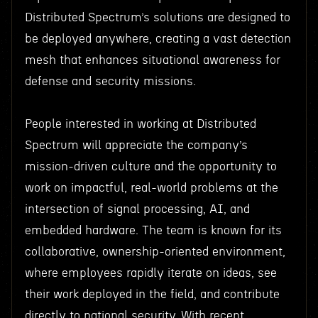
Distributed Spectrum’s solutions are designed to
be deployed anywhere, creating a vast detection
mesh that enhances situational awareness for
defense and security missions.
People interested in working at Distributed
Spectrum will appreciate the company’s
mission-driven culture and the opportunity to
work on impactful, real-world problems at the
intersection of signal processing, AI, and
embedded hardware. The team is known for its
collaborative, ownership-oriented environment,
where employees rapidly iterate on ideas, see
their work deployed in the field, and contribute
directly to national security. With recent