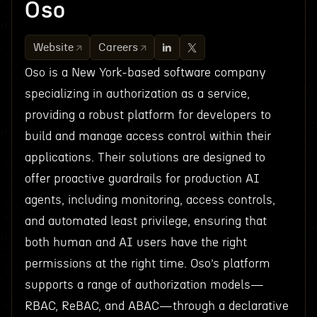
Oso
Website
Careers
Oso is a New York-based software company
specializing in authorization as a service,
providing a robust platform for developers to
build and manage access control within their
applications. Their solutions are designed to
offer proactive guardrails for production AI
agents, including monitoring, access controls,
and automated least privilege, ensuring that
both human and AI users have the right
permissions at the right time. Oso’s platform
supports a range of authorization models—
RBAC, ReBAC, and ABAC—through a declarative