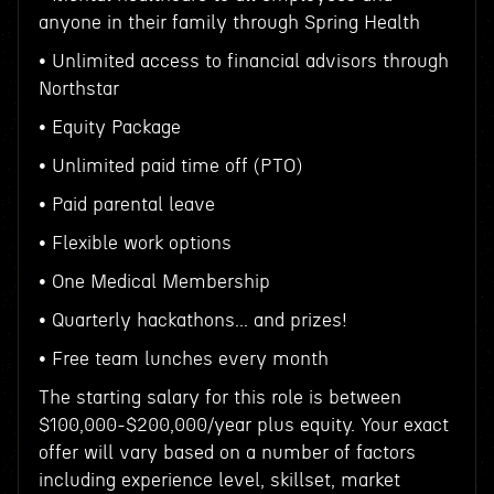
anyone in their family through Spring Health
• Unlimited access to financial advisors through
Northstar
• Equity Package
• Unlimited paid time off (PTO)
• Paid parental leave
• Flexible work options
• One Medical Membership
• Quarterly hackathons... and prizes!
• Free team lunches every month
The starting salary for this role is between
$100,000-$200,000/year plus equity. Your exact
offer will vary based on a number of factors
including experience level, skillset, market