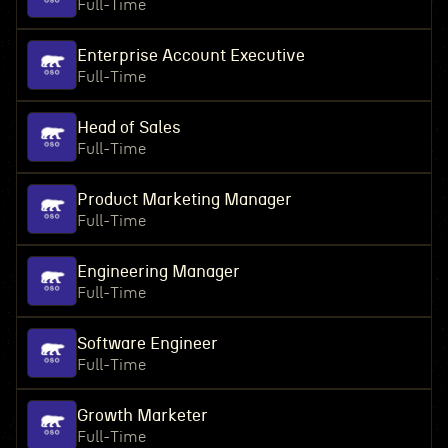
Full-Time
Enterprise Account Executive
Full-Time
Head of Sales
Full-Time
Product Marketing Manager
Full-Time
Engineering Manager
Full-Time
Software Engineer
Full-Time
Growth Marketer
Full-Time