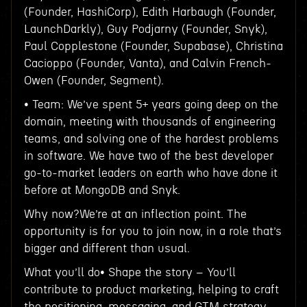
(Founder, HashiCorp), Edith Harbaugh (Founder,
LaunchDarkly), Guy Podjarny (Founder, Snyk),
Paul Copplestone (Founder, Supabase), Christina
Cacioppo (Founder, Vanta), and Calvin French-
Owen (Founder, Segment).
• Team: We’ve spent 5+ years going deep on the
domain, meeting with thousands of engineering
teams, and solving one of the hardest problems
in software. We have two of the best developer
go-to-market leaders on earth who have done it
before at MongoDB and Snyk.
Why now?We’re at an inflection point. The
opportunity is for you to join now, in a role that’s
bigger and different than usual.
What you’ll do• Shape the story – You’ll
contribute to product marketing, helping to craft
the positioning, messaging, and GTM strategy