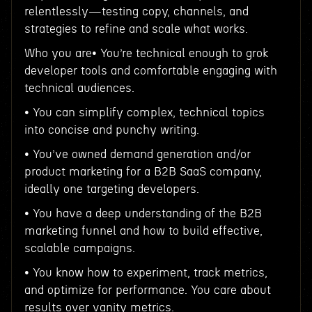
relentlessly—testing copy, channels, and
strategies to refine and scale what works.
Who you are• You’re technical enough to grok
developer tools and comfortable engaging with
technical audiences.
• You can simplify complex, technical topics
into concise and punchy writing.
• You’ve owned demand generation and/or
product marketing for a B2B SaaS company,
ideally one targeting developers.
• You have a deep understanding of the B2B
marketing funnel and how to build effective,
scalable campaigns.
• You know how to experiment, track metrics,
and optimize for performance. You care about
results over vanity metrics.