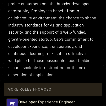
profile customers and the broader developer
community. Employees benefit from a
collaborative environment, the chance to shape
industry standards for AI and application
security, and the support of a well-funded,
growth-oriented startup. Oso’s commitment to
developer experience, transparency, and
continuous learning makes it an attractive
workplace for those passionate about building
secure, scalable infrastructure for the next
generation of applications.
MORE ROLES FROM
OSO
Developer Experience Engineer