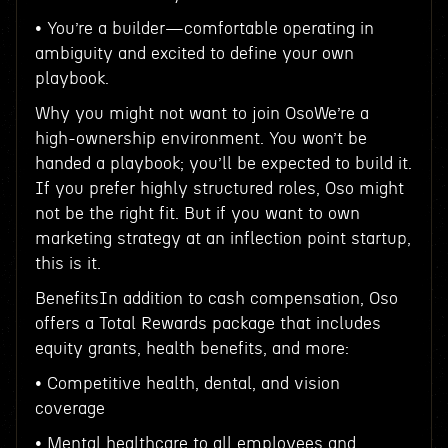
• You’re a builder—comfortable operating in
ambiguity and excited to define your own
playbook.
Why you might not want to join OsoWe’re a
high-ownership environment. You won’t be
handed a playbook; you’ll be expected to build it.
If you prefer highly structured roles, Oso might
not be the right fit. But if you want to own
marketing strategy at an inflection point startup,
this is it.
BenefitsIn addition to cash compensation, Oso
offers a Total Rewards package that includes
equity grants, health benefits, and more:
• Competitive health, dental, and vision
coverage
• Mental healthcare to all employees and