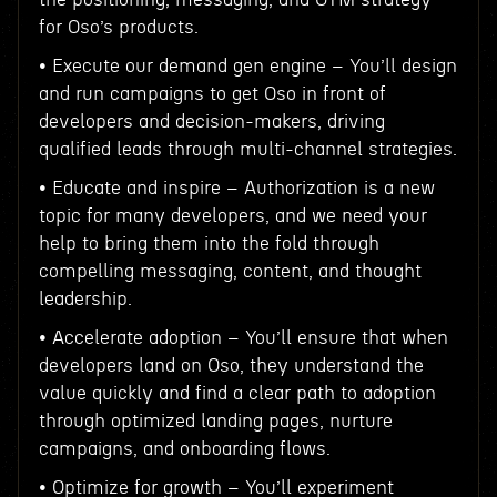
for Oso’s products.
• Execute our demand gen engine – You’ll design
and run campaigns to get Oso in front of
developers and decision-makers, driving
qualified leads through multi-channel strategies.
• Educate and inspire – Authorization is a new
topic for many developers, and we need your
help to bring them into the fold through
compelling messaging, content, and thought
leadership.
• Accelerate adoption – You’ll ensure that when
developers land on Oso, they understand the
value quickly and find a clear path to adoption
through optimized landing pages, nurture
campaigns, and onboarding flows.
• Optimize for growth – You’ll experiment