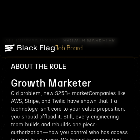
ALL COMPANIES
OSO
GROWTH MARKETER
/
/
Job Board
ABOUT THE ROLE
Growth Marketer
Old problem, new $25B+ marketCompanies like
AWS, Stripe, and Twilio have shown that if a
technology isn't core to your value proposition,
you should offload it. Still, every engineering
team builds and rebuilds one piece:
authorization—how you control who has access