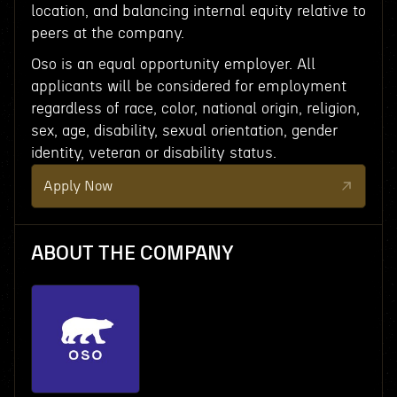
location, and balancing internal equity relative to
peers at the company.
Oso is an equal opportunity employer. All
applicants will be considered for employment
regardless of race, color, national origin, religion,
sex, age, disability, sexual orientation, gender
identity, veteran or disability status.
Apply Now
ABOUT THE COMPANY