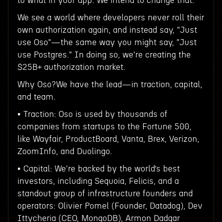
to what in your app. We intend to change that.
We see a world where developers never roll their
own authorization again, and instead say, "Just
use Oso"—the same way you might say, "Just
use Postgres." In doing so, we're creating the
$25B+ authorization market.
Why Oso?We have the lead—in traction, capital,
and team.
• Traction: Oso is used by thousands of
companies from startups to the Fortune 500,
like Wayfair, ProductBoard, Vanta, Brex, Verizon,
ZoomInfo, and Duolingo.
• Capital: We're backed by the world’s best
investors, including Sequoia, Felicis, and a
standout group of infrastructure founders and
operators: Olivier Pomel (Founder, Datadog), Dev
Ittycheria (CEO, MongoDB), Armon Dadgar