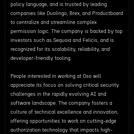
policy language, and is trusted by leading
companies like Duolingo, Brex, and Productboard
to centralize and streamline complex
permission logic. The company is backed by top
investors such as Sequoia and Felicis, and is
recognized for its scalability, reliability, and
developer-friendly tooling.
People interested in working at Oso will
appreciate its focus on solving critical security
challenges in the rapidly evolving AI and
software landscape. The company fosters a
culture of technical excellence and innovation,
offering opportunities to work on cutting-edge
authorization technology that impacts high-