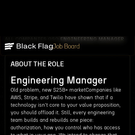
ALL COMPANIES
OSO
ENGINEERING MANAGER
/
/
Job Board
ABOUT THE ROLE
Engineering Manager
Old problem, new $25B+ marketCompanies like
AWS, Stripe, and Twilio have shown that if a
technology isn't core to your value proposition,
you should offload it. Still, every engineering
team builds and rebuilds one piece:
authorization, how you control who has access