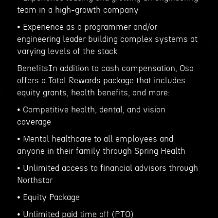
team in a high-growth company
• Experience as a programmer and/or
engineering leader building complex systems at
varying levels of the stack
BenefitsIn addition to cash compensation, Oso
offers a Total Rewards package that includes
equity grants, health benefits, and more:
• Competitive health, dental, and vision
coverage
• Mental healthcare to all employees and
anyone in their family through Spring Health
• Unlimited access to financial advisors through
Northstar
• Equity Package
• Unlimited paid time off (PTO)