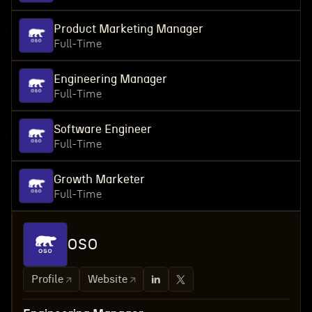
Product Marketing Manager
Full-Time
Engineering Manager
Full-Time
Software Engineer
Full-Time
Growth Marketer
Full-Time
OSO
Profile
Website