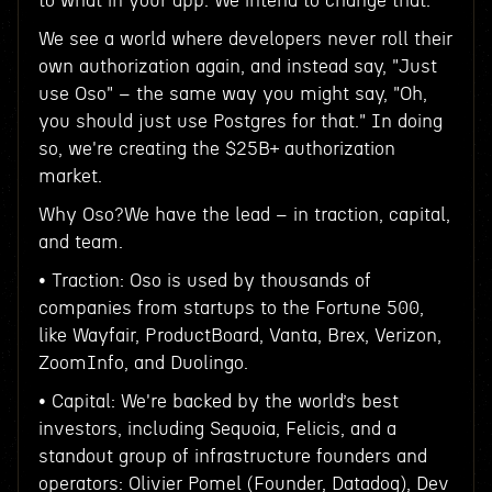
to what in your app. We intend to change that.
We see a world where developers never roll their
own authorization again, and instead say, "Just
use Oso" – the same way you might say, "Oh,
you should just use Postgres for that." In doing
so, we're creating the $25B+ authorization
market.
Why Oso?We have the lead – in traction, capital,
and team.
• Traction: Oso is used by thousands of
companies from startups to the Fortune 500,
like Wayfair, ProductBoard, Vanta, Brex, Verizon,
ZoomInfo, and Duolingo.
• Capital: We're backed by the world’s best
investors, including Sequoia, Felicis, and a
standout group of infrastructure founders and
operators: Olivier Pomel (Founder, Datadog), Dev