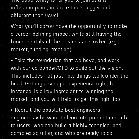
inflection point, in a role that’s bigger and
different than usual.
What you'll doYou have the opportunity to make
a career-defining impact while still having the
fundamentals of the business de-risked (e.g.,
market, funding, traction).
• Take the foundation that we have, and work
with our cofounder/CTO to build out the vision.
This includes not just how things work under the
hood. Getting developer experience right, for
instance, is a key ingredient to winning the
market, and you will help us get this right too.
• Recruit the absolute best engineers –
engineers who want to lean into product and talk
to users, who can build a highly technical and
complex solution, and who are ready to do