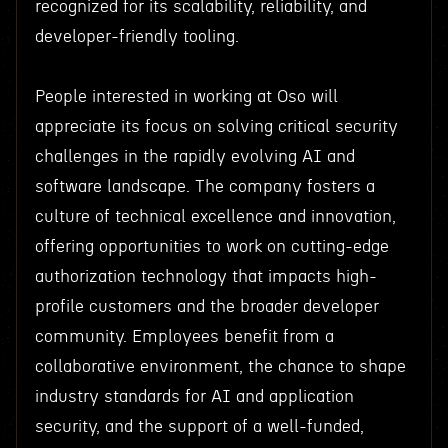
recognized for its scalability, reliability, and
developer-friendly tooling.
People interested in working at Oso will
appreciate its focus on solving critical security
challenges in the rapidly evolving AI and
software landscape. The company fosters a
culture of technical excellence and innovation,
offering opportunities to work on cutting-edge
authorization technology that impacts high-
profile customers and the broader developer
community. Employees benefit from a
collaborative environment, the chance to shape
industry standards for AI and application
security, and the support of a well-funded,