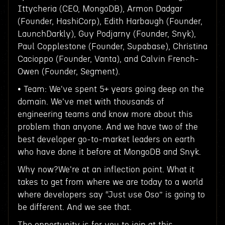
Ittycheria (CEO, MongoDB), Armon Dadgar
(Founder, HashiCorp), Edith Harbaugh (Founder,
LaunchDarkly), Guy Podjarny (Founder, Snyk),
Paul Copplestone (Founder, Supabase), Christina
Cacioppo (Founder, Vanta), and Calvin French-
Owen (Founder, Segment).
• Team: We've spent 5+ years going deep on the
domain. We've met with thousands of
engineering teams and know more about this
problem than anyone. And we have two of the
best developer go-to-market leaders on earth
who have done it before at MongoDB and Snyk.
Why now?We're at an inflection point. What it
takes to get from where we are today to a world
where developers say “Just use Oso” is going to
be different. And we see that.
The opportunity is for you to join at this