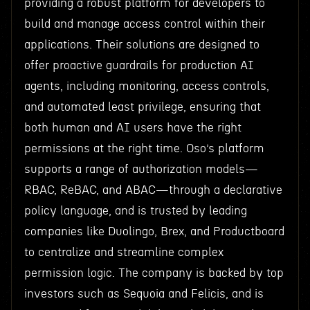
providing a robust platform for developers to
build and manage access control within their
applications. Their solutions are designed to
offer proactive guardrails for production AI
agents, including monitoring, access controls,
and automated least privilege, ensuring that
both human and AI users have the right
permissions at the right time. Oso’s platform
supports a range of authorization models—
RBAC, ReBAC, and ABAC—through a declarative
policy language, and is trusted by leading
companies like Duolingo, Brex, and Productboard
to centralize and streamline complex
permission logic. The company is backed by top
investors such as Sequoia and Felicis, and is