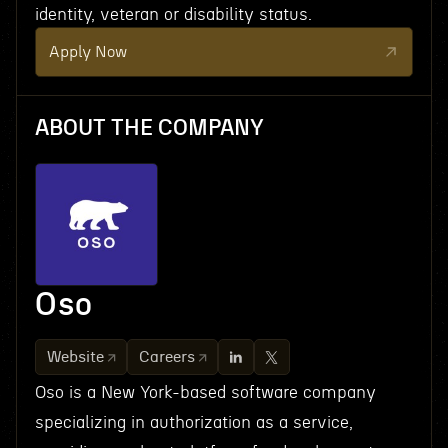
identity, veteran or disability status.
Apply Now
ABOUT THE COMPANY
Oso
Website
Careers
Oso is a New York-based software company
specializing in authorization as a service,