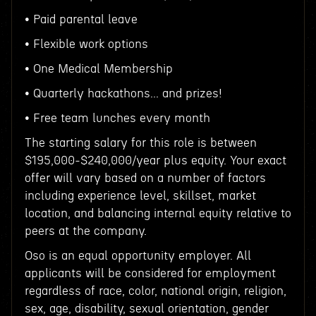
• Paid parental leave
• Flexible work options
• One Medical Membership
• Quarterly hackathons... and prizes!
• Free team lunches every month
The starting salary for this role is between
$195,000-$240,000/year plus equity. Your exact
offer will vary based on a number of factors
including experience level, skillset, market
location, and balancing internal equity relative to
peers at the company.
Oso is an equal opportunity employer. All
applicants will be considered for employment
regardless of race, color, national origin, religion,
sex, age, disability, sexual orientation, gender