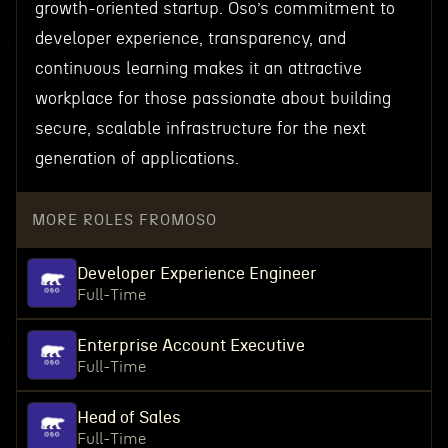
growth-oriented startup. Oso’s commitment to
developer experience, transparency, and
continuous learning makes it an attractive
workplace for those passionate about building
secure, scalable infrastructure for the next
generation of applications.
MORE ROLES FROM
OSO
Developer Experience Engineer
Full-Time
Enterprise Account Executive
Full-Time
Head of Sales
Full-Time