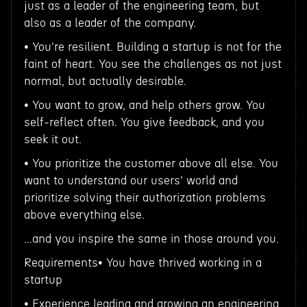
just as a leader of the engineering team, but
also as a leader of the company.
• You're resilient. Building a startup is not for the
faint of heart. You see the challenges as not just
normal, but actually desirable.
• You want to grow, and help others grow. You
self-reflect often. You give feedback, and you
seek it out.
• You prioritize the customer above all else. You
want to understand our users' world and
prioritize solving their authorization problems
above everything else.
...and you inspire the same in those around you.
Requirements• You have thrived working in a
startup
• Experience leading and growing an engineering