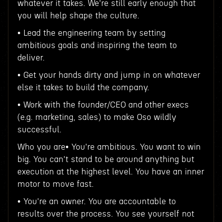
whatever it takes. We're still early enough that
you will help shape the culture.
• Lead the engineering team by setting
ambitious goals and inspiring the team to
deliver.
• Get your hands dirty and jump in on whatever
else it takes to build the company.
• Work with the founder/CEO and other execs
(e.g. marketing, sales) to make Oso wildly
successful.
Who you are• You're ambitious. You want to win
big. You can't stand to be around anything but
execution at the highest level. You have an inner
motor to move fast.
• You're an owner. You are accountable to
results over the process. You see yourself not