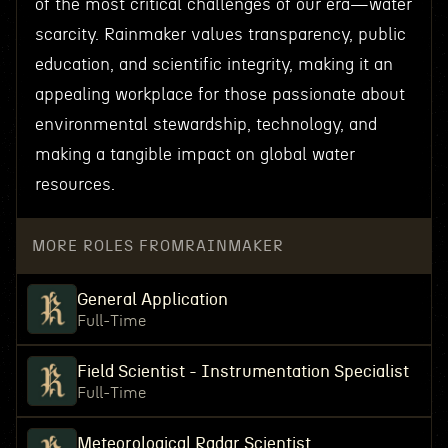
of the most critical challenges of our era—water
scarcity. Rainmaker values transparency, public
education, and scientific integrity, making it an
appealing workplace for those passionate about
environmental stewardship, technology, and
making a tangible impact on global water
resources.
MORE ROLES FROM
RAINMAKER
General Application
Full-Time
Field Scientist - Instrumentation Specialist
Full-Time
Meteorological Radar Scientist