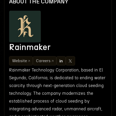
ABOUT THE COMPANY
Rainmaker
Website
Careers
Rainmaker Technology Corporation, based in El
Segundo, California, is dedicated to ending water
scarcity through next-generation cloud seeding
technology. The company modernizes the
established process of cloud seeding by
integrating advanced radar, unmanned aircraft,