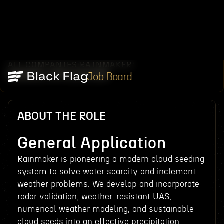
ALL COMPANIES
RAINMAKER
/
/
GENERAL APPLICATION
Job Board
ABOUT THE ROLE
General Application
Rainmaker is pioneering a modern cloud seeding
system to solve water scarcity and inclement
weather problems. We develop and incorporate
radar validation, weather-resistant UAS,
numerical weather modeling, and sustainable
cloud seeds into an effective precipitation