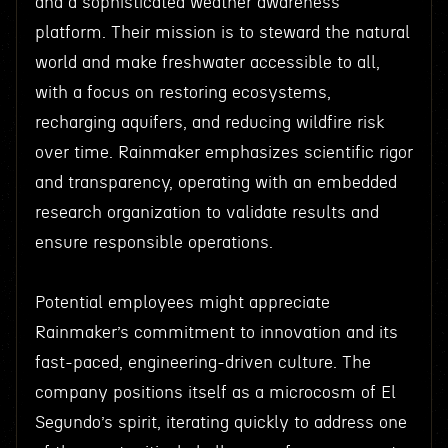
and a sophisticated weather awareness
platform. Their mission is to steward the natural
world and make freshwater accessible to all,
with a focus on restoring ecosystems,
recharging aquifers, and reducing wildfire risk
over time. Rainmaker emphasizes scientific rigor
and transparency, operating with an embedded
research organization to validate results and
ensure responsible operations.
Potential employees might appreciate
Rainmaker’s commitment to innovation and its
fast-paced, engineering-driven culture. The
company positions itself as a microcosm of El
Segundo’s spirit, iterating quickly to address one