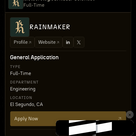
Full-Time
RAINMAKER
Profile
Website
General Application
TYPE
Full-Time
DEPARTMENT
Engineering
LOCATION
El Segundo, CA
Apply Now