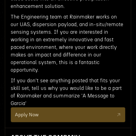
enhancement solution.
The Engineering team at Rainmaker works on
our UAS, dispersion payload, and in-situ/remote
sensing systems. If you are interested in
working in an extremely innovative and fast
paced environment, where your work directly
makes an impact and difference in our
operational system, this is a fantastic
opportunity.
If you don't see anything posted that fits your
skill set, tell us why you would like to be a part
of Rainmaker and summarize 'A Message to
Garcia'
Apply Now