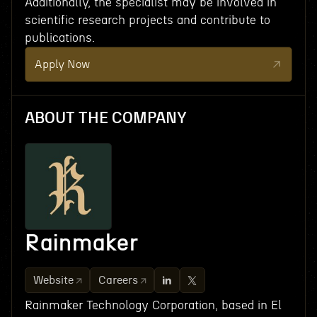
Additionally, the specialist may be involved in
scientific research projects and contribute to
publications.
Apply Now
ABOUT THE COMPANY
Rainmaker
Website
Careers
Rainmaker Technology Corporation, based in El