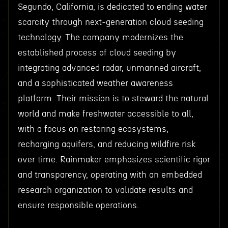
Segundo, California, is dedicated to ending water
scarcity through next-generation cloud seeding
technology. The company modernizes the
established process of cloud seeding by
integrating advanced radar, unmanned aircraft,
and a sophisticated weather awareness
platform. Their mission is to steward the natural
world and make freshwater accessible to all,
with a focus on restoring ecosystems,
recharging aquifers, and reducing wildfire risk
over time. Rainmaker emphasizes scientific rigor
and transparency, operating with an embedded
research organization to validate results and
ensure responsible operations.