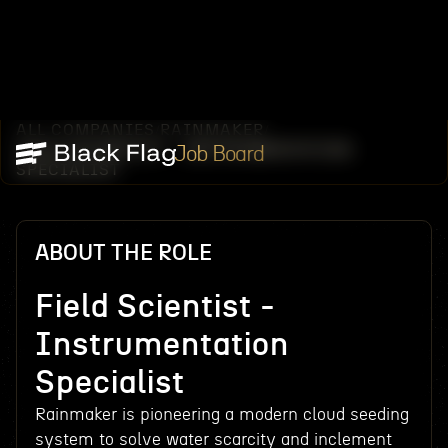
ALL COMPANIES
RAINMAKER
/
/
FIELD SCIENTIST - INSTRUMENTATION
Job Board
SPECIALIST
ABOUT THE ROLE
Field Scientist -
Instrumentation
Specialist
Rainmaker is pioneering a modern cloud seeding
system to solve water scarcity and inclement