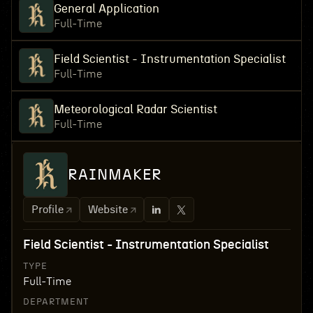
General Application
Full-Time
Field Scientist - Instrumentation Specialist
Full-Time
Meteorological Radar Scientist
Full-Time
RAINMAKER
Profile
Website
Field Scientist - Instrumentation Specialist
TYPE
Full-Time
DEPARTMENT