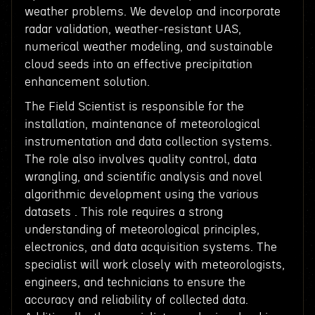
weather problems. We develop and incorporate
radar validation, weather-resistant UAS,
numerical weather modeling, and sustainable
cloud seeds into an effective precipitation
enhancement solution.
The Field Scientist is responsible for the
installation, maintenance of meteorological
instrumentation and data collection systems.
The role also involves quality control, data
wrangling, and scientific analysis and novel
algorithmic development using the various
datasets . This role requires a strong
understanding of meteorological principles,
electronics, and data acquisition systems. The
specialist will work closely with meteorologists,
engineers, and technicians to ensure the
accuracy and reliability of collected data.