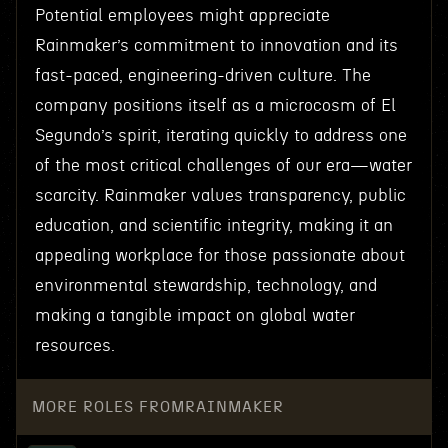
Potential employees might appreciate
Rainmaker’s commitment to innovation and its
fast-paced, engineering-driven culture. The
company positions itself as a microcosm of El
Segundo’s spirit, iterating quickly to address one
of the most critical challenges of our era—water
scarcity. Rainmaker values transparency, public
education, and scientific integrity, making it an
appealing workplace for those passionate about
environmental stewardship, technology, and
making a tangible impact on global water
resources.
MORE ROLES FROM
RAINMAKER