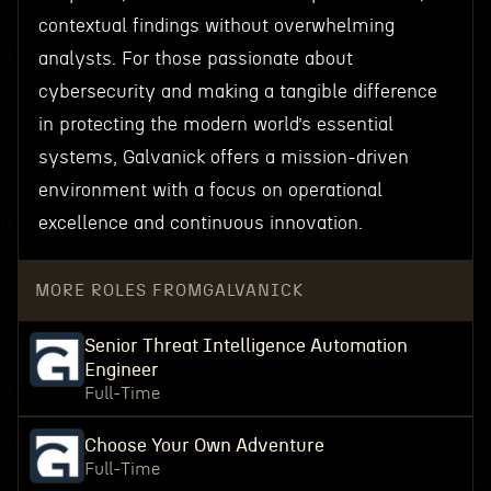
contextual findings without overwhelming
analysts. For those passionate about
cybersecurity and making a tangible difference
in protecting the modern world’s essential
systems, Galvanick offers a mission-driven
environment with a focus on operational
excellence and continuous innovation.
MORE ROLES FROM
GALVANICK
Senior Threat Intelligence Automation
Engineer
Full-Time
Choose Your Own Adventure
Full-Time