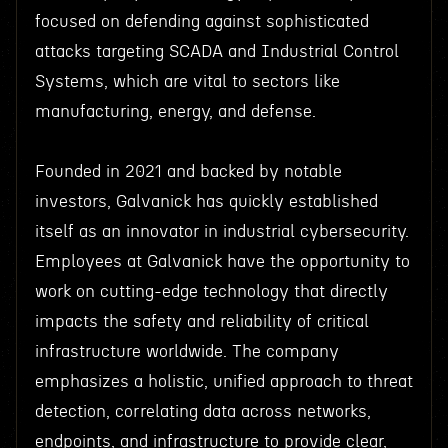
focused on defending against sophisticated
attacks targeting SCADA and Industrial Control
Systems, which are vital to sectors like
manufacturing, energy, and defense.
Founded in 2021 and backed by notable
investors, Galvanick has quickly established
itself as an innovator in industrial cybersecurity.
Employees at Galvanick have the opportunity to
work on cutting-edge technology that directly
impacts the safety and reliability of critical
infrastructure worldwide. The company
emphasizes a holistic, unified approach to threat
detection, correlating data across networks,
endpoints, and infrastructure to provide clear,