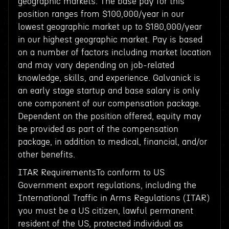
geographic markets. The base pay for this
position ranges from $100,000/year in our
lowest geographic market up to $180,000/year
in our highest geographic market. Pay is based
on a number of factors including market location
and may vary depending on job-related
knowledge, skills, and experience. Galvanick is
an early stage startup and base salary is only
one component of our compensation package.
Dependent on the position offered, equity may
be provided as part of the compensation
package, in addition to medical, financial, and/or
other benefits.
ITAR RequirementsTo conform to US
Government export regulations, including the
International Traffic in Arms Regulations (ITAR)
you must be a US citizen, lawful permanent
resident of the US, protected individual as