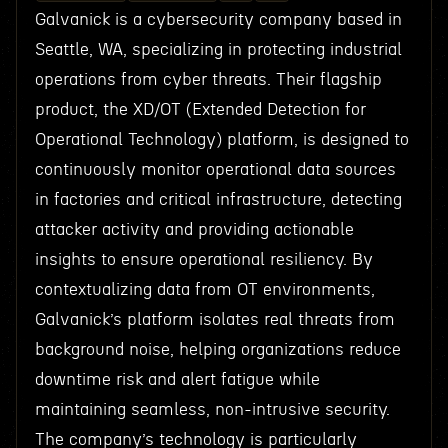
Galvanick is a cybersecurity company based in
Seattle, WA, specializing in protecting industrial
operations from cyber threats. Their flagship
product, the XD/OT (Extended Detection for
Operational Technology) platform, is designed to
continuously monitor operational data sources
in factories and critical infrastructure, detecting
attacker activity and providing actionable
insights to ensure operational resiliency. By
contextualizing data from OT environments,
Galvanick’s platform isolates real threats from
background noise, helping organizations reduce
downtime risk and alert fatigue while
maintaining seamless, non-intrusive security.
The company’s technology is particularly