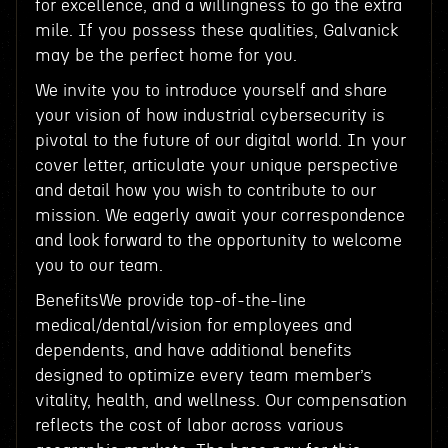
for excellence, and a willingness to go the extra
mile. If you possess these qualities, Galvanick
may be the perfect home for you.
We invite you to introduce yourself and share
your vision of how industrial cybersecurity is
pivotal to the future of our digital world. In your
cover letter, articulate your unique perspective
and detail how you wish to contribute to our
mission. We eagerly await your correspondence
and look forward to the opportunity to welcome
you to our team.
BenefitsWe provide top-of-the-line
medical/dental/vision for employees and
dependents, and have additional benefits
designed to optimize every team member’s
vitality, health, and wellness. Our compensation
reflects the cost of labor across various