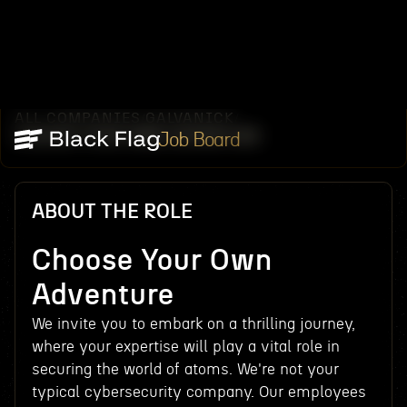
ALL COMPANIES
GALVANICK
/
/
CHOOSE YOUR OWN ADVENTURE
Job Board
ABOUT THE ROLE
Choose Your Own
Adventure
We invite you to embark on a thrilling journey,
where your expertise will play a vital role in
securing the world of atoms. We're not your
typical cybersecurity company. Our employees