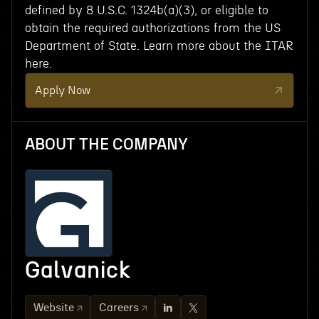
defined by 8 U.S.C. 1324b(a)(3), or eligible to
obtain the required authorizations from the US
Department of State. Learn more about the ITAR
here.
Apply Now
ABOUT THE COMPANY
Galvanick
Website
Careers