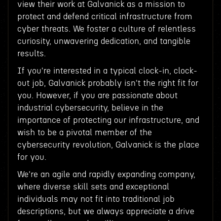
view their work at Galvanick as a mission to
protect and defend critical infrastructure from
cyber threats. We foster a culture of relentless
curiosity, unwavering dedication, and tangible
results.
If you're interested in a typical clock-in, clock-
out job, Galvanick probably isn't the right fit for
you. However, if you are passionate about
industrial cybersecurity, believe in the
importance of protecting our infrastructure, and
wish to be a pivotal member of the
cybersecurity revolution, Galvanick is the place
for you.
We're an agile and rapidly expanding company,
where diverse skill sets and exceptional
individuals may not fit into traditional job
descriptions, but we always appreciate a drive