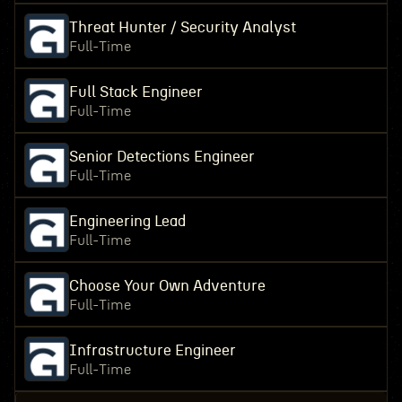
Threat Hunter / Security Analyst
Full-Time
Full Stack Engineer
Full-Time
Senior Detections Engineer
Full-Time
Engineering Lead
Full-Time
Choose Your Own Adventure
Full-Time
Infrastructure Engineer
Full-Time