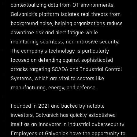
contextualizing data from OT environments,
Galvanick’s platform isolates real threats from
background noise, helping organizations reduce
downtime risk and alert fatigue while
maintaining seamless, non-intrusive security.
The company’s technology is particularly
focused on defending against sophisticated
attacks targeting SCADA and Industrial Control
Systems, which are vital to sectors like
manufacturing, energy, and defense.
Founded in 2021 and backed by notable
investors, Galvanick has quickly established
itself as an innovator in industrial cybersecurity.
Employees at Galvanick have the opportunity to