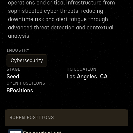
operations and critical infrastructure from
sophisticated cyber threats, reducing
downtime risk and alert fatigue through
advanced threat detection and contextual
analysis.
INDUSTRY
Cybersecurity
STAGE
HQ LOCATION
Seed
Los Angeles, CA
OPEN POSITIONS
8
Positions
8
OPEN POSITIONS