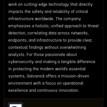
work on cutting-edge technology that directly
impacts the safety and reliability of critical
infrastructure worldwide. The company
emphasizes a holistic, unified approach to threat
detection, correlating data across networks,
endpoints, and infrastructure to provide clear,
contextual findings without overwhelming
analysts. For those passionate about
cybersecurity and making a tangible difference
in protecting the modern world’s essential
systems, Galvanick offers a mission-driven
environment with a focus on operational
excellence and continuous innovation.