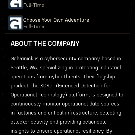
Full-Time
Choose Your Own Adventure
Full-Time
ABOUT THE COMPANY
Galvanick is a cybersecurity company based in
Seattle, WA, specializing in protecting industrial
operations from cyber threats. Their flagship
product, the XD/OT (Extended Detection for
Operational Technology) platform, is designed to
continuously monitor operational data sources
in factories and critical infrastructure, detecting
attacker activity and providing actionable
insights to ensure operational resiliency. By