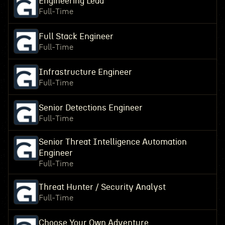
Engineering Lead
Full-Time
Full Stack Engineer
Full-Time
Infrastructure Engineer
Full-Time
Senior Detections Engineer
Full-Time
Senior Threat Intelligence Automation
Engineer
Full-Time
Threat Hunter / Security Analyst
Full-Time
Choose Your Own Adventure