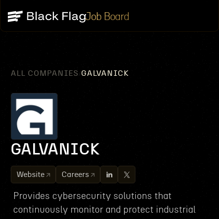
Job Board
ALL COMPANIES
GALVANICK
/
GALVANICK
Website
Careers
Provides cybersecurity solutions that
continuously monitor and protect industrial