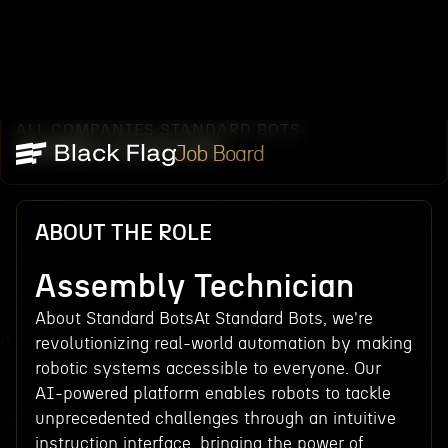
ALL COMPANIES
STANDARD BOTS
/
/
ASSEMBLY TECHNICIAN
Job Board
ABOUT THE ROLE
Assembly Technician
About Standard BotsAt Standard Bots, we're
revolutionizing real-world automation by making
robotic systems accessible to everyone. Our
AI-powered platform enables robots to tackle
unprecedented challenges through an intuitive
instruction interface, bringing the power of