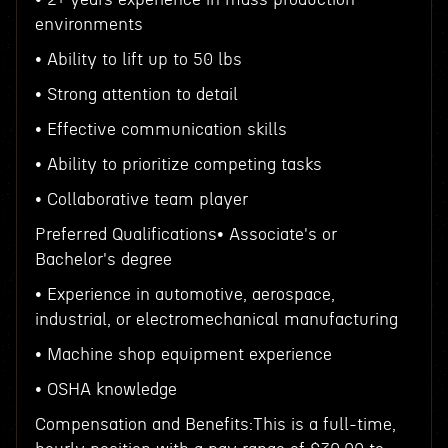
environments
• Ability to lift up to 50 lbs
• Strong attention to detail
• Effective communication skills
• Ability to prioritize competing tasks
• Collaborative team player
Preferred Qualifications• Associate's or
Bachelor's degree
• Experience in automotive, aerospace,
industrial, or electromechanical manufacturing
• Machine shop equipment experience
• OSHA knowledge
Compensation and Benefits:This is a full-time,