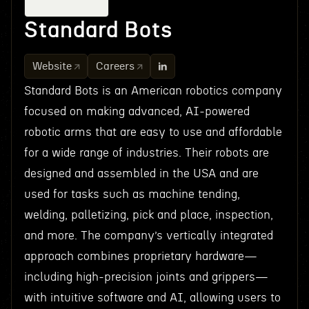
Standard Bots
Website
Careers
Standard Bots is an American robotics company
focused on making advanced, AI-powered
robotic arms that are easy to use and affordable
for a wide range of industries. Their robots are
designed and assembled in the USA and are
used for tasks such as machine tending,
welding, palletizing, pick and place, inspection,
and more. The company’s vertically integrated
approach combines proprietary hardware—
including high-precision joints and grippers—
with intuitive software and AI, allowing users to