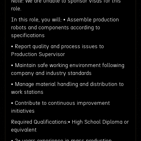
Note: We are unable to sponsor Visas for this
role.
In this role, you will: • Assemble production
robots and components according to
specifications
• Report quality and process issues to
Production Supervisor
• Maintain safe working environment following
company and industry standards
• Manage material handling and distribution to
work stations
• Contribute to continuous improvement
initiatives
Required Qualifications:• High School Diploma or
equivalent
• 2+ years experience in mass production