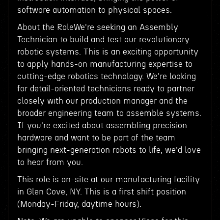
software automation to physical spaces.
About the RoleWe're seeking an Assembly
Technician to build and test our revolutionary
robotic systems. This is an exciting opportunity
to apply hands-on manufacturing expertise to
cutting-edge robotics technology. We're looking
for detail-oriented technicians ready to partner
closely with our production manager and the
broader engineering team to assemble systems.
If you're excited about assembling precision
hardware and want to be part of the team
bringing next-generation robots to life, we'd love
to hear from you.
This role is on-site at our manufacturing facility
in Glen Cove, NY. This is a first shift position
(Monday-Friday, daytime hours).