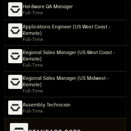
Hardware QA Manager
Full-Time
Applications Engineer (US West Coast -
Remote)
Full-Time
Regional Sales Manager (US West Coast -
Remote)
Full-Time
Regional Sales Manager (US Midwest -
Remote)
Full-Time
Assembly Technician
Full-Time