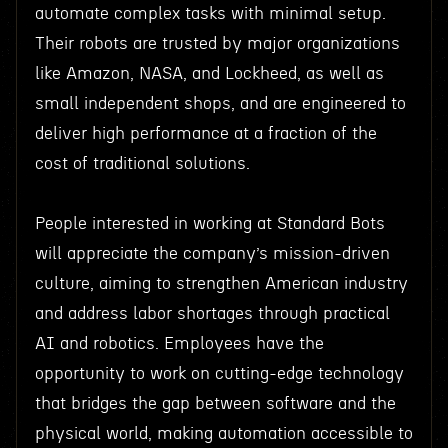
automate complex tasks with minimal setup.
Their robots are trusted by major organizations
like Amazon, NASA, and Lockheed, as well as
small independent shops, and are engineered to
deliver high performance at a fraction of the
cost of traditional solutions.
People interested in working at Standard Bots
will appreciate the company’s mission-driven
culture, aiming to strengthen American industry
and address labor shortages through practical
AI and robotics. Employees have the
opportunity to work on cutting-edge technology
that bridges the gap between software and the
physical world, making automation accessible to