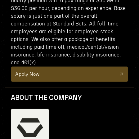
hourly position with a pay range of $30.00 to
$36.00 per hour, depending on experience. Base
salary is just one part of the overall
compensation at Standard Bots. All full-time
employees are eligible for employee stock
options. We also offer a package of benefits
including paid time off, medical/dental/vision
insurance, life insurance, disability insurance,
and 401(k).
Apply Now
ABOUT THE COMPANY