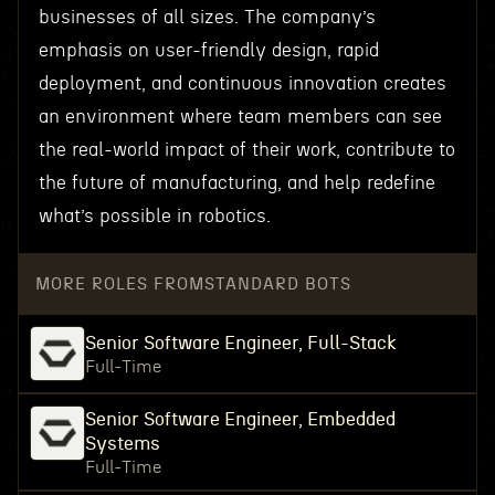
businesses of all sizes. The company’s
emphasis on user-friendly design, rapid
deployment, and continuous innovation creates
an environment where team members can see
the real-world impact of their work, contribute to
the future of manufacturing, and help redefine
what’s possible in robotics.
MORE ROLES FROM
STANDARD BOTS
Senior Software Engineer, Full-Stack
Full-Time
Senior Software Engineer, Embedded
Systems
Full-Time