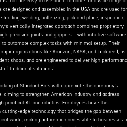
ms that are easy to use and affordable for a wide range of
ots are designed and assembled in the USA and are used for
tending, welding, palletizing, pick and place, inspection,
’s vertically integrated approach combines proprietary
gh-precision joints and grippers—with intuitive software
s to automate complex tasks with minimal setup. Their
 major organizations like Amazon, NASA, and Lockheed, as
dent shops, and are engineered to deliver high performan
t of traditional solutions.
working at Standard Bots will appreciate the company’s
e, aiming to strengthen American industry and address
gh practical AI and robotics. Employees have the
n cutting-edge technology that bridges the gap between
ical world, making automation accessible to businesses o