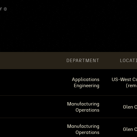
r a
DEPARTMENT
LOCAT
Applications
US-West C
Engineering
(rem
Manufacturing
Glen 
Operations
Manufacturing
Glen 
Operations