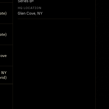
Series B+
HQ LOCATION
ote)
Glen Cove, NY
ote)
Cove
, NY
rid)