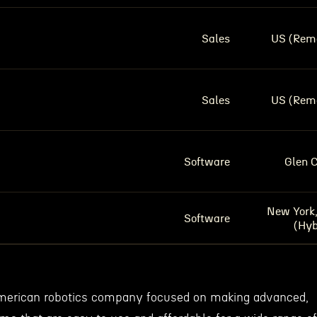
Sales
US (Rem
Sales
US (Rem
Software
Glen 
New York
Software
(Hyb
American robotics company focused on making advanced,