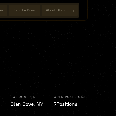
es
Join the Board
About Black Flag
HQ LOCATION
OPEN POSITIONS
Glen Cove, NY
7
Positions