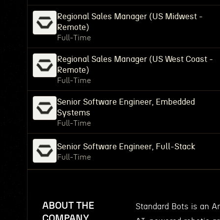
Regional Sales Manager (US Midwest -
Remote)
Full-Time
Regional Sales Manager (US West Coast -
Remote)
Full-Time
Senior Software Engineer, Embedded
Systems
Full-Time
Senior Software Engineer, Full-Stack
Full-Time
ABOUT THE
Standard Bots is an 
COMPANY