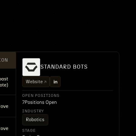
ION
STANDARD BOTS
oast
Website
ote)
OPEN POSITIONS
7
Positions Open
Cove
INDUSTRY
Robotics
Cove
STAGE