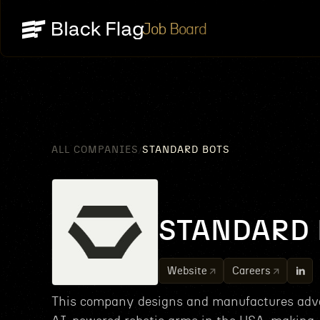
Job Board
ALL COMPANIES
STANDARD BOTS
/
STANDARD 
Website
Careers
This company designs and manufactures adv