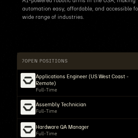
AI-powered robotic arms in the USA, making
automation easy, affordable, and accessible fo
wide range of industries.
7
OPEN POSITIONS
Applications Engineer (US West Coast -
Remote)
Full-Time
Assembly Technician
Full-Time
Hardware QA Manager
Full-Time