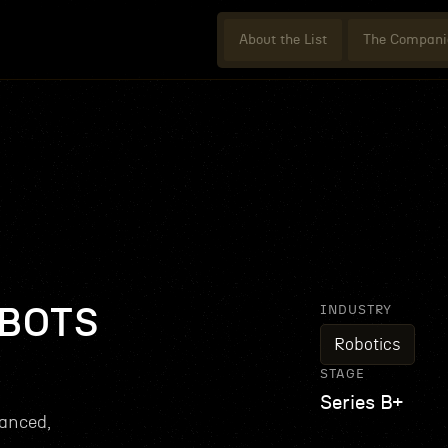
About the List
The Compani
INDUSTRY
BOTS
Robotics
STAGE
Series B+
anced,