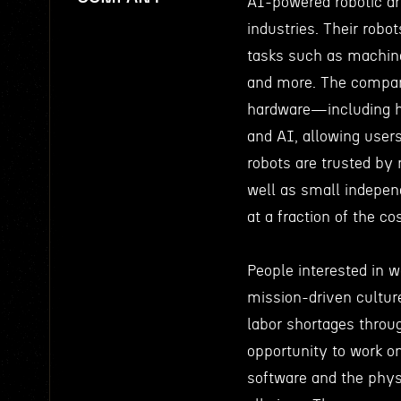
AI-powered robotic ar
industries. Their rob
tasks such as machine 
and more. The company
hardware—including hi
and AI, allowing user
robots are trusted by
well as small indepen
at a fraction of the cos
People interested in 
mission-driven cultur
labor shortages throu
opportunity to work o
software and the phys