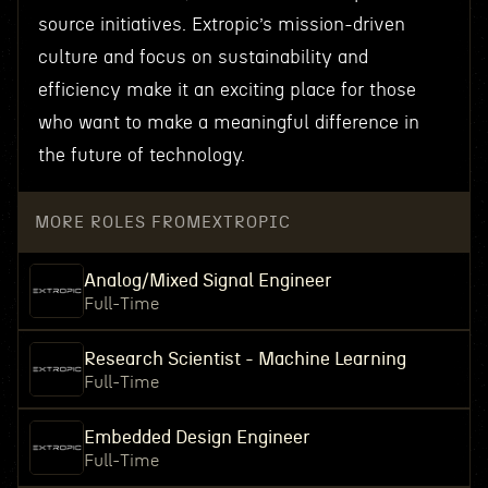
source initiatives. Extropic’s mission-driven
culture and focus on sustainability and
efficiency make it an exciting place for those
who want to make a meaningful difference in
the future of technology.
MORE ROLES FROM
EXTROPIC
Analog/Mixed Signal Engineer
Full-Time
Research Scientist - Machine Learning
Full-Time
Embedded Design Engineer
Full-Time