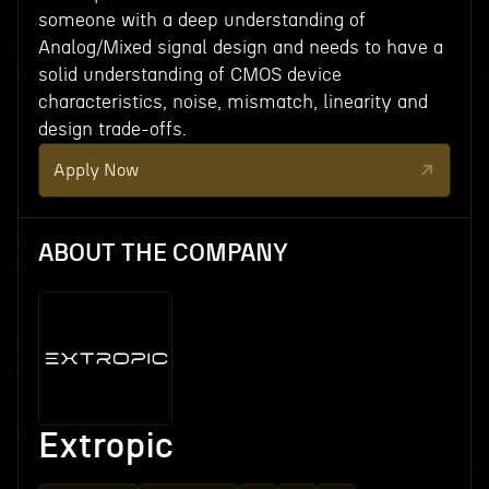
someone with a deep understanding of
Analog/Mixed signal design and needs to have a
solid understanding of CMOS device
characteristics, noise, mismatch, linearity and
design trade-offs.
Apply Now
ABOUT THE COMPANY
Extropic