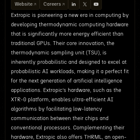
Website
Careers
Extropic is pioneering a new era in computing by
developing thermodynamic computing hardware
that is significantly more energy efficient than
traditional GPUs. Their core innovation, the
thermodynamic sampling unit (TSU), is
inherently probabilistic and designed to excel at
probabilistic AI workloads, making it a perfect fit
for the next generation of artificial intelligence
applications. Extropic’s hardware, such as the
XTR-0 platform, enables ultra-efficient AI
algorithms by facilitating low-latency
communication between their chips and
conventional processors. Complementing their
hardware, Extropic also offers THRML, an open-