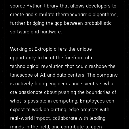
source Python library that allows developers to
create and simulate thermodynamic algorithms,
further bridging the gap between probabilistic
software and hardware.
Working at Extropic offers the unique
opportunity to be at the forefront of a
technological revolution that could reshape the
landscape of AI and data centers. The company
is actively hiring engineers and scientists who
are passionate about pushing the boundaries of
what is possible in computing. Employees can
expect to work on cutting-edge projects with
real-world impact, collaborate with leading
minds in the field, and contribute to open-