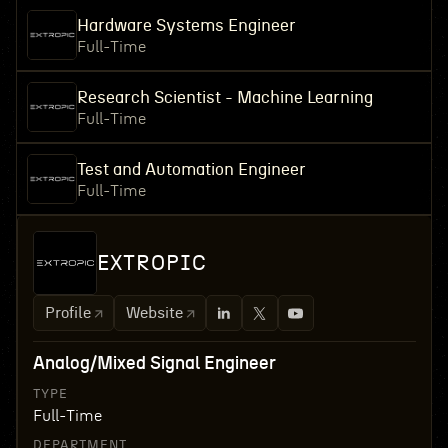
Hardware Systems Engineer
Full-Time
Research Scientist - Machine Learning
Full-Time
Test and Automation Engineer
Full-Time
EXTROPIC
Profile
Website
Analog/Mixed Signal Engineer
TYPE
Full-Time
DEPARTMENT