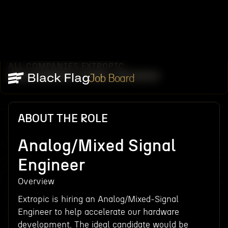
ALL COMPANIES
EXTROPIC
/
/
ANALOG/MIXED SIGNAL ENGINEER
Job Board
ABOUT THE ROLE
Analog/Mixed Signal
Engineer
Overview
Extropic is hiring an Analog/Mixed-Signal
Engineer to help accelerate our hardware
development. The ideal candidate would be