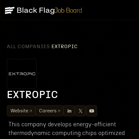
Job Board
ALL COMPANIES
EXTROPIC
/
EXTROPIC
Website
Careers
This company develops energy-efficient
thermodynamic computing chips optimized