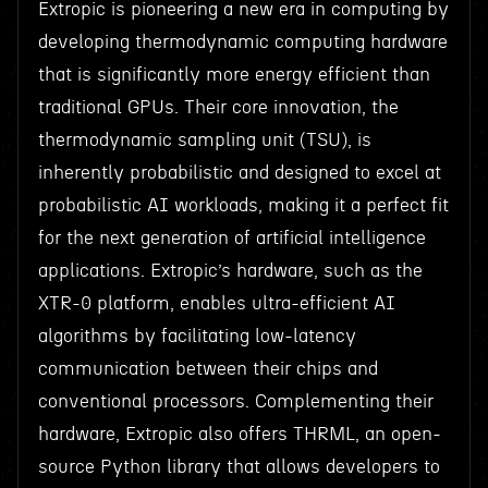
Extropic is pioneering a new era in computing by
developing thermodynamic computing hardware
that is significantly more energy efficient than
traditional GPUs. Their core innovation, the
thermodynamic sampling unit (TSU), is
inherently probabilistic and designed to excel at
probabilistic AI workloads, making it a perfect fit
for the next generation of artificial intelligence
applications. Extropic’s hardware, such as the
XTR-0 platform, enables ultra-efficient AI
algorithms by facilitating low-latency
communication between their chips and
conventional processors. Complementing their
hardware, Extropic also offers THRML, an open-
source Python library that allows developers to