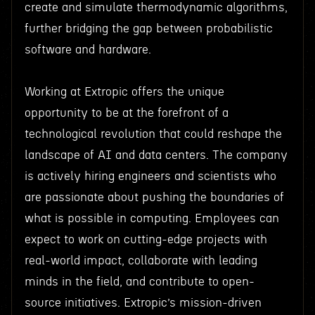
create and simulate thermodynamic algorithms,
further bridging the gap between probabilistic
software and hardware.
Working at Extropic offers the unique
opportunity to be at the forefront of a
technological revolution that could reshape the
landscape of AI and data centers. The company
is actively hiring engineers and scientists who
are passionate about pushing the boundaries of
what is possible in computing. Employees can
expect to work on cutting-edge projects with
real-world impact, collaborate with leading
minds in the field, and contribute to open-
source initiatives. Extropic’s mission-driven