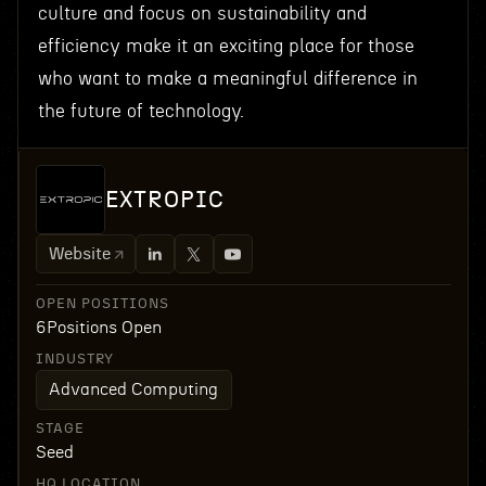
culture and focus on sustainability and
efficiency make it an exciting place for those
who want to make a meaningful difference in
the future of technology.
EXTROPIC
Website
OPEN POSITIONS
6
Positions Open
INDUSTRY
Advanced Computing
STAGE
Seed
HQ LOCATION