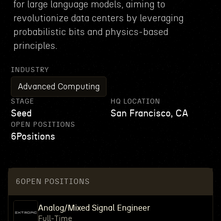
for large language models, aiming to
revolutionize data centers by leveraging
probabilistic bits and physics-based
principles.
INDUSTRY
Advanced Computing
STAGE
HQ LOCATION
Seed
San Francisco, CA
OPEN POSITIONS
6
Positions
6
OPEN POSITIONS
Analog/Mixed Signal Engineer
Full-Time