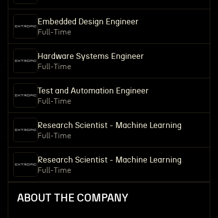
Embedded Design Engineer
Full-Time
Hardware Systems Engineer
Full-Time
Test and Automation Engineer
Full-Time
Research Scientist - Machine Learning
Full-Time
Research Scientist - Machine Learning
Full-Time
ABOUT THE COMPANY