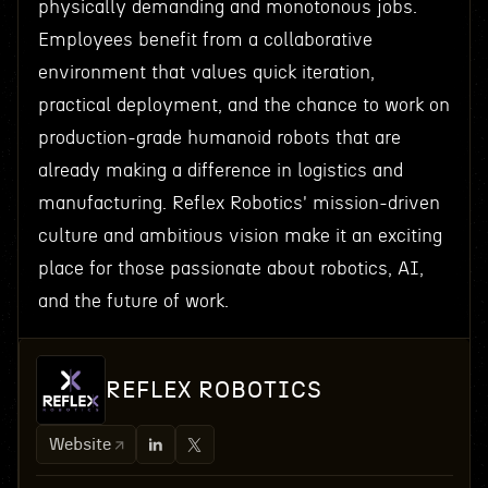
physically demanding and monotonous jobs.
Employees benefit from a collaborative
environment that values quick iteration,
practical deployment, and the chance to work on
production-grade humanoid robots that are
already making a difference in logistics and
manufacturing. Reflex Robotics' mission-driven
culture and ambitious vision make it an exciting
place for those passionate about robotics, AI,
and the future of work.
REFLEX ROBOTICS
Website