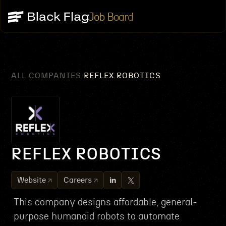
Job Board
ALL COMPANIES
REFLEX ROBOTICS
/
REFLEX ROBOTICS
Website
Careers
This company designs affordable, general-
purpose humanoid robots to automate