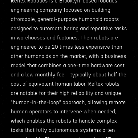
Reflex Robotics is a Brooklyn-based robotics
engineering company focused on building
affordable, general-purpose humanoid robots
designed to automate boring and repetitive tasks
in warehouses and factories. Their robots are
engineered to be 20 times less expensive than
other humanoids on the market, with a business
model that combines a one-time hardware cost
and a low monthly fee—typically about half the
cost of equivalent human labor. Reflex robots
are notable for their high reliability and unique
"human-in-the-loop" approach, allowing remote
human operators to intervene when needed,
which enables the robots to handle complex
tasks that fully autonomous systems often