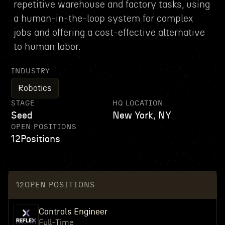
repetitive warehouse and factory tasks, using
a human-in-the-loop system for complex
jobs and offering a cost-effective alternative
to human labor.
INDUSTRY
Robotics
STAGE
HQ LOCATION
Seed
New York, NY
OPEN POSITIONS
12
Positions
12
OPEN POSITIONS
Controls Engineer
Full-Time