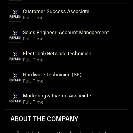
Customer Success Associate
Full-Time
Sales Engineer, Account Management
Full-Time
Electrical/Network Technician
Full-Time
Hardware Technician (SF)
Full-Time
Marketing & Events Associate
Full-Time
ABOUT THE COMPANY