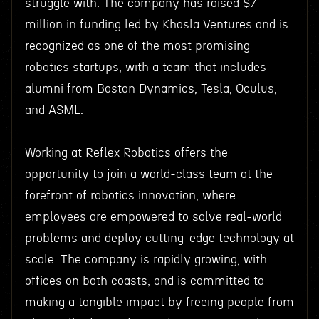
struggle with. The company has raised $7
million in funding led by Khosla Ventures and is
recognized as one of the most promising
robotics startups, with a team that includes
alumni from Boston Dynamics, Tesla, Oculus,
and ASML.
Working at Reflex Robotics offers the
opportunity to join a world-class team at the
forefront of robotics innovation, where
employees are empowered to solve real-world
problems and deploy cutting-edge technology at
scale. The company is rapidly growing, with
offices on both coasts, and is committed to
making a tangible impact by freeing people from