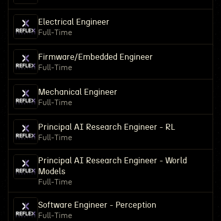
Electrical Engineer
Full-Time
Firmware/Embedded Engineer
Full-Time
Mechanical Engineer
Full-Time
Principal AI Research Engineer - RL
Full-Time
Principal AI Research Engineer - World
Models
Full-Time
Software Engineer - Perception
Full-Time