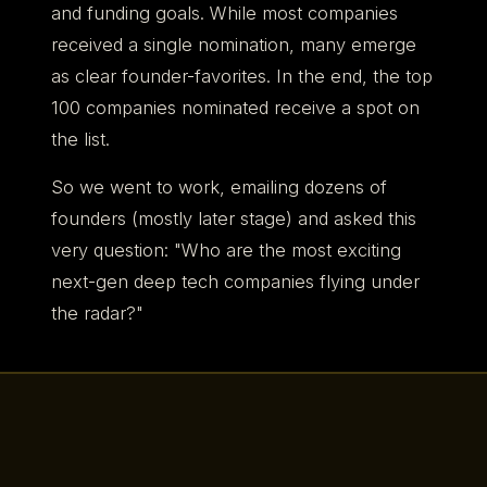
and funding goals. While most companies
received a single nomination, many emerge
as clear founder-favorites. In the end, the top
100 companies nominated receive a spot on
the list.
So we went to work, emailing dozens of
founders (mostly later stage) and asked this
very question: "Who are the most exciting
next-gen deep tech companies flying under
the radar?"