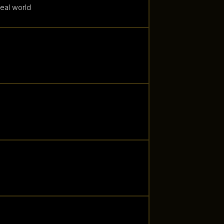
real world