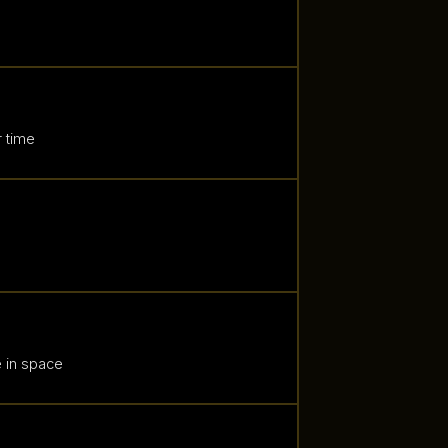
 time
e in space