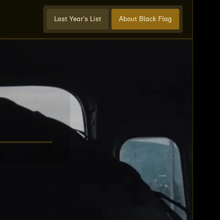
Last Year's List
About Black Flag