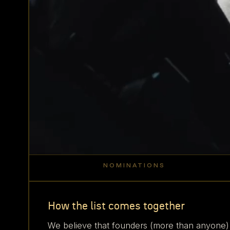
NOMINATIONS
500
+
How the list comes together
We believe that founders (more than anyone)