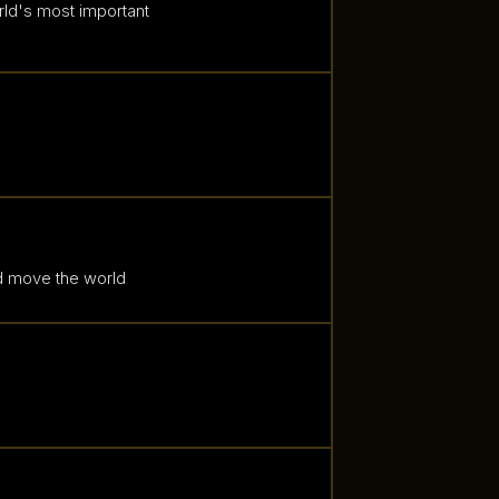
rld's most important
nd move the world