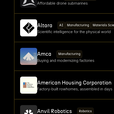
Affordable drone submarines
Altara
AI
Manufacturing
Materials Sci
Scientific intelligence for the physical world
Amca
Manufacturing
Buying and modernizing factories
American Housing Corporation
Factory-built rowhomes, assembled in days
Anvil Robotics
Robotics