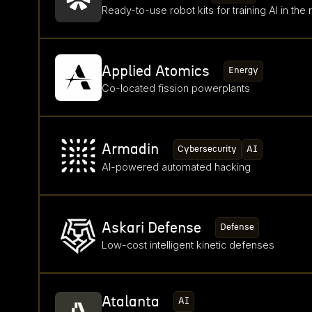
Ready-to-use robot kits for training AI in the 
Applied Atomics
Energy
Co-located fission powerplants
Armadin
Cybersecurity
AI
AI-powered automated hacking
Askari Defense
Defense
Low-cost intelligent kinetic defenses
Atalanta
AI