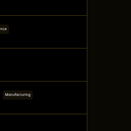
ence
Manufacturing