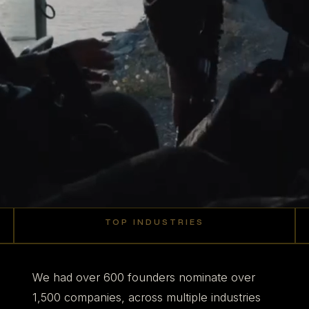
TOP INDUSTRIES
27
22
22
19
Robotics +
%
%
%
%
AI
Defense
Aerospace
Manufacturing
We had over 600 founders nominate over
1,500 companies, across multiple industries