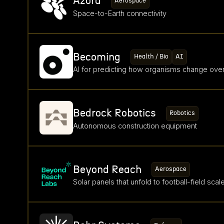
Azora
Aerospace
Space-to-Earth connectivity
Becoming
Health / Bio
AI
AI for predicting how organisms change over
Bedrock Robotics
Robotics
Autonomous construction equipment
Beyond Reach
Aerospace
Solar panels that unfold to football-field scal