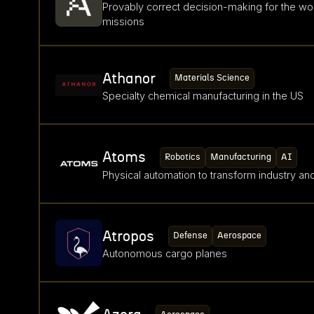
Provably correct decision-making for the wo
missions
Athanor
Materials Science
Specialty chemical manufacturing in the US
Atoms
Robotics
Manufacturing
AI
Physical automation to transform industry a
Atropos
Defense
Aerospace
Autonomous cargo planes