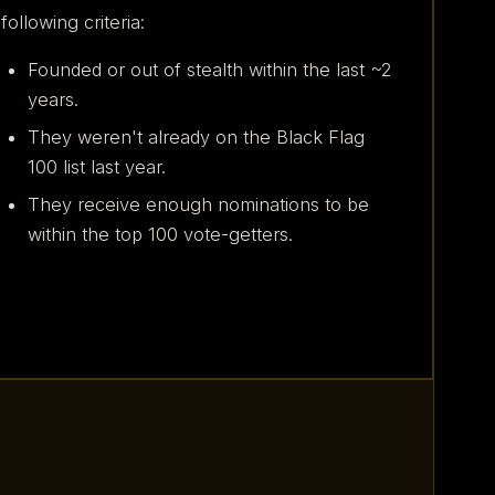
following criteria:
Founded or out of stealth within the last ~2
years.
They weren't already on the Black Flag
100 list last year.
They receive enough nominations to be
within the top 100 vote-getters.