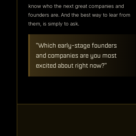
founders submitted
know who the next great companies and
nominations for...
founders are. And the best way to lear from
1,500
+
them, is simply to ask.
...companies.
"Which early-stage founders
and companies are you most
excited about right now?"