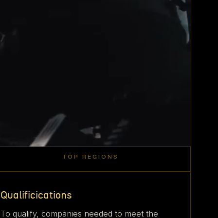
TOP REGIONS
40
18
20
8
East
Bay
%
%
Texas
%
%
SoCal
Coast
Area
Qualificications
To qualify, companies needed to meet the