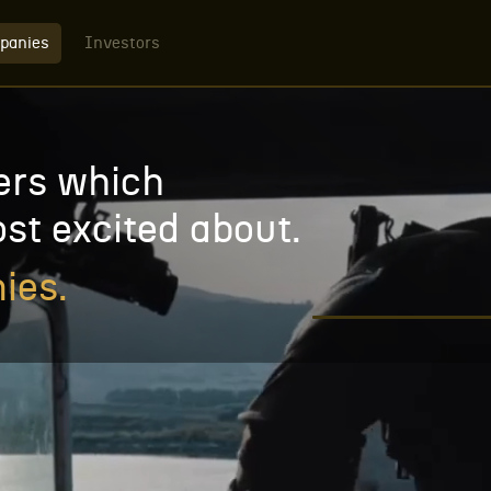
panies
Investors
ers which
st excited about.
ies.
WATCH VIDEO