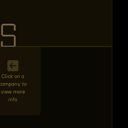
S
Click on a
company to
view more
info