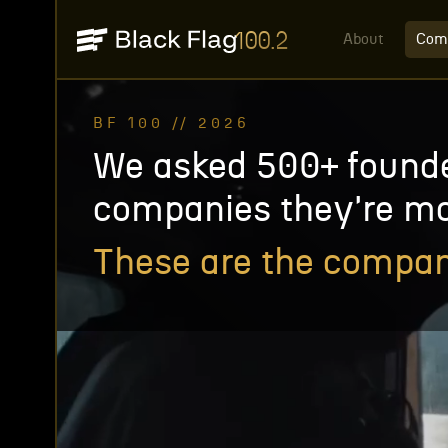
100.2
About
Com
BF 100 // 2026
We asked 500+ found
companies they're mo
These are the compan