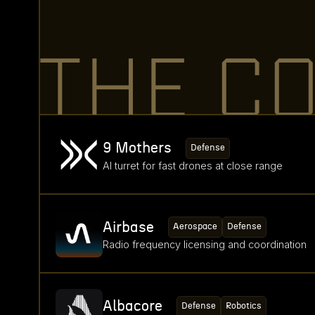
THE C
9 Mothers
Defense
AI turret for fast drones at close range
Airbase
Aerospace
Defense
Radio frequency licensing and coordination
Albacore
Defense
Robotics