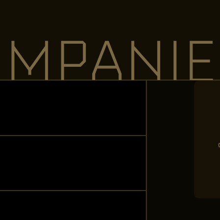
OMPANIE