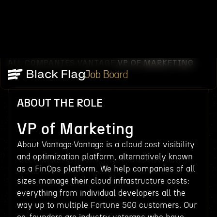
ALL COMPANIES
VANTAGE
VP OF MARKETING
/
/
Job Board
ABOUT THE ROLE
VP of Marketing
About Vantage:Vantage is a cloud cost visibility
and optimization platform, alternatively known
as a FinOps platform. We help companies of all
sizes manage their cloud infrastructure costs:
everything from individual developers all the
way up to multiple Fortune 500 customers. Our