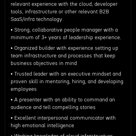
relevant experience with the cloud, developer
tools, infrastructure or other relevant B2B
SaaS/infra technology
• Strong, collaborative people manager with a
minimum of 3+ years of leadership experience.
• Organized builder with experience setting up
team infrastructure and processes that keep
business objectives in mind
• Trusted leader with an executive mindset and
proven skill in mentoring, hiring, and developing
employees
• A presenter with an ability to command an
audience and tell compelling stories
• Excellent interpersonal communicator with
high emotional intelligence