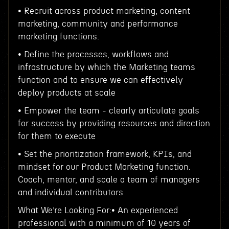
• Recruit across product marketing, content
marketing, community and performance
marketing functions.
• Define the processes, workflows and
infrastructure by which the Marketing teams
function and to ensure we can effectively
deploy products at scale
• Empower the team - clearly articulate goals
for success by providing resources and direction
for them to execute
• Set the prioritization framework, KPIs, and
mindset for our Product Marketing function.
Coach, mentor, and scale a team of managers
and individual contributors
What We’re Looking For:• An experienced
professional with a minimum of 10 years of