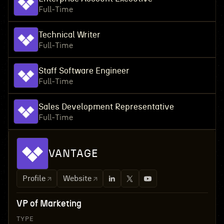
Full-Time
Technical Writer
Full-Time
Staff Software Engineer
Full-Time
Sales Development Representative
Full-Time
VANTAGE
Profile
Website
VP of Marketing
TYPE