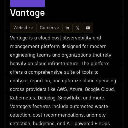
Vantage
Website
Careers
Vantage is a cloud cost observability and
management platform designed for modern
engineering teams and organizations that rely
heavily on cloud infrastructure. The platform
offers a comprehensive suite of tools to
analyze, report on, and optimize cloud spending
across providers like AWS, Azure, Google Cloud,
Kubernetes, Datadog, Snowflake, and more.
Vantage’s features include automated waste
detection, cost recommendations, anomaly
detection, budgeting, and AI-powered FinOps