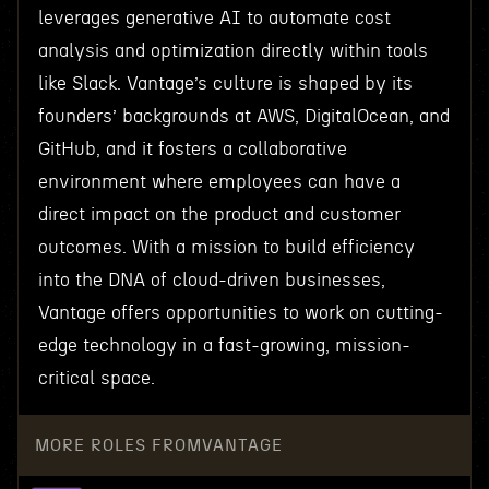
leverages generative AI to automate cost
analysis and optimization directly within tools
like Slack. Vantage’s culture is shaped by its
founders’ backgrounds at AWS, DigitalOcean, and
GitHub, and it fosters a collaborative
environment where employees can have a
direct impact on the product and customer
outcomes. With a mission to build efficiency
into the DNA of cloud-driven businesses,
Vantage offers opportunities to work on cutting-
edge technology in a fast-growing, mission-
critical space.
MORE ROLES FROM
VANTAGE