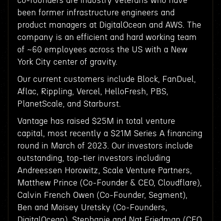
co-founders are industry veterans who have
been former infrastructure engineers and
product managers at DigitalOcean and AWS. The
company is an efficient and hard working team
of ~60 employees across the US with a New
York City center of gravity.
Our current customers include Block, FanDuel,
Aflac, Rippling, Vercel, HelloFresh, PBS,
PlanetScale, and Starburst.
Vantage has raised $25M in total venture
capital, most recently a $21M Series A financing
round in March of 2023. Our investors include
outstanding, top-tier investors including
Andreessen Horowitz, Scale Venture Partners,
Matthew Prince (Co-Founder & CEO, Cloudflare),
Calvin French Owen (Co-Founder, Segment),
Ben and Moisey Uretsky (Co-Founders,
DigitalOcean), Stephanie and Nat Friedman (CEO,