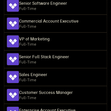
Senior Software Engineer
Full-Time
Commercial Account Executive
Full-Time
VP of Marketing
Full-Time
Senior Full Stack Engineer
Full-Time
Sales Engineer
Full-Time
Customer Success Manager
Full-Time
Enterprise Account Executive