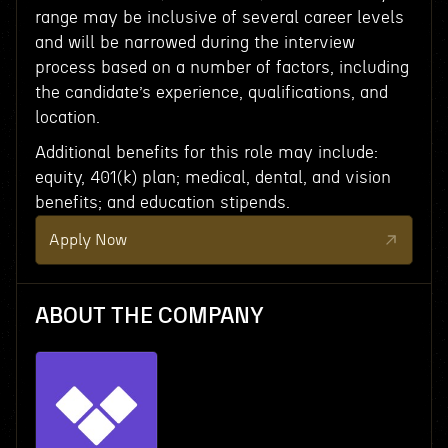
range may be inclusive of several career levels
and will be narrowed during the interview
process based on a number of factors, including
the candidate’s experience, qualifications, and
location.
Additional benefits for this role may include:
equity, 401(k) plan; medical, dental, and vision
benefits; and education stipends.
Apply Now
ABOUT THE COMPANY