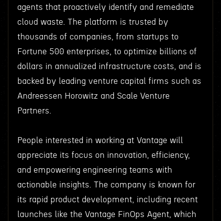
agents that proactively identify and remediate
cloud waste. The platform is trusted by
thousands of companies, from startups to
Fortune 500 enterprises, to optimize billions of
dollars in annualized infrastructure costs, and is
backed by leading venture capital firms such as
Andreessen Horowitz and Scale Venture
Partners.
People interested in working at Vantage will
appreciate its focus on innovation, efficiency,
and empowering engineering teams with
actionable insights. The company is known for
its rapid product development, including recent
launches like the Vantage FinOps Agent, which