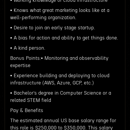
• Working knowledge of cloud infrastructure
• Knows what great marketing looks like at a
well-performing organization.
• Desire to join an early stage startup.
• A bias for action and ability to get things done.
• A kind person.
Bonus Points:• Monitoring and observability
expertise
• Experience building and deploying to cloud
infrastructure (AWS, Azure, GCP, etc.)
• Bachelor’s degree in Computer Science or a
related STEM field
Pay & Benefits
The estimated annual US base salary range for
this role is $250,000 to $350,000. This salary