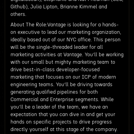
Github), Julia Lipton, Brianne Kimmel and
others.
About The Role:Vantage is looking for a hands-
on executive to lead our marketing organization,
ideally based out of our NYC office. This person
will be the single-threaded leader for all
marketing activities at Vantage. You’ll be working
with our small but mighty marketing team to
drive best-in-class developer-focused
marketing that focuses on our ICP of modern
engineering teams. You’ll be driving towards
generating qualified pipelines for both
Commercial and Enterprise segments. While
you’ll be a leader of the team, we have an
expectation that you can dive in and get your
hands on specific projects to drive progress
directly yourself at this stage of the company.