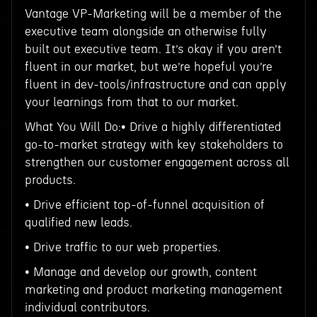
Vantage VP-Marketing will be a member of the
executive team alongside an otherwise fully
built out executive team. It’s okay if you aren’t
fluent in our market, but we’re hopeful you’re
fluent in dev-tools/infrastructure and can apply
your learnings from that to our market.
What You Will Do:• Drive a highly differentiated
go-to-market strategy with key stakeholders to
strengthen our customer engagement across all
products.
• Drive efficient top-of-funnel acquisition of
qualified new leads.
• Drive traffic to our web properties.
• Manage and develop our growth, content
marketing and product marketing management
individual contributors.