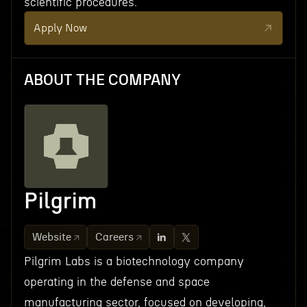
scientific procedures.
Apply Now
ABOUT THE COMPANY
Pilgrim
Website
Careers
Pilgrim Labs is a biotechnology company
operating in the defense and space
manufacturing sector, focused on developing,