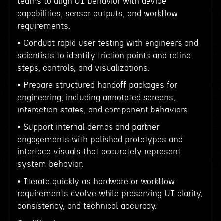
teams to align UI behavior with device
capabilities, sensor outputs, and workflow
requirements.
• Conduct rapid user testing with engineers and
scientists to identify friction points and refine
steps, controls, and visualizations.
• Prepare structured handoff packages for
engineering, including annotated screens,
interaction states, and component behaviors.
• Support internal demos and partner
engagements with polished prototypes and
interface visuals that accurately represent
system behavior.
• Iterate quickly as hardware or workflow
requirements evolve while preserving UI clarity,
consistency, and technical accuracy.