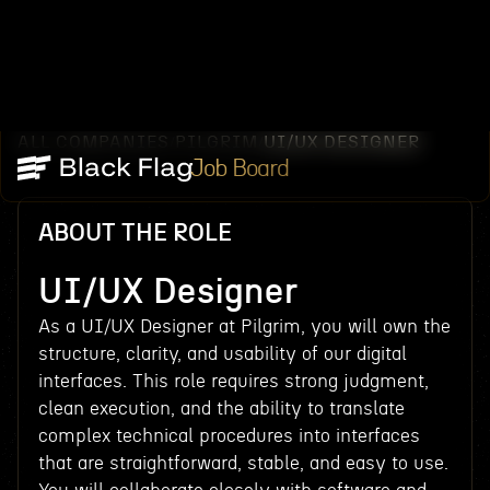
ALL COMPANIES
PILGRIM
UI/UX DESIGNER
/
/
Job Board
ABOUT THE ROLE
UI/UX Designer
As a UI/UX Designer at Pilgrim, you will own the
structure, clarity, and usability of our digital
interfaces. This role requires strong judgment,
clean execution, and the ability to translate
complex technical procedures into interfaces
that are straightforward, stable, and easy to use.