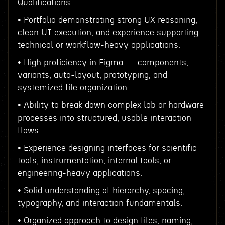
Qualifications
• Portfolio demonstrating strong UX reasoning,
clean UI execution, and experience supporting
technical or workflow-heavy applications.
• High proficiency in Figma — components,
variants, auto-layout, prototyping, and
systemized file organization.
• Ability to break down complex lab or hardware
processes into structured, usable interaction
flows.
• Experience designing interfaces for scientific
tools, instrumentation, internal tools, or
engineering-heavy applications.
• Solid understanding of hierarchy, spacing,
typography, and interaction fundamentals.
• Organized approach to design files, naming,