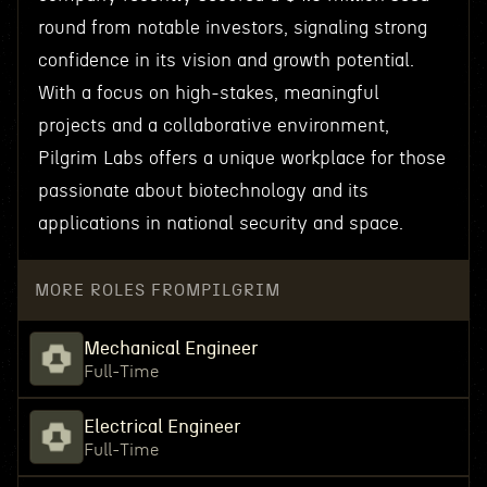
round from notable investors, signaling strong
confidence in its vision and growth potential.
With a focus on high-stakes, meaningful
projects and a collaborative environment,
Pilgrim Labs offers a unique workplace for those
passionate about biotechnology and its
applications in national security and space.
MORE ROLES FROM
PILGRIM
Mechanical Engineer
Full-Time
Electrical Engineer
Full-Time