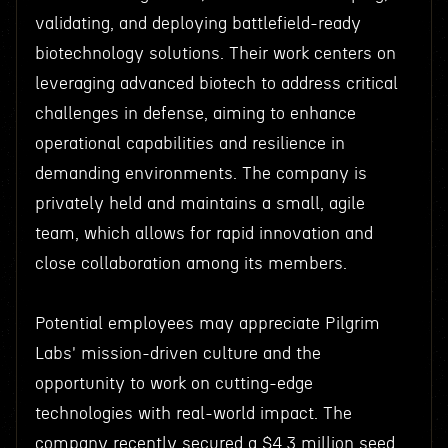
validating, and deploying battlefield-ready
biotechnology solutions. Their work centers on
leveraging advanced biotech to address critical
challenges in defense, aiming to enhance
operational capabilities and resilience in
demanding environments. The company is
privately held and maintains a small, agile
team, which allows for rapid innovation and
close collaboration among its members.
Potential employees may appreciate Pilgrim
Labs' mission-driven culture and the
opportunity to work on cutting-edge
technologies with real-world impact. The
company recently secured a $4.3 million seed