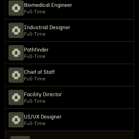
Biomedical Engineer
Full-Time
Industrial Designer
Full-Time
Pathfinder
Full-Time
Chief of Staff
Full-Time
Facility Director
Full-Time
UI/UX Designer
Full-Time