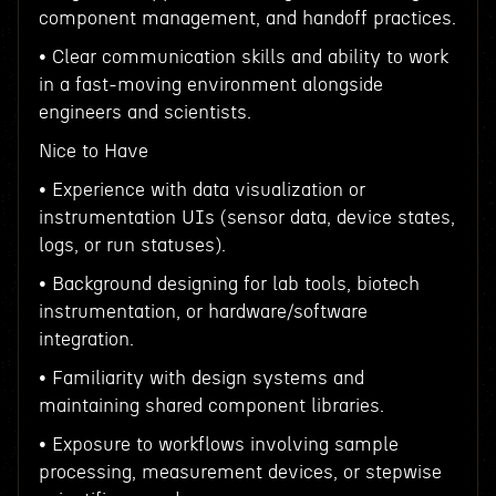
component management, and handoff practices.
• Clear communication skills and ability to work
in a fast-moving environment alongside
engineers and scientists.
Nice to Have
• Experience with data visualization or
instrumentation UIs (sensor data, device states,
logs, or run statuses).
• Background designing for lab tools, biotech
instrumentation, or hardware/software
integration.
• Familiarity with design systems and
maintaining shared component libraries.
• Exposure to workflows involving sample
processing, measurement devices, or stepwise