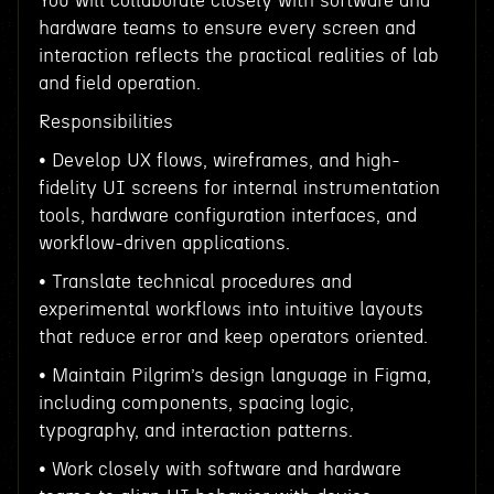
You will collaborate closely with software and
hardware teams to ensure every screen and
interaction reflects the practical realities of lab
and field operation.
Responsibilities
• Develop UX flows, wireframes, and high-
fidelity UI screens for internal instrumentation
tools, hardware configuration interfaces, and
workflow-driven applications.
• Translate technical procedures and
experimental workflows into intuitive layouts
that reduce error and keep operators oriented.
• Maintain Pilgrim’s design language in Figma,
including components, spacing logic,
typography, and interaction patterns.
• Work closely with software and hardware