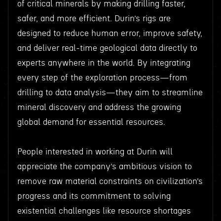
of critical minerals by making drilling faster,
safer, and more efficient. Durin’s rigs are
designed to reduce human error, improve safety,
and deliver real-time geological data directly to
experts anywhere in the world. By integrating
every step of the exploration process—from
drilling to data analysis—they aim to streamline
mineral discovery and address the growing
global demand for essential resources.
People interested in working at Durin will
appreciate the company’s ambitious vision to
remove raw material constraints on civilization’s
progress and its commitment to solving
existential challenges like resource shortages