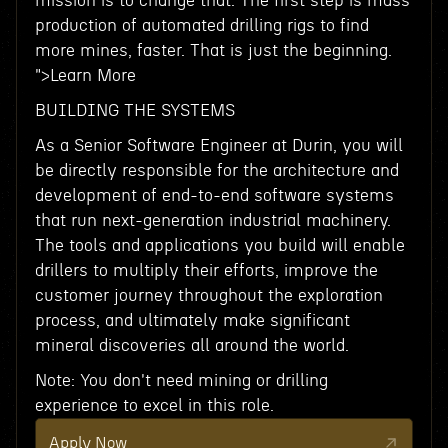
mission is to change that. The first step is mass
production of automated drilling rigs to find
more mines, faster. That is just the beginning.
">Learn More
BUILDING THE SYSTEMS
As a Senior Software Engineer at Durin, you will
be directly responsible for the architecture and
development of end-to-end software systems
that run next-generation industrial machinery.
The tools and applications you build will enable
drillers to multiply their efforts, improve the
customer journey throughout the exploration
process, and ultimately make significant
mineral discoveries all around the world.
Note: You don't need mining or drilling
experience to excel in this role.
Apply Now