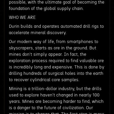
possible, with the ultimate goal of becoming the
foundation of the global supply chain.
WHO WE ARE
Durin builds and operates automated drill rigs to
accelerate mineral discovery.
Our modern way of life, from smartphones to
skyscrapers, starts as ore in the ground. But
mines don't simply appear. In fact, the
exploration process required to find valuable ore
is incredibly long and expensive. This is done by
drilling hundreds of surgical holes into the earth
to recover cylindrical core samples.
Mining is a trillion-dollar industry, but the drills
used to explore haven't changed in nearly 100
years. Mines are becoming harder to find, which
is a danger to the future of civilization. Our