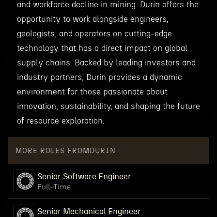
and workforce decline in mining. Durin offers the
opportunity to work alongside engineers,
geologists, and operators on cutting-edge
technology that has a direct impact on global
supply chains. Backed by leading investors and
industry partners, Durin provides a dynamic
environment for those passionate about
innovation, sustainability, and shaping the future
of resource exploration.
MORE ROLES FROM
DURIN
Senior Software Engineer
Full-Time
Senior Mechanical Engineer