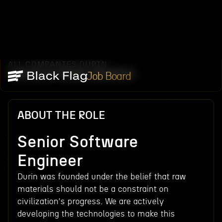
ALL COMPANIES
DURIN
/
/
SENIOR SOFTWARE ENGINEER
Job Board
ABOUT THE ROLE
Senior Software
Engineer
Durin was founded under the belief that raw
materials should not be a constraint on
civilization's progress. We are actively
developing the technologies to make this