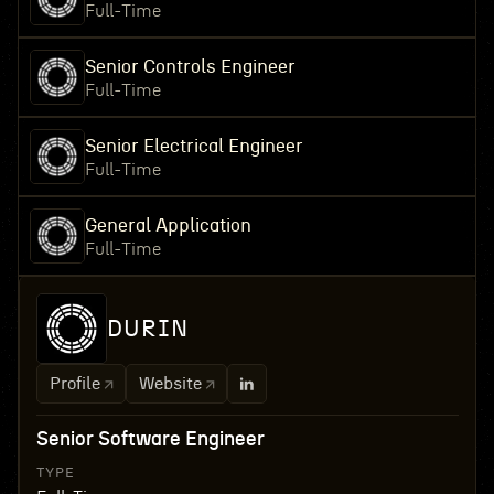
Full-Time
Senior Controls Engineer
Full-Time
Senior Electrical Engineer
Full-Time
General Application
Full-Time
DURIN
Profile
Website
Senior Software Engineer
TYPE