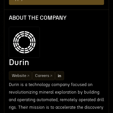
ABOUT THE COMPANY
Durin
Website
Careers
Durin is a technology company focused on
revolutionizing mineral exploration by building
and operating automated, remotely operated drill
rigs. Their mission is to accelerate the discovery