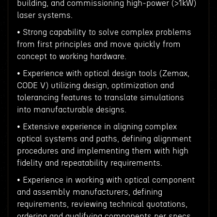
building, and commissioning high‑power (>1kW)
laser systems.
• Strong capability to solve complex problems
from first principles and move quickly from
concept to working hardware.
• Experience with optical design tools (Zemax,
CODE V) utilizing design, optimization and
tolerancing features to translate simulations
into manufacturable designs.
• Extensive experience in aligning complex
optical systems and paths, defining alignment
procedures and implementing them with high
fidelity and repeatability requirements.
• Experience in working with optical component
and assembly manufacturers, defining
requirements, reviewing technical quotations,
ordering and qualifying components per specs.