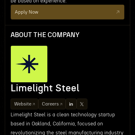
be based on experience.
Apply Now
ABOUT THE COMPANY
Limelight Steel
Website
Careers
Limelight Steel is a clean technology startup
based in Oakland, California, focused on
revolutionizing the steel manufacturing industry