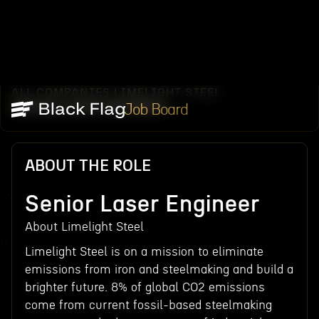
ALL COMPANIES
LIMELIGHT STEEL
/
/
SENIOR LASER ENGINEER
Job Board
ABOUT THE ROLE
Senior Laser Engineer
About Limelight Steel
Limelight Steel is on a mission to eliminate
emissions from iron and steelmaking and build a
brighter future. 8% of global CO2 emissions
come from current fossil-based steelmaking