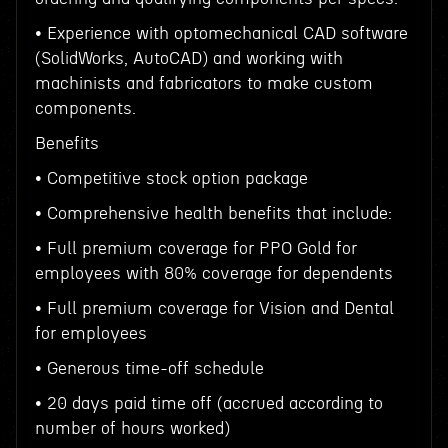
• Experience with optomechanical CAD software
(SolidWorks, AutoCAD) and working with
machinists and fabricators to make custom
components.
Benefits
• Competitive stock option package
• Comprehensive health benefits that include:
• Full premium coverage for PPO Gold for
employees with 80% coverage for dependents
• Full premium coverage for Vision and Dental
for employees
• Generous time-off schedule
• 20 days paid time off (accrued according to
number of hours worked)