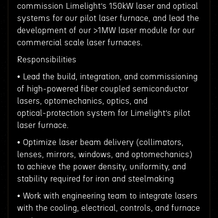
commission Limelight’s 150kW laser and optical
systems for our pilot laser furnace, and lead the
development of our >1MW laser module for our
commercial scale laser furnaces.
Responsibilities
• Lead the build, integration, and commissioning
of high-powered fiber coupled semiconductor
lasers, optomechanics, optics, and
optical‑protection system for Limelight’s pilot
laser furnace.
• Optimize laser beam delivery (collimators,
lenses, mirrors, windows, and optomechanics)
to achieve the power density, uniformity, and
stability required for iron and steelmaking
• Work with engineering team to integrate lasers
with the cooling, electrical, controls, and furnace