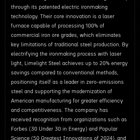
through its patented electric ironmaking
technology. Their core innovation is a laser
furnace capable of processing 100% of
commercial iron ore grades, which eliminates
key limitations of traditional steel production. By
electrifying the ironmaking process with laser
light, Limelight Steel achieves up to 20% energy
savings compared to conventional methods,
positioning itself as a leader in zero-emissions
steel and supporting the modernization of
American manufacturing for greater efficiency
and competitiveness. The company has
received recognition from organizations such as
Forbes (30 Under 30 in Energy) and Popular
Science (50 Greatest Innovations of 2024), and