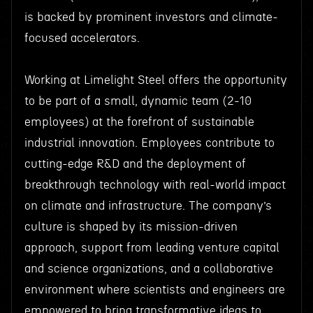
is backed by prominent investors and climate-
focused accelerators.
Working at Limelight Steel offers the opportunity
to be part of a small, dynamic team (2-10
employees) at the forefront of sustainable
industrial innovation. Employees contribute to
cutting-edge R&D and the deployment of
breakthrough technology with real-world impact
on climate and infrastructure. The company’s
culture is shaped by its mission-driven
approach, support from leading venture capital
and science organizations, and a collaborative
environment where scientists and engineers are
empowered to bring transformative ideas to