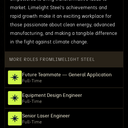
market. Limelight Steel’s achievements and
rapid growth make it an exciting workplace for
those passionate about clean energy, advanced
manufacturing, and making a tangible difference
in the fight against climate change.
MORE ROLES FROM
LIMELIGHT STEEL
Future Teammate — General Application
Full-Time
Equipment Design Engineer
Full-Time
Senior Laser Engineer
Full-Time