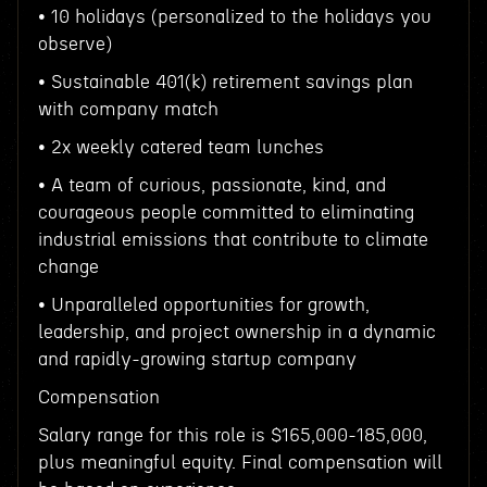
• 10 holidays (personalized to the holidays you
observe)
• Sustainable 401(k) retirement savings plan
with company match
• 2x weekly catered team lunches
• A team of curious, passionate, kind, and
courageous people committed to eliminating
industrial emissions that contribute to climate
change
• Unparalleled opportunities for growth,
leadership, and project ownership in a dynamic
and rapidly-growing startup company
Compensation
Salary range for this role is $165,000-185,000,
plus meaningful equity. Final compensation will