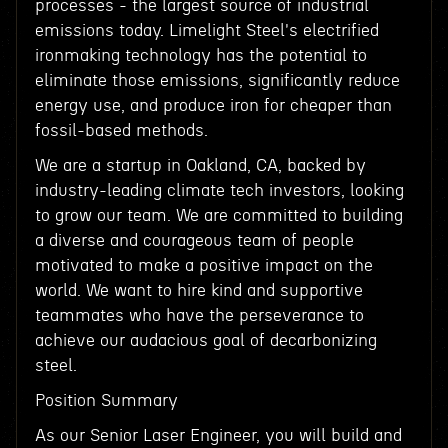
processes - the largest source of industrial
emissions today. Limelight Steel's electrified
ironmaking technology has the potential to
eliminate those emissions, significantly reduce
energy use, and produce iron for cheaper than
fossil-based methods.
We are a startup in Oakland, CA, backed by
industry-leading climate tech investors, looking
to grow our team. We are committed to building
a diverse and courageous team of people
motivated to make a positive impact on the
world. We want to hire kind and supportive
teammates who have the perseverance to
achieve our audacious goal of decarbonizing
steel.
Position Summary
As our Senior Laser Engineer, you will build and