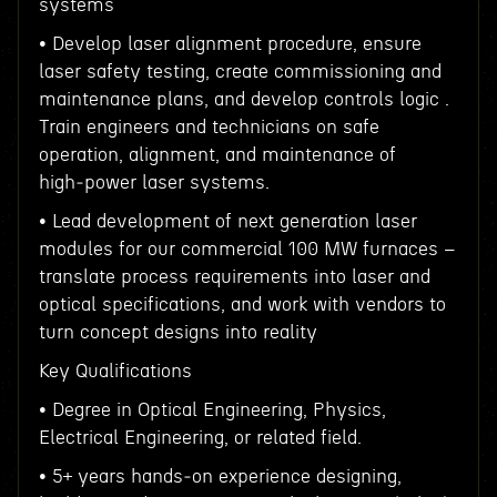
systems
• Develop laser alignment procedure, ensure
laser safety testing, create commissioning and
maintenance plans, and develop controls logic .
Train engineers and technicians on safe
operation, alignment, and maintenance of
high‑power laser systems.
• Lead development of next generation laser
modules for our commercial 100 MW furnaces –
translate process requirements into laser and
optical specifications, and work with vendors to
turn concept designs into reality
Key Qualifications
• Degree in Optical Engineering, Physics,
Electrical Engineering, or related field.
• 5+ years hands‑on experience designing,