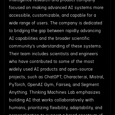
focused on making advanced AI systems more
accessible, customizable, and capable for a
wide range of users. The company is dedicated
to bridging the gap between rapidly advancing
AI capabilities and the broader scientific
community’s understanding of these systems.
Their team includes scientists and engineers
who have contributed to some of the most
widely used AI products and open-source
projects, such as ChatGPT, Character.ai, Mistral,
PyTorch, OpenAI Gym, Fairseq, and Segment
Anything. Thinking Machines Lab emphasizes
building AI that works collaboratively with
humans, prioritizing flexibility, adaptability, and