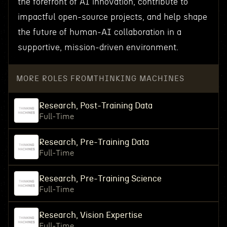
the forefront of AI innovation, contribute to
impactful open-source projects, and help shape
the future of human-AI collaboration in a
supportive, mission-driven environment.
MORE ROLES FROM
THINKING MACHINES
Research, Post-Training Data
Full-Time
Research, Pre-Training Data
Full-Time
Research, Pre-Training Science
Full-Time
Research, Vision Expertise
Full-Time