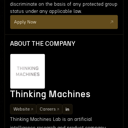
discriminate on the basis of any protected group
status under any applicable law.
Apply Now
ABOUT THE COMPANY
Thinking Machines
Website
Careers
Thinking Machines Lab is an artificial
intelligence research and product company