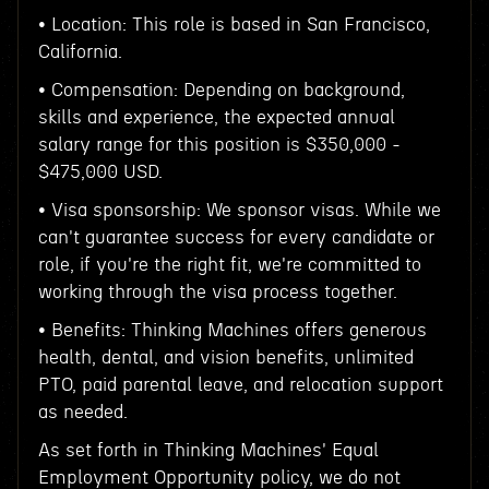
• Location: This role is based in San Francisco,
California.
• Compensation: Depending on background,
skills and experience, the expected annual
salary range for this position is $350,000 -
$475,000 USD.
• Visa sponsorship: We sponsor visas. While we
can't guarantee success for every candidate or
role, if you're the right fit, we're committed to
working through the visa process together.
• Benefits: Thinking Machines offers generous
health, dental, and vision benefits, unlimited
PTO, paid parental leave, and relocation support
as needed.
As set forth in Thinking Machines' Equal
Employment Opportunity policy, we do not