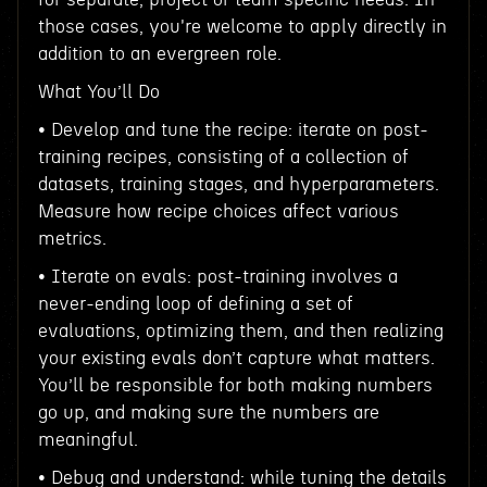
those cases, you're welcome to apply directly in
addition to an evergreen role.
What You’ll Do
• Develop and tune the recipe: iterate on post-
training recipes, consisting of a collection of
datasets, training stages, and hyperparameters.
Measure how recipe choices affect various
metrics.
• Iterate on evals: post-training involves a
never-ending loop of defining a set of
evaluations, optimizing them, and then realizing
your existing evals don’t capture what matters.
You’ll be responsible for both making numbers
go up, and making sure the numbers are
meaningful.
• Debug and understand: while tuning the details