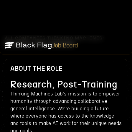
ALL COMPANIES
THINKING MACHINES
/
/
RESEARCH, POST-TRAINING
Job Board
ABOUT THE ROLE
Research, Post-Training
Thinking Machines Lab's mission is to empower
humanity through advancing collaborative
general intelligence. We're building a future
where everyone has access to the knowledge
and tools to make AI work for their unique needs
and goals.