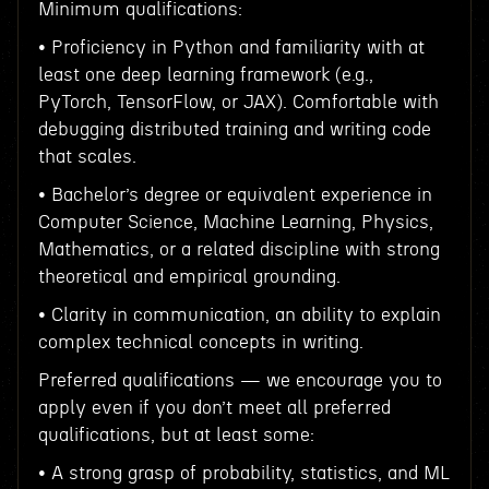
Minimum qualifications:
• Proficiency in Python and familiarity with at
least one deep learning framework (e.g.,
PyTorch, TensorFlow, or JAX). Comfortable with
debugging distributed training and writing code
that scales.
• Bachelor’s degree or equivalent experience in
Computer Science, Machine Learning, Physics,
Mathematics, or a related discipline with strong
theoretical and empirical grounding.
• Clarity in communication, an ability to explain
complex technical concepts in writing.
Preferred qualifications — we encourage you to
apply even if you don’t meet all preferred
qualifications, but at least some:
• A strong grasp of probability, statistics, and ML