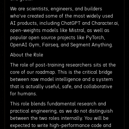
We are scientists, engineers, and builders
who’ve created some of the most widely used
AI products, including ChatGPT and Character.ai,
open-weights models like Mistral, as well as
popular open source projects like PyTorch,
OpenAI Gym, Fairseq, and Segment Anything.
About the Role
The role of post-training researchers sits at the
core of our roadmap. This is the critical bridge
between raw model intelligence and a system
that is actually useful, safe, and collaborative
for humans.
This role blends fundamental research and
practical engineering, as we do not distinguish
between the two roles internally. You will be
expected to write high-performance code and