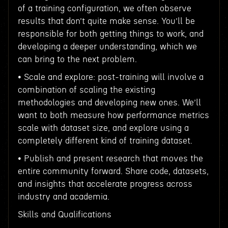
of a training configuration, we often observe
results that don’t quite make sense. You’ll be
responsible for both getting things to work, and
developing a deeper understanding, which we
can bring to the next problem.
• Scale and explore: post-training will involve a
combination of scaling the existing
methodologies and developing new ones. We’ll
want to both measure how performance metrics
scale with dataset size, and explore using a
completely different kind of training dataset.
• Publish and present research that moves the
entire community forward. Share code, datasets,
and insights that accelerate progress across
industry and academia.
Skills and Qualifications