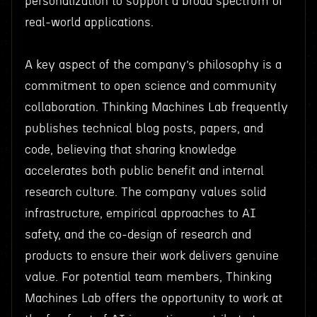
personalization to support a broad spectrum of
real-world applications.
A key aspect of the company’s philosophy is a
commitment to open science and community
collaboration. Thinking Machines Lab frequently
publishes technical blog posts, papers, and
code, believing that sharing knowledge
accelerates both public benefit and internal
research culture. The company values solid
infrastructure, empirical approaches to AI
safety, and the co-design of research and
products to ensure their work delivers genuine
value. For potential team members, Thinking
Machines Lab offers the opportunity to work at