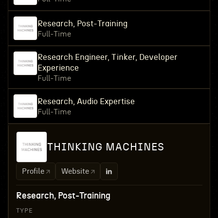
Research, Post-Training
Full-Time
Research Engineer, Tinker, Developer
Experience
Full-Time
Research, Audio Expertise
Full-Time
THINKING MACHINES
Profile
Website
Research, Post-Training
TYPE