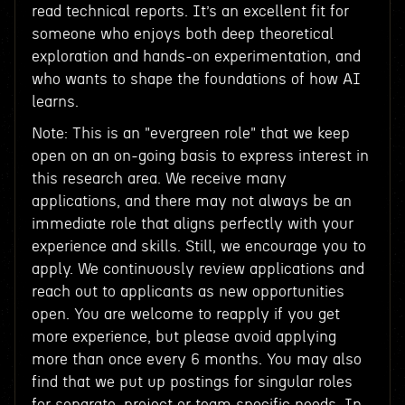
read technical reports. It’s an excellent fit for
someone who enjoys both deep theoretical
exploration and hands-on experimentation, and
who wants to shape the foundations of how AI
learns.
Note: This is an "evergreen role" that we keep
open on an on-going basis to express interest in
this research area. We receive many
applications, and there may not always be an
immediate role that aligns perfectly with your
experience and skills. Still, we encourage you to
apply. We continuously review applications and
reach out to applicants as new opportunities
open. You are welcome to reapply if you get
more experience, but please avoid applying
more than once every 6 months. You may also
find that we put up postings for singular roles
for separate, project or team specific needs. In