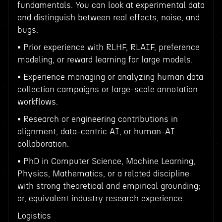
fundamentals. You can look at experimental data
and distinguish between real effects, noise, and
bugs.
• Prior experience with RLHF, RLAIF, preference
modeling, or reward learning for large models.
• Experience managing or analyzing human data
collection campaigns or large-scale annotation
workflows.
• Research or engineering contributions in
alignment, data-centric AI, or human-AI
collaboration.
• PhD in Computer Science, Machine Learning,
Physics, Mathematics, or a related discipline
with strong theoretical and empirical grounding;
or, equivalent industry research experience.
Logistics