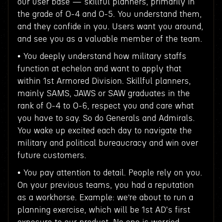
our user base — skillful planners, primarily in
the grade of O-4 and O-5. You understand them,
and they confide in you. Users want you around,
and see you as a valuable member of the team.
• You deeply understand how military staffs
function at echelon and want to apply that
within 1st Armored Division. Skillful planners,
mainly SAMS, JAWS or SAW graduates in the
rank of O-4 to O-6, respect you and care what
you have to say. So do Generals and Admirals.
You wake up excited each day to navigate the
military and political bureaucracy and win over
future customers.
• You pay attention to detail. People rely on you.
On your previous teams, you had a reputation
as a workhorse. Example: we’re about to run a
planning exercise, which will be 1st AD's first