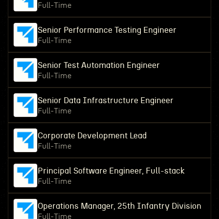
Full-Time
Senior Performance Testing Engineer
Full-Time
Senior Test Automation Engineer
Full-Time
Senior Data Infrastructure Engineer
Full-Time
Corporate Development Lead
Full-Time
Principal Software Engineer, Full-stack
Full-Time
Operations Manager, 25th Infantry Division
Full-Time