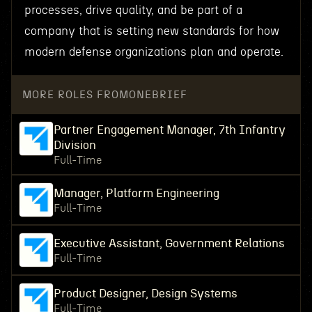
processes, drive quality, and be part of a
company that is setting new standards for how
modern defense organizations plan and operate.
MORE ROLES FROM
ONEBRIEF
Partner Engagement Manager, 7th Infantry
Division
Full-Time
Manager, Platform Engineering
Full-Time
Executive Assistant, Government Relations
Full-Time
Product Designer, Design Systems
Full-Time