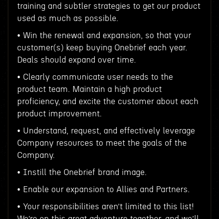
training and subtler strategies to get our product
used as much as possible.
• Win the renewal and expansion, so that your
customer(s) keep buying Onebrief each year.
Deals should expand over time.
• Clearly communicate user needs to the
product team. Maintain a high product
proficiency, and excite the customer about each
product improvement.
• Understand, request, and effectively leverage
Company resources to meet the goals of the
Company.
• Instill the Onebrief brand image.
• Enable our expansion to Allies and Partners.
• Your responsibilities aren’t limited to this list!
We’re on this great adventure together, and we’ll