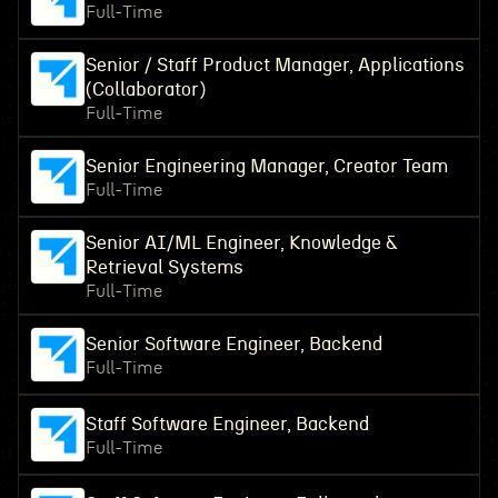
Full-Time
Senior / Staff Product Manager, Applications
(Collaborator)
Full-Time
Senior Engineering Manager, Creator Team
Full-Time
Senior AI/ML Engineer, Knowledge &
Retrieval Systems
Full-Time
Senior Software Engineer, Backend
Full-Time
Staff Software Engineer, Backend
Full-Time