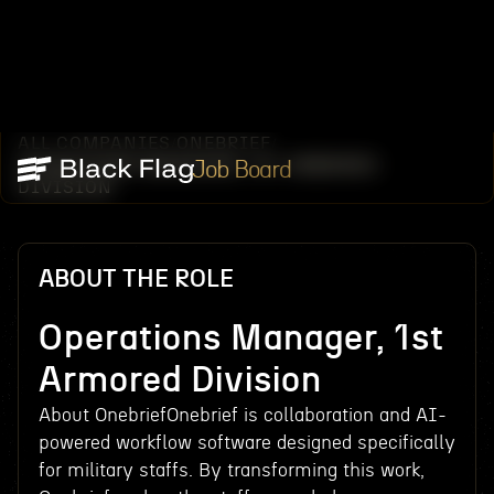
ALL COMPANIES
ONEBRIEF
/
/
OPERATIONS MANAGER, 1ST ARMORED
Job Board
DIVISION
ABOUT THE ROLE
Operations Manager, 1st
Armored Division
About OnebriefOnebrief is collaboration and AI-
powered workflow software designed specifically
for military staffs. By transforming this work,