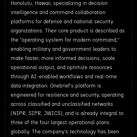
Honolulu, Hawaii, specializing in decision
intelligence and command collaboration
platforms for defense and national security
organizations. Their core product is described as
the "operating system for modern command,"
enabling military and government leaders to
make faster, more informed decisions, scale
operational output, and optimize resources
through AI-enabled workflows and real-time
data integration. Onebrief’s platform is
engineered for resilience and security, operating
across classified and unclassified networks
(NIPR, SIPR, JWICS), and is already integral to
three of the four largest operational plans
globally. The company’s technology has been