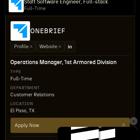
Staff Software Engineer, Full-stack
Full-Time
ONEBRIEF
Profile
Website
Operations Manager, 1st Armored Division
TYPE
Full-Time
DEPARTMENT
Customer Relations
LOCATION
El Paso, TX
Apply Now