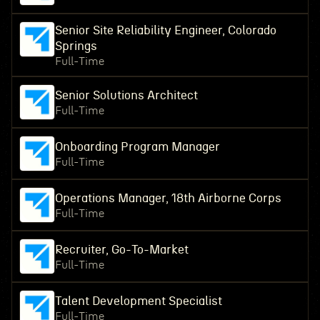
Senior Site Reliability Engineer, Colorado
Springs
Full-Time
Senior Solutions Architect
Full-Time
Onboarding Program Manager
Full-Time
Operations Manager, 18th Airborne Corps
Full-Time
Recruiter, Go-To-Market
Full-Time
Talent Development Specialist
Full-Time