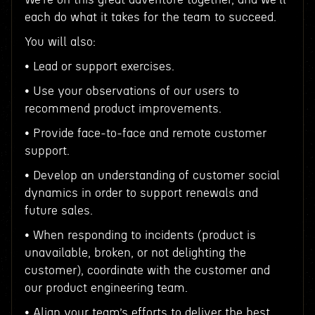
each do what it takes for the team to succeed.
You will also:
• Lead or support exercises.
• Use your observations of our users to
recommend product improvements.
• Provide face-to-face and remote customer
support.
• Develop an understanding of customer social
dynamics in order to support renewals and
future sales.
• When responding to incidents (product is
unavailable, broken, or not delighting the
customer), coordinate with the customer and
our product engineering team.
• Align your team’s efforts to deliver the best