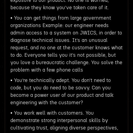
exposure to our product. No one is worried,
because they know you’ve taken care of it.
• You can get things from large government
organizations Example: our engineer needs
admin access to a system on JWICS, in order to
diagnose technical issues. It’s an unusual
request, and no one at the customer knows what
to do. Everyone tells you it’s not possible, but
you love a bureaucratic challenge. You solve the
problem with a few phone calls
• You’re technically adept. You don’t need to
code, but you do need to be savvy. Can you
become a power user of our product and talk
engineering with the customer?
• You work well with customers. You
demonstrate strong interpersonal skills by
cultivating trust, aligning diverse perspectives,