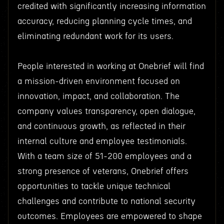
credited with significantly increasing information
accuracy, reducing planning cycle times, and
eliminating redundant work for its users.
People interested in working at Onebrief will find
a mission-driven environment focused on
innovation, impact, and collaboration. The
company values transparency, open dialogue,
and continuous growth, as reflected in their
internal culture and employee testimonials.
With a team size of 51-200 employees and a
strong presence of veterans, Onebrief offers
opportunities to tackle unique technical
challenges and contribute to national security
outcomes. Employees are empowered to shape