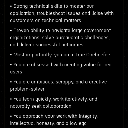
• Strong technical skills to master our
application, troubleshoot issues and liaise with
customers on technical matters.
• Proven ability to navigate large government
organizations, solve bureaucratic challenges,
and deliver successful outcomes.
• Most importantly, you are a true Onebriefer:
• You are obsessed with creating value for real
users
• You are ambitious, scrappy, and a creative
problem-solver
• You learn quickly, work iteratively, and
naturally seek collaboration
• You approach your work with integrity,
intellectual honesty, and a low ego