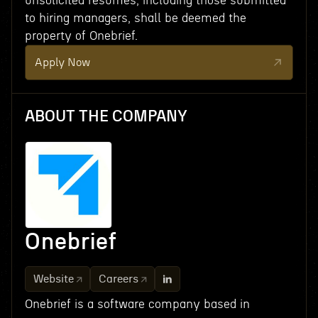
unsolicited resumes, including those submitted
to hiring managers, shall be deemed the
property of Onebrief.
Apply Now
ABOUT THE COMPANY
Onebrief
Website
Careers
Onebrief is a software company based in