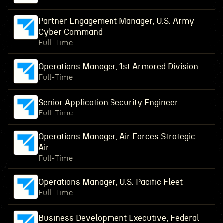
Partner Engagement Manager, U.S. Army
Cyber Command
Full-Time
Operations Manager, 1st Armored Division
Full-Time
Senior Application Security Engineer
Full-Time
Operations Manager, Air Forces Strategic -
Air
Full-Time
Operations Manager, U.S. Pacific Fleet
Full-Time
Business Development Executive, Federal