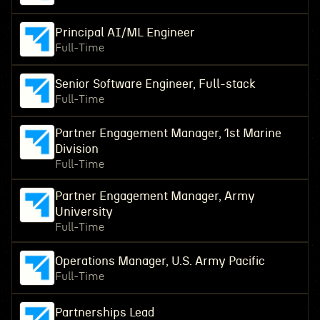
Principal AI/ML Engineer
Full-Time
Senior Software Engineer, Full-stack
Full-Time
Partner Engagement Manager, 1st Marine
Division
Full-Time
Partner Engagement Manager, Army
University
Full-Time
Operations Manager, U.S. Army Pacific
Full-Time
Partnerships Lead