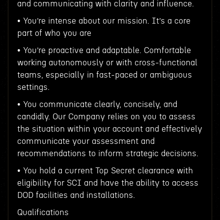
and communicating with clarity and influence.
• You’re intense about our mission. It’s a core
part of who you are
• You’re proactive and adaptable. Comfortable
working autonomously or with cross-functional
teams, especially in fast-paced or ambiguous
settings.
• You communicate clearly, concisely, and
candidly. Our Company relies on you to assess
the situation within your account and effectively
communicate your assessment and
recommendations to inform strategic decisions.
• You hold a current Top Secret clearance with
eligibility for SCI and have the ability to access
DOD facilities and installations.
Qualifications