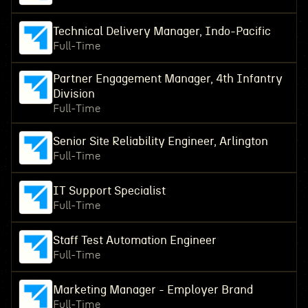
Technical Delivery Manager, Indo-Pacific
Full-Time
Partner Engagement Manager, 4th Infantry
Division
Full-Time
Senior Site Reliability Engineer, Arlington
Full-Time
IT Support Specialist
Full-Time
Staff Test Automation Engineer
Full-Time
Marketing Manager - Employer Brand
Full-Time