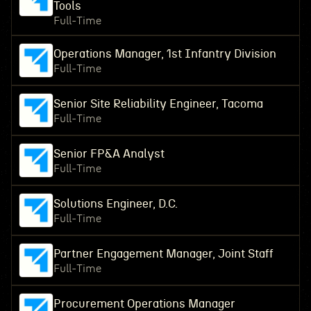
Tools
Full-Time
Operations Manager, 1st Infantry Division
Full-Time
Senior Site Reliability Engineer, Tacoma
Full-Time
Senior FP&A Analyst
Full-Time
Solutions Engineer, D.C.
Full-Time
Partner Engagement Manager, Joint Staff
Full-Time
Procurement Operations Manager