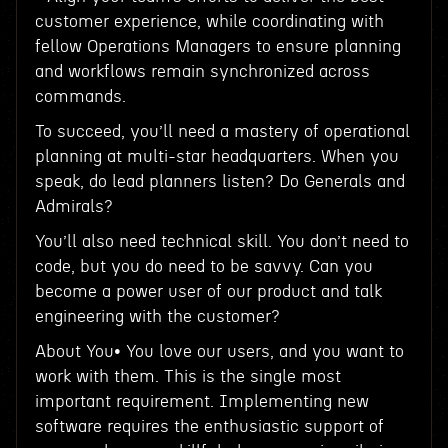
customer experience, while coordinating with
fellow Operations Managers to ensure planning
and workflows remain synchronized across
commands.
To succeed, you’ll need a mastery of operational
planning at multi-star headquarters. When you
speak, do lead planners listen? Do Generals and
Admirals?
You’ll also need technical skill. You don’t need to
code, but you do need to be savvy. Can you
become a power user of our product and talk
engineering with the customer?
About You• You love our users, and you want to
work with them. This is the single most
important requirement. Implementing new
software requires the enthusiastic support of