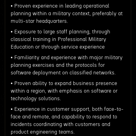
• Proven experience in leading operational
planning within a military context, preferably at
multi-star headquarters.
• Exposure to large staff planning, through
classical training in Professional Military
Education or through service experience
• Familiarity and experience with major military
planning exercises and the protocols for
software deployment on classified networks.
• Proven ability to expand business presence
within a region, with emphasis on software or
technology solutions.
• Experience in customer support, both face-to-
face and remote, and capability to respond to
incidents coordinating with customers and
product engineering teams.