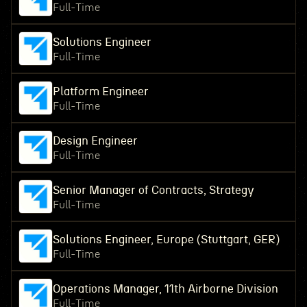
Full-Time
Solutions Engineer
Full-Time
Platform Engineer
Full-Time
Design Engineer
Full-Time
Senior Manager of Contracts, Strategy
Full-Time
Solutions Engineer, Europe (Stuttgart, GER)
Full-Time
Operations Manager, 11th Airborne Division
Full-Time