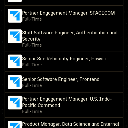
Partner Engagement Manager, SPACECOM
Full-Time
Staff Software Engineer, Authentication and
Security
Full-Time
Senior Site Reliability Engineer, Hawaii
Full-Time
Senior Software Engineer, Frontend
Full-Time
Partner Engagement Manager, U.S. Indo-
Pacific Command
Full-Time
Product Manager, Data Science and Internal