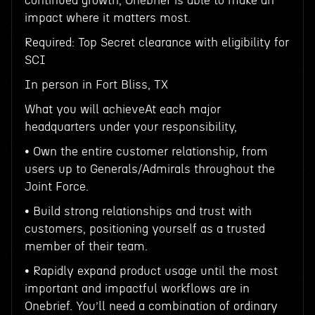
continued growth, Onebrief is able to make an
impact where it matters most.
Required: Top Secret clearance with eligibility for
SCI
In person in Fort Bliss, TX
What you will achieveAt each major
headquarters under your responsibility,
• Own the entire customer relationship, from
users up to Generals/Admirals throughout the
Joint Force.
• Build strong relationships and trust with
customers, positioning yourself as a trusted
member of their team.
• Rapidly expand product usage until the most
important and impactful workflows are in
Onebrief. You’ll need a combination of ordinary