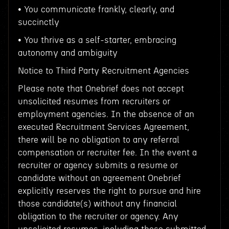
• You communicate frankly, clearly, and
succinctly
• You thrive as a self-starter, embracing
autonomy and ambiguity
Notice to Third Party Recruitment Agencies
Please note that Onebrief does not accept
unsolicited resumes from recruiters or
employment agencies. In the absence of an
executed Recruitment Services Agreement,
there will be no obligation to any referral
compensation or recruiter fee. In the event a
recruiter or agency submits a resume or
candidate without an agreement Onebrief
explicitly reserves the right to pursue and hire
those candidate(s) without any financial
obligation to the recruiter or agency. Any