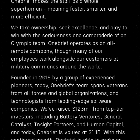
Onebrief makes the staff as a whole
superhuman - meaning faster, smarter, and
more efficient.
We take ownership, seek excellence, and play to
win with the seriousness and camaraderie of an
Olympic team. Onebrief operates as an all-
remote company, though many of our
employees work alongside our customers at
military commands around the world.
Founded in 2019 by a group of experienced
planners, today, Onebrief’s team spans veterans
from all forces and global organizations, and
technologists from leading-edge software
companies. We’ve raised $123m+ from top-tier
investors, including Battery Ventures, General
Catalyst, Insight Partners, and Human Capital,
and today, Onebrief is valued at $1.1B. With this