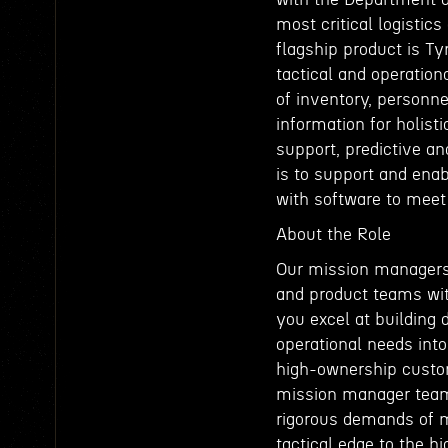
most critical logistics
flagship product is T
tactical and operatio
of inventory, personne
information for holisti
support, predictive a
is to support and ena
with software to meet 
About the Role
Our mission managers 
and product teams wit
you excel at building 
operational needs into
high-ownership custome
mission manager team.
rigorous demands of m
tactical edge to the 