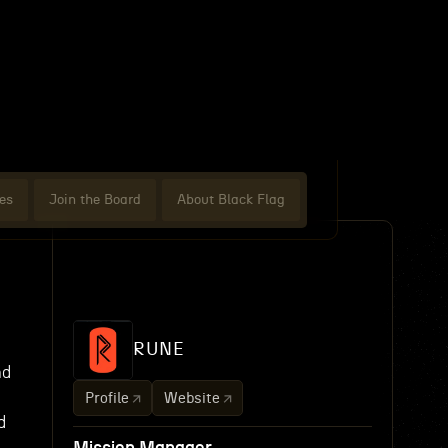
es
Join the Board
About Black Flag
RUNE
nd
Profile
Website
d
e