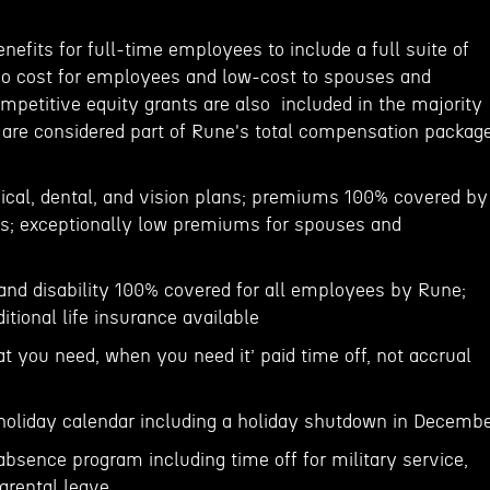
enefits for full-time employees to include a full suite of
no cost for employees and low-cost to spouses and
mpetitive equity grants are also included in the majority
d are considered part of Rune's total compensation package
cal, dental, and vision plans; premiums 100% covered by
s; exceptionally low premiums for spouses and
 and disability 100% covered for all employees by Rune;
itional life insurance available
hat you need, when you need it’ paid time off, not accrual
oliday calendar including a holiday shutdown in Decemb
absence program including time off for military service,
arental leave