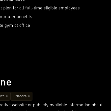
nt plan for all full-time eligible employees
mmuter benefits
te gym at office
ne
ite
Careers
active website or publicly available information about