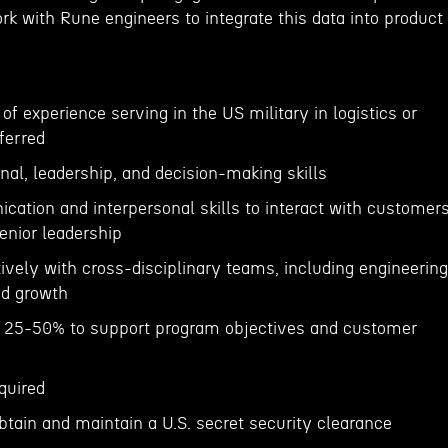
k with Rune engineers to integrate this data into product
f experience serving in the US military in logistics or
ferred
onal, leadership, and decision-making skills
cation and interpersonal skills to interact with customers
nior leadership
ctively with cross-disciplinary teams, including engineering
nd growth
el 25-50% to support program objectives and customer
quired
obtain and maintain a U.S. secret security clearance