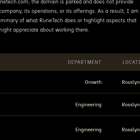
unetech.com; the domain is parked and does not provide
company, its operations, or its offerings. As a result, I am
ummary of what RuneTech does or highlight aspects that
ight appreciate about working there.
DEPARTMENT
LOCAT
Growth
Rosslyn
Engineering
Rosslyn
Engineering
Rosslyn