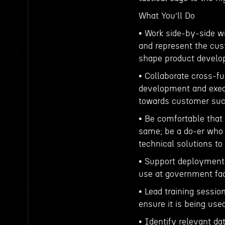
What You’ll Do
• Work side-by-side w
and represent the cus
shape product develo
• Collaborate cross-f
development and exec
towards customer suc
• Be comfortable that 
same; be a do-er who
technical solutions t
• Support deployment 
use at government faci
• Lead training sessi
ensure it is being us
• Identify relevant 