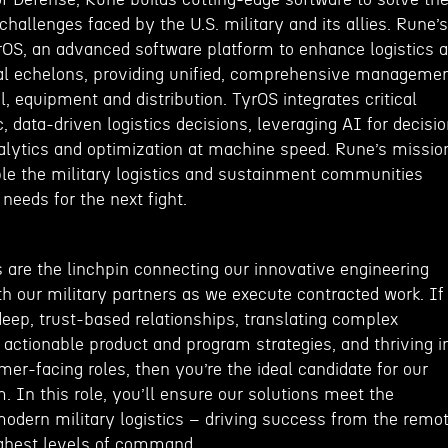
 challenges faced by the U.S. military and its allies. Rune’s
yrOS, an advanced software platform to enhance logistics a
nal echelons, providing unified, comprehensive manageme
l, equipment and distribution. TyrOS integrates critical
c, data-driven logistics decisions, leveraging AI for decisi
nalytics and optimization at machine speed. Rune’s missio
ble the military logistics and sustainment communities
needs for the next fight.
are the linchpin connecting our innovative engineering
h our military partners as we execute contracted work. If
deep, trust-based relationships, translating complex
 actionable product and program strategies, and thriving i
r-facing roles, then you’re the ideal candidate for our
 In this role, you’ll ensure our solutions meet the
odern military logistics – driving success from the remo
highest levels of command.