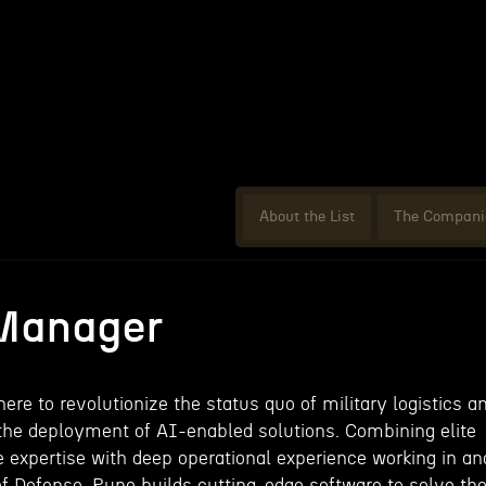
About the List
The Compani
 Manager
ere to revolutionize the status quo of military logistics a
he deployment of AI-enabled solutions. Combining elite
e expertise with deep operational experience working in an
f Defense, Rune builds cutting-edge software to solve th