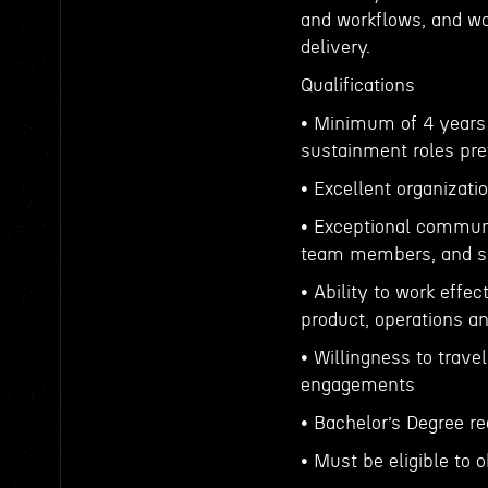
and workflows, and wor
delivery.
Qualifications
• Minimum of 4 years o
sustainment roles pre
• Excellent organizati
• Exceptional communi
team members, and se
• Ability to work effe
product, operations a
• Willingness to trav
engagements
• Bachelor’s Degree re
• Must be eligible to 