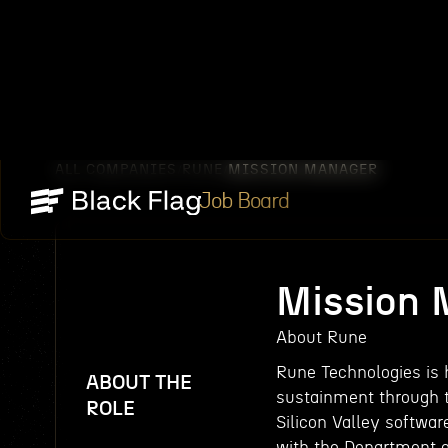
ALL COMPANIES
RUNE
MISSION MANAGER
/
/
Job Board
Mission
About Rune
Rune Technologies is h
ABOUT THE
sustainment through t
ROLE
Silicon Valley softwar
with the Department o