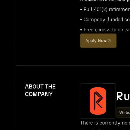
• Full 401(k) retireme
• Company-funded co
• Free access to on-si
Apply Now
ABOUT THE
Ru
COMPANY
Webs
There is currently no 