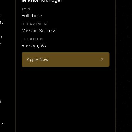
Mission Manager
TYPE
t
Full-Time
nt
DEPARTMENT
Mission Success
on
LOCATION
n
Rosslyn, VA
Apply Now
n
te