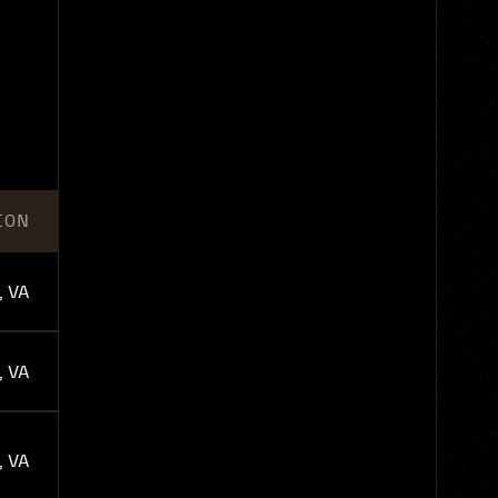
ION
, VA
, VA
, VA