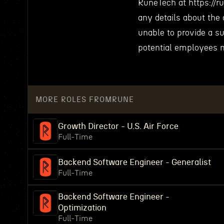
RuneTech at https://r
any details about the 
unable to provide a s
potential employees m
MORE ROLES FROM
RUNE
Growth Director - U.S. Air Force
Full-Time
Backend Software Engineer - Generalist
Full-Time
Backend Software Engineer -
Optimization
Full-Time