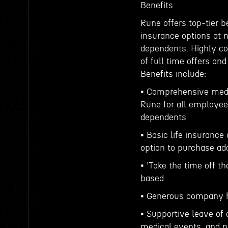
Benefits
Rune offers top-tier b
insurance options at 
dependents. Highly co
of full time offers an
Benefits include:
• Comprehensive medi
Rune for all employee
dependents
• Basic life insurance
option to purchase add
• ‘Take the time off t
based
• Generous company h
• Supportive leave of 
medical events, and p