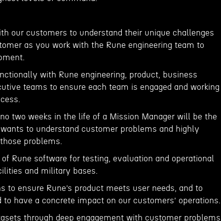
ith our customers to understand their unique challenges
tomer as you work with the Rune engineering team to
pment.
unctionally with Rune engineering, product, business
utive teams to ensure each team is engaged and working
cess.
no two weeks in the life of a Mission Manager will be the
 wants to understand customer problems and highly
o those problems.
of Rune software for testing, evaluation and operational
lities and military bases.
ons to ensure Rune’s product meets user needs, and to
ed to have a concrete impact on our customers’ operations.
datasets through deep engagement with customer problems