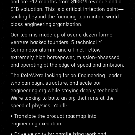
and are ~12 months from $100M revenue and a
$1B valuation. This is a critical inflection point—
scaling beyond the founding team into a world-
class engineering organization.
Our team is made up of over a dozen former
venture backed founders, 5 technical Y
Combinator alumni, and a Thiel Fellow –
extremely high horsepower, mission-obsessed,
and operating at the edge of speed and ambition.
The RoleWe’re looking for an Engineering Leader
who can align, structure, and scale our
engineering org while staying deeply technical.
We’re looking to build an org that runs at the
speed of physics. You’ll:
• Translate the product roadmap into
engineering execution.
• Drive velocity by parallelizing work and