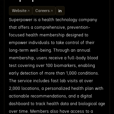
Website
Careers
Superpower is a health technology company
that offers a comprehensive, prevention-
focused health membership designed to
empower individuals to take control of their
long-term well-being. Through an annual
membership, users receive a full-body blood
test covering over 100 biomarkers, enabling
early detection of more than 1,000 conditions.
The service includes fast lab visits at over
2,000 locations, a personalized health plan with
actionable recommendations, and a digital
dashboard to track health data and biological age
over time. Members also have access to a