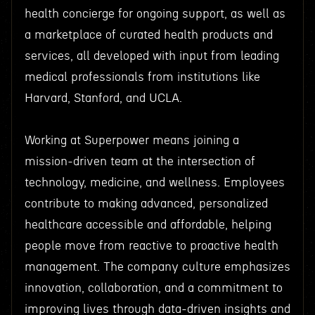
health concierge for ongoing support, as well as
a marketplace of curated health products and
services, all developed with input from leading
medical professionals from institutions like
Harvard, Stanford, and UCLA.
Working at Superpower means joining a
mission-driven team at the intersection of
technology, medicine, and wellness. Employees
contribute to making advanced, personalized
healthcare accessible and affordable, helping
people move from reactive to proactive health
management. The company culture emphasizes
innovation, collaboration, and a commitment to
improving lives through data-driven insights and