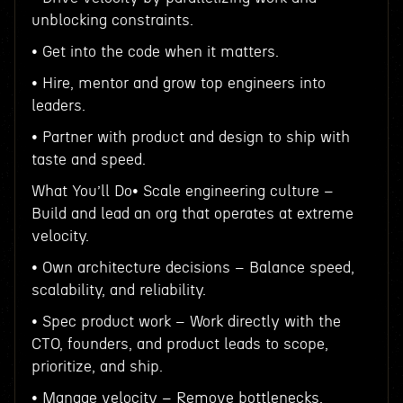
unblocking constraints.
• Get into the code when it matters.
• Hire, mentor and grow top engineers into
leaders.
• Partner with product and design to ship with
taste and speed.
What You’ll Do• Scale engineering culture –
Build and lead an org that operates at extreme
velocity.
• Own architecture decisions – Balance speed,
scalability, and reliability.
• Spec product work – Work directly with the
CTO, founders, and product leads to scope,
prioritize, and ship.
• Manage velocity – Remove bottlenecks,