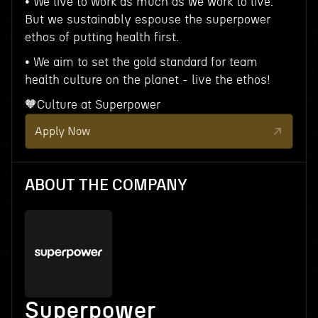
• We live to work as much as we work to live.
But we sustainably espouse the superpower
ethos of putting health first.
• We aim to set the gold standard for team
health culture on the planet - live the ethos!
🧡Culture at Superpower
Apply Now
ABOUT THE COMPANY
Superpower