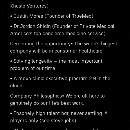
Khosla Ventures)
• Justin Mares (Founder of TrueMed)
• Dr Jordan Shlain (Founder of Private Medical,
America's top concierge medicine service)
Cementing the opportunity• The world’s biggest
company will be in consumer healthcare
• Solving longevity – the most important
problem of our time
• A mayo clinic executive program 2.0 in the
cloud
Company Philosophies• We are all here to
genuinely do our life’s best work.
• Insanely high talent bar, never settling. A
players only (see steve jobs)