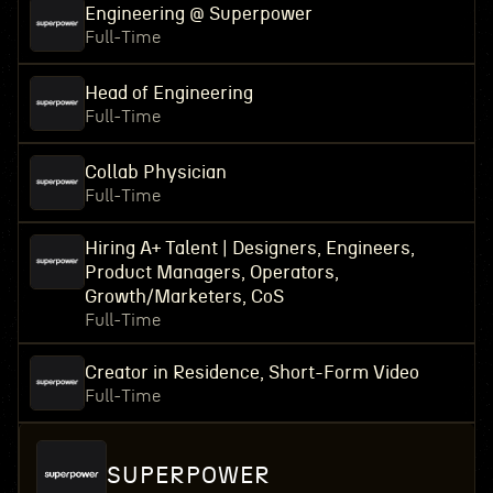
Engineering @ Superpower
Full-Time
Head of Engineering
Full-Time
Collab Physician
Full-Time
Hiring A+ Talent | Designers, Engineers,
Product Managers, Operators,
Growth/Marketers, CoS
Full-Time
Creator in Residence, Short-Form Video
Full-Time
SUPERPOWER