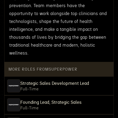
prevention. Team members have the
opportunity to work alongside top clinicians and
technologists, shape the future of health
intelligence, and make a tangible impact on
thousands of lives by bridging the gap between
traditional healthcare and modern, holistic
wellness.
MORE ROLES FROM
SUPERPOWER
Strategic Sales Development Lead
Full-Time
Founding Lead, Strategic Sales
Full-Time