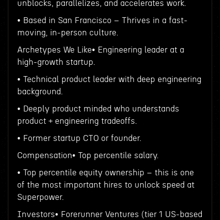
unblocks, parallelizes, and accelerates work.
• Based in San Francisco – Thrives in a fast-
moving, in-person culture.
Archetypes We Like• Engineering leader at a
high-growth startup.
• Technical product leader with deep engineering
background.
• Deeply product minded who understands
product + engineering tradeoffs.
• Former startup CTO or founder.
Compensation• Top percentile salary.
• Top percentile equity ownership – this is one
of the most important hires to unlock speed at
Superpower.
Investors• Forerunner Ventures (tier 1 US-based