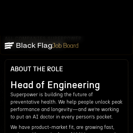
ALL COMPANIES
SUPERPOWER
/
/
HEAD OF ENGINEERING
Job Board
ABOUT THE ROLE
Head of Engineering
Superpower is building the future of
preventative health. We help people unlock peak
performance and longevity—and we’re working
to put an AI doctor in every person’s pocket.
We have product-market fit, are growing fast,