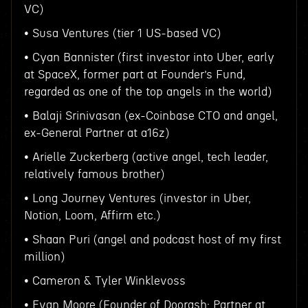
VC)
• Susa Ventures (tier 1 US-based VC)
• Cyan Bannister (first investor into Uber, early
at SpaceX, former part at Founder’s Fund,
regarded as one of the top angels in the world)
• Balaji Srinivasan (ex-Coinbase CTO and angel,
ex-General Partner at a16z)
• Arielle Zuckerberg (active angel, tech leader,
relatively famous brother)
• Long Journey Ventures (investor in Uber,
Notion, Loom, Affirm etc.)
• Shaan Puri (angel and podcast host of my first
million)
• Cameron & Tyler Winklevoss
• Evan Moore (Founder of Doorash; Partner at