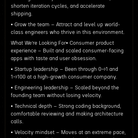
shorten iteration cycles, and accelerate
shipping.
• Grow the team – Attract and level up world-
class engineers who thrive in this environment.
What We’re Looking For• Consumer product
experience – Built and scaled consumer-facing
apps with taste and user obsession.
• Startup leadership – Been through 0→1 and
1→100 at a high-growth consumer company.
• Engineering leadership – Scaled beyond the
founding team without losing velocity.
• Technical depth – Strong coding background,
comfortable reviewing and making architecture
calls.
• Velocity mindset – Moves at an extreme pace,