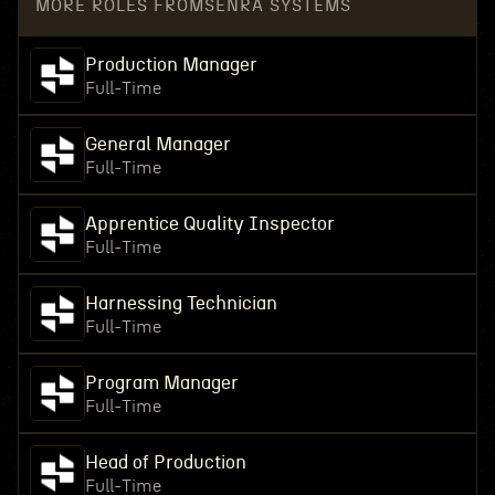
MORE ROLES FROM
SENRA SYSTEMS
Production Manager
Full-Time
General Manager
Full-Time
Apprentice Quality Inspector
Full-Time
Harnessing Technician
Full-Time
Program Manager
Full-Time
Head of Production
Full-Time