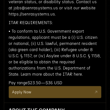
veteran status, or disability status. Contact us
at jobs@senrasystems.us or visit our website
https://senrasystems.us.
ITAR REQUIREMENTS:
• To conform to U.S. Government export
regulations, applicant must be a (i) U.S. citizen
or national, (ii) U.S. lawful, permanent resident
(aka green card holder), (iii) Refugee under 8
U.S.C. § 1157, or (iv) Asylee under 8 U.S.C. § 1158,
or be eligible to obtain the required
authorizations from the U.S. Department of
State. Learn more about the ITAR here.
Pay range$23.50—$36 USD
Apply Now