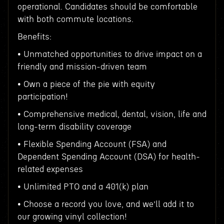
operational. Candidates should be comfortable
with both commute locations.
Benefits:
• Unmatched opportunities to drive impact on a
friendly and mission-driven team
• Own a piece of the pie with equity
participation!
• Comprehensive medical, dental, vision, life and
long-term disability coverage
• Flexible Spending Account (FSA) and
Dependent Spending Account (DSA) for health-
related expenses
• Unlimited PTO and a 401(k) plan
• Choose a record you love, and we’ll add it to
our growing vinyl collection!