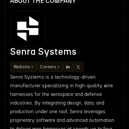
ABOUT THE COMPANY
Senra Systems
Website
Careers
Senra Systems is a technology-driven
manufacturer specializing in high-quality wire
harnesses for the aerospace and defense
industries. By integrating design, data, and
production under one roof, Senra leverages
proprietary software and advanced automation
to deliver wire harnesses at speeds up to four