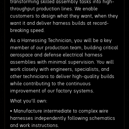
transforming skilled assembly tasks into high-
throughput production lines. We enable
customers to design what they want, when they
want it and deliver harness builds at record-
breaking speed.
As a Harnessing Technician, you will be a key
member of our production team, building critical
aerospace and defense electrical harness
assemblies with minimal supervision. You will
work closely with engineers, specialists, and
other technicians to deliver high-quality builds
while contributing to the continuous
improvement of our factory systems.
What you'll own:
• Manufacture intermediate to complex wire
harnesses independently following schematics
and work instructions.