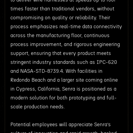
times faster than traditional vendors, without
compromising on quality or reliability. Their
process emphasizes real-time data connectivity
across the manufacturing floor, continuous
process improvement, and rigorous engineering
support, ensuring that every product meets
stringent industry standards such as IPC-620
and NASA-STD-8739.4. With facilities in
Redondo Beach and a larger site coming online
in Cypress, California, Senra is positioned as a
modern solution for both prototyping and full-
scale production needs.
Potential employees will appreciate Senra’s