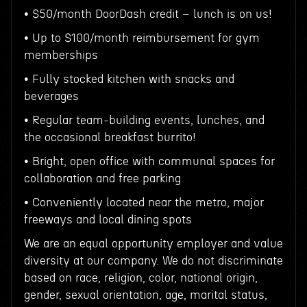
• $50/month DoorDash credit – lunch is on us!
• Up to $100/month reimbursement for gym
memberships
• Fully stocked kitchen with snacks and
beverages
• Regular team-building events, lunches, and
the occasional breakfast burrito!
• Bright, open office with communal spaces for
collaboration and free parking
• Conveniently located near the metro, major
freeways and local dining spots
We are an equal opportunity employer and value
diversity at our company. We do not discriminate
based on race, religion, color, national origin,
gender, sexual orientation, age, marital status,