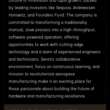
culture of innovation and rapid growth, backed
by leading investors like Sequoia, Andreessen
Horowitz, and Founders Fund. The company is
committed to transforming a traditionally
manual, slow process into a high-throughput,
software-powered operation, offering
opportunities to work with cutting-edge
technology and a team of experienced engineers
and technicians. Senra’s collaborative
environment, focus on continuous learning, and
mission to revolutionize aerospace
manufacturing make it an exciting place for
those passionate about building the future of
hardware and manufacturing excellence.