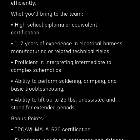
efficiently.
What you'll bring to the team:
• High school diploma or equivalent
certification.
• 1–7 years of experience in electrical harness
manufacturing or related technical fields.
• Proficient in interpreting intermediate to
complex schematics.
• Ability to perform soldering, crimping, and
basic troubleshooting.
• Ability to lift up to 25 lbs. unassisted and
stand for extended periods.
Bonus Points:
• IPC/WHMA-A-620 certification.