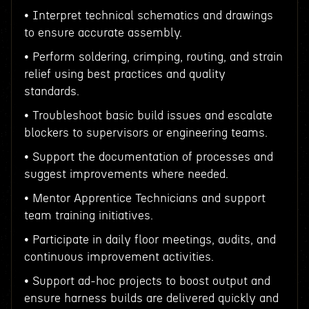
• Interpret technical schematics and drawings
to ensure accurate assembly.
• Perform soldering, crimping, routing, and strain
relief using best practices and quality
standards.
• Troubleshoot basic build issues and escalate
blockers to supervisors or engineering teams.
• Support the documentation of processes and
suggest improvements where needed.
• Mentor Apprentice Technicians and support
team training initiatives.
• Participate in daily floor meetings, audits, and
continuous improvement activities.
• Support ad-hoc projects to boost output and
ensure harness builds are delivered quickly and