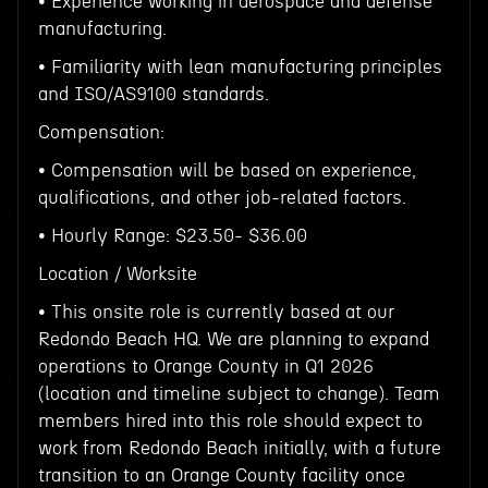
• Experience working in aerospace and defense
manufacturing.
• Familiarity with lean manufacturing principles
and ISO/AS9100 standards.
Compensation:
• Compensation will be based on experience,
qualifications, and other job-related factors.
• Hourly Range: $23.50- $36.00
Location / Worksite
• This onsite role is currently based at our
Redondo Beach HQ. We are planning to expand
operations to Orange County in Q1 2026
(location and timeline subject to change). Team
members hired into this role should expect to
work from Redondo Beach initially, with a future
transition to an Orange County facility once