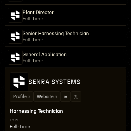
Plant Director
Full-Time
Senior Harnessing Technician
Full-Time
General Application
Full-Time
SENRA SYSTEMS
Profile
Website
Harnessing Technician
TYPE
Full-Time