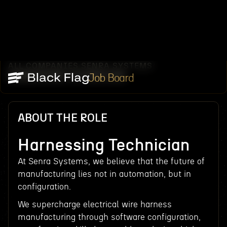
ALL COMPANIES
SENRA SYSTEMS
/
/
HARNESSING TECHNICIAN
Job Board
ABOUT THE ROLE
Harnessing Technician
At Senra Systems, we believe that the future of
manufacturing lies not in automation, but in
configuration.
We supercharge electrical wire harness
manufacturing through software configuration,