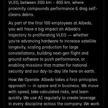
VLEO, between 200 km - 400 km, where
proximity compounds performance & drag self-
cleans debris.
As part of the first 100 employees at Albedo,
you will have a big impact on Albedo’s
trajectory to proliferating VLEO — whether
you’re advancing hardware to increase satellite
longevity, scaling production for large
constellations, building next-gen flight and
ground software to push performance, or
enabling missions that matter for national
security and our day-to-day life here on earth.
How We Operate: Albedo takes a first-principles
approach — in space and in business. We move
with speed, take calculated risks, and learn
quickly. We use AI regularly to create leverage
in every discipline across the company. We work