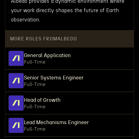
Albedo provides a dynamic environment where
your work directly shapes the future of Earth
observation.
MORE ROLES FROM
ALBEDO
General Application
Full-Time
Senior Systems Engineer
Full-Time
Head of Growth
Full-Time
Lead Mechanisms Engineer
Full-Time