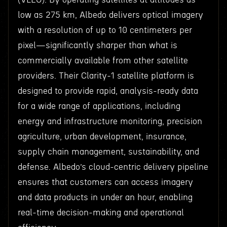
low as 275 km, Albedo delivers optical imagery
with a resolution of up to 10 centimeters per
pixel—significantly sharper than what is
commercially available from other satellite
providers. Their Clarity-1 satellite platform is
designed to provide rapid, analysis-ready data
for a wide range of applications, including
energy and infrastructure monitoring, precision
agriculture, urban development, insurance,
supply chain management, sustainability, and
defense. Albedo’s cloud-centric delivery pipeline
ensures that customers can access imagery
and data products in under an hour, enabling
real-time decision-making and operational