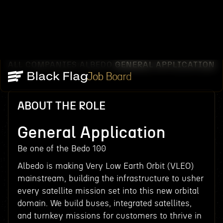
ALL COMPANIES
ALBEDO
GENERAL APPLICATION
/
/
Job Board
ABOUT THE ROLE
General Application
Be one of the Bedo 100
Albedo is making Very Low Earth Orbit (VLEO)
mainstream, building the infrastructure to usher
every satellite mission set into this new orbital
domain. We build buses, integrated satellites,
and turnkey missions for customers to thrive in