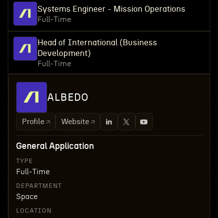
Systems Engineer - Mission Operations
Full-Time
Head of International (Business
Development)
Full-Time
ALBEDO
Profile
Website
General Application
TYPE
Full-Time
DEPARTMENT
Space
LOCATION