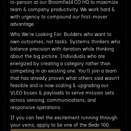
in-person at our Broomfield CO HQ to maximize
team & company productivity. We work hard &
with urgency to compound our first-mover
advantage.
Who We're Looking For: Builders who want to
own outcomes, not tasks. Systems thinkers who
balance precision with iteration while thinking
about the big picture. Individuals who are
energized by creating a category rather than
competing in an existing one. You’ll join a team
that has already proven what others said wasn’t
feasible and is now scaling & upgrading our
VLEO buses & payloads to serve mission sets
across sensing, communications, and
responsive operations.
If you can feel the excitement running through
your veins, apply to be one of the Bedo 100.