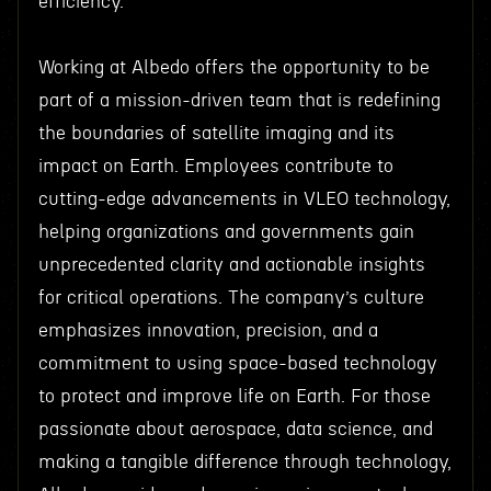
efficiency.
Working at Albedo offers the opportunity to be
part of a mission-driven team that is redefining
the boundaries of satellite imaging and its
impact on Earth. Employees contribute to
cutting-edge advancements in VLEO technology,
helping organizations and governments gain
unprecedented clarity and actionable insights
for critical operations. The company’s culture
emphasizes innovation, precision, and a
commitment to using space-based technology
to protect and improve life on Earth. For those
passionate about aerospace, data science, and
making a tangible difference through technology,