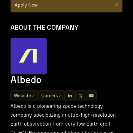
Apply Now
ABOUT THE COMPANY
Albedo
Website
Careers
Albedo is a pioneering space technology
company specializing in ultra-high-resolution
Earth observation from very low Earth orbit
(VLEO). By operating satellites at altitudes as