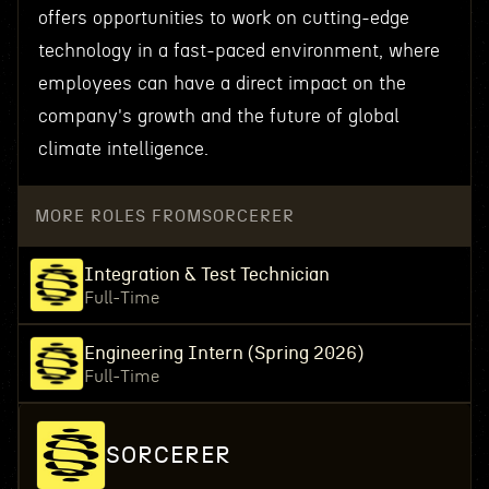
offers opportunities to work on cutting-edge
technology in a fast-paced environment, where
employees can have a direct impact on the
company's growth and the future of global
climate intelligence.
MORE ROLES FROM
SORCERER
Integration & Test Technician
Full-Time
Engineering Intern (Spring 2026)
Full-Time
SORCERER