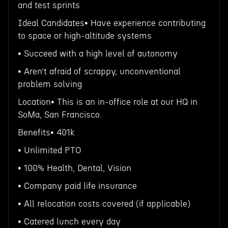
and test sprints
Ideal Candidates• Have experience contributing
to space or high-altitude systems
• Succeed with a high level of autonomy
• Aren’t afraid of scrappy, unconventional
problem solving
Location• This is an in-office role at our HQ in
SoMa, San Francisco.
Benefits• 401k
• Unlimited PTO
• 100% Health, Dental, Vision
• Company paid life insurance
• All relocation costs covered (if applicable)
• Catered lunch every day