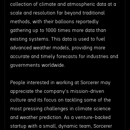
collection of climate and atmospheric data at a
scale and resolution far beyond traditional
methods, with their balloons reportedly
gathering up to 1000 times more data than
existing systems. This data is used to fuel
advanced weather models, providing more
accurate and timely forecasts for industries and
governments worldwide.
People interested in working at Sorcerer may
appreciate the company's mission-driven
culture and its focus on tackling some of the
most pressing challenges in climate science
and weather prediction. As a venture-backed
startup with a small, dynamic team, Sorcerer