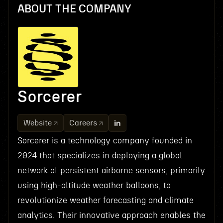
ABOUT THE COMPANY
Sorcerer
Website
Careers
Sorcerer is a technology company founded in
2024 that specializes in deploying a global
network of persistent airborne sensors, primarily
using high-altitude weather balloons, to
revolutionize weather forecasting and climate
analytics. Their innovative approach enables the