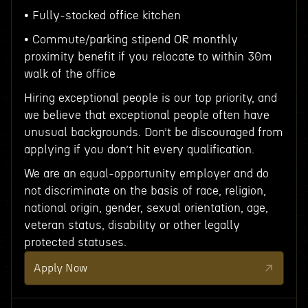
• Fully-stocked office kitchen
• Commute/parking stipend OR monthly
proximity benefit if you relocate to within 30m
walk of the office
Hiring exceptional people is our top priority, and
we believe that exceptional people often have
unusual backgrounds. Don’t be discouraged from
applying if you don’t hit every qualification.
We are an equal-opportunity employer and do
not discriminate on the basis of race, religion,
national origin, gender, sexual orientation, age,
veteran status, disability or other legally
protected statuses.
Apply Now