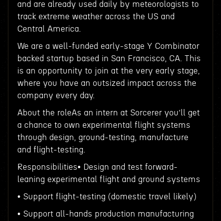
and are already used daily by meteorologists to
track extreme weather across the US and
Central America.
We are a well-funded early-stage Y Combinator
backed startup based in San Francisco, CA. This
is an opportunity to join at the very early stage,
where you have an outsized impact across the
company every day.
About the roleAs an intern at Sorcerer you’ll get
a chance to own experimental flight systems
through design, ground-testing, manufacture
and flight-testing.
Responsibilities• Design and test forward-
leaning experimental flight and ground systems
• Support flight-testing (domestic travel likely)
• Support all-hands production manufacturing