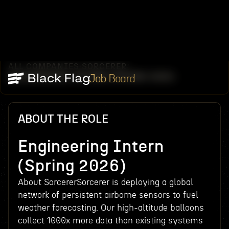
ALL COMPANIES
SORCERER
/
/
ENGINEERING INTERN (SPRING 2026)
Job Board
ABOUT THE ROLE
Engineering Intern
(Spring 2026)
About SorcererSorcerer is deploying a global
network of persistent airborne sensors to fuel
weather forecasting. Our high-altitude balloons
collect 1000x more data than existing systems