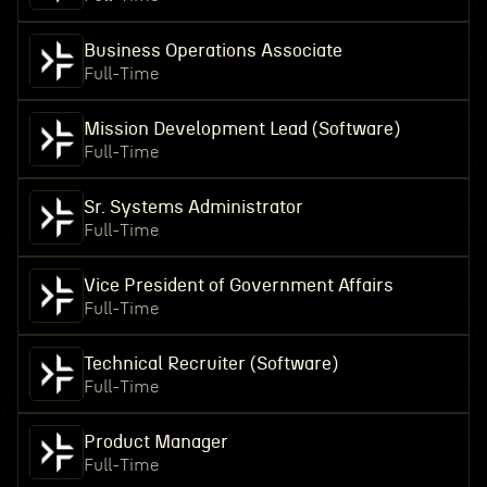
Business Operations Associate
Full-Time
Mission Development Lead (Software)
Full-Time
Sr. Systems Administrator
Full-Time
Vice President of Government Affairs
Full-Time
Technical Recruiter (Software)
Full-Time
Product Manager
Full-Time