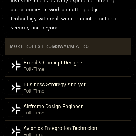
investors and is actively expanding, offering
opportunities to work on cutting-edge
technology with real-world impact in national
security and beyond.
MORE ROLES FROM
SWARM AERO
Brand & Concept Designer
Full-Time
Business Strategy Analyst
Full-Time
Airframe Design Engineer
Full-Time
Avionics Integration Technician
Full-Time