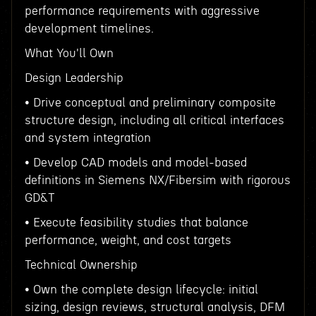
performance requirements with aggressive
development timelines.
What You'll Own
Design Leadership
• Drive conceptual and preliminary composite
structure design, including all critical interfaces
and system integration
• Develop CAD models and model-based
definitions in Siemens NX/Fibersim with rigorous
GD&T
• Execute feasibility studies that balance
performance, weight, and cost targets
Technical Ownership
• Own the complete design lifecycle: initial
sizing, design reviews, structural analysis, DFM