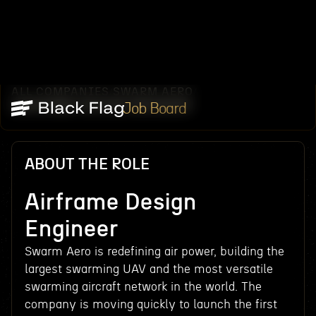
ALL COMPANIES
SWARM AERO
/
/
AIRFRAME DESIGN ENGINEER
Job Board
ABOUT THE ROLE
Airframe Design
Engineer
Swarm Aero is redefining air power, building the
largest swarming UAV and the most versatile
swarming aircraft network in the world. The
company is moving quickly to launch the first