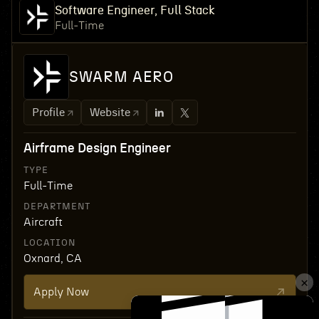
Software Engineer, Full Stack
Full-Time
SWARM AERO
Profile
Website
Airframe Design Engineer
TYPE
Full-Time
DEPARTMENT
Aircraft
LOCATION
Oxnard, CA
Apply Now