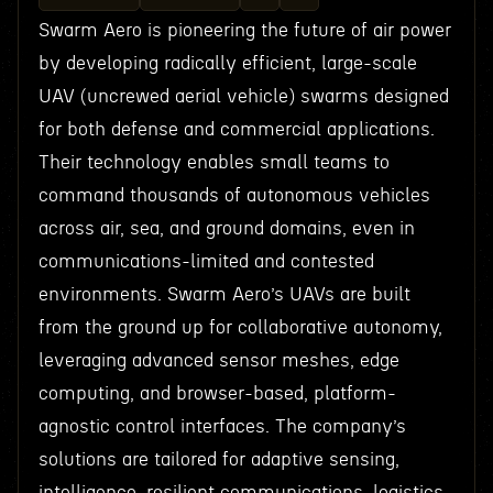
Swarm Aero is pioneering the future of air power
by developing radically efficient, large-scale
UAV (uncrewed aerial vehicle) swarms designed
for both defense and commercial applications.
Their technology enables small teams to
command thousands of autonomous vehicles
across air, sea, and ground domains, even in
communications-limited and contested
environments. Swarm Aero’s UAVs are built
from the ground up for collaborative autonomy,
leveraging advanced sensor meshes, edge
computing, and browser-based, platform-
agnostic control interfaces. The company’s
solutions are tailored for adaptive sensing,
intelligence, resilient communications, logistics,