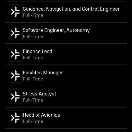
Guidance, Navigation, and Control Engineer
Full-Time
Software Engineer, Autonomy
Full-Time
Finance Lead
Full-Time
Facilites Manager
Full-Time
Stress Analyst
Full-Time
Head of Avionics
Full-Time