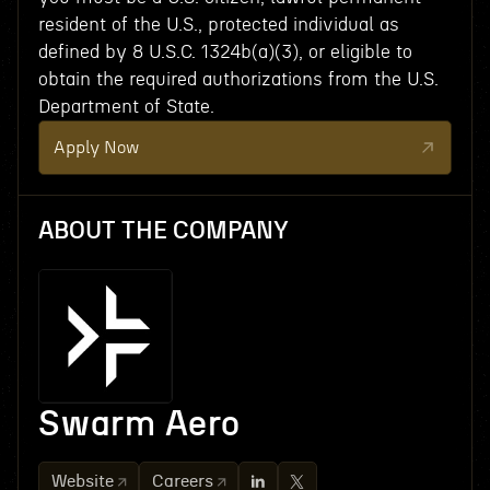
resident of the U.S., protected individual as
defined by 8 U.S.C. 1324b(a)(3), or eligible to
obtain the required authorizations from the U.S.
Department of State.
Apply Now
ABOUT THE COMPANY
Swarm Aero
Website
Careers