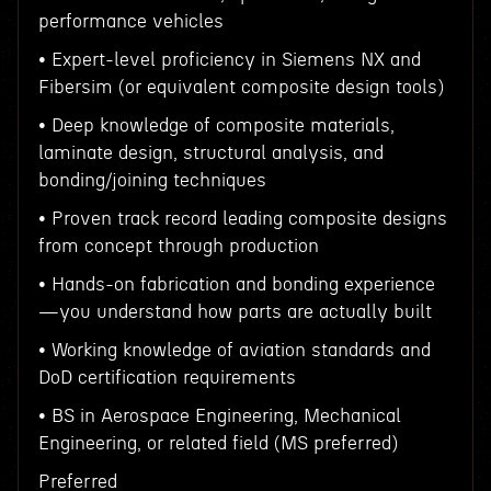
performance vehicles
• Expert-level proficiency in Siemens NX and
Fibersim (or equivalent composite design tools)
• Deep knowledge of composite materials,
laminate design, structural analysis, and
bonding/joining techniques
• Proven track record leading composite designs
from concept through production
• Hands-on fabrication and bonding experience
—you understand how parts are actually built
• Working knowledge of aviation standards and
DoD certification requirements
• BS in Aerospace Engineering, Mechanical
Engineering, or related field (MS preferred)
Preferred