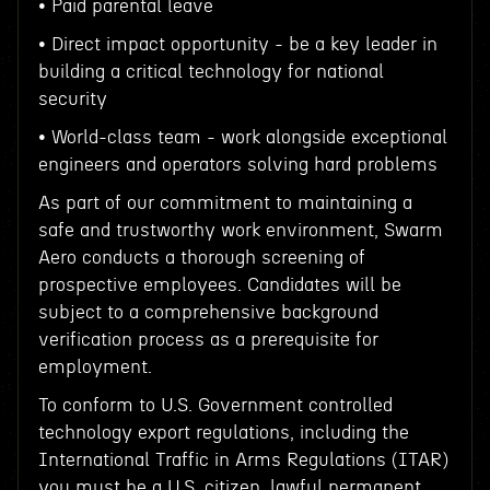
• Paid parental leave
• Direct impact opportunity - be a key leader in
building a critical technology for national
security
• World-class team - work alongside exceptional
engineers and operators solving hard problems
As part of our commitment to maintaining a
safe and trustworthy work environment, Swarm
Aero conducts a thorough screening of
prospective employees. Candidates will be
subject to a comprehensive background
verification process as a prerequisite for
employment.
To conform to U.S. Government controlled
technology export regulations, including the
International Traffic in Arms Regulations (ITAR)
you must be a U.S. citizen, lawful permanent