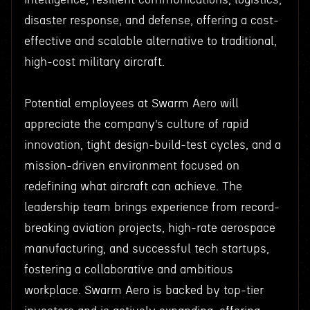
disaster response, and defense, offering a cost-
effective and scalable alternative to traditional,
high-cost military aircraft.
Potential employees at Swarm Aero will
appreciate the company’s culture of rapid
innovation, tight design-build-test cycles, and a
mission-driven environment focused on
redefining what aircraft can achieve. The
leadership team brings experience from record-
breaking aviation projects, high-rate aerospace
manufacturing, and successful tech startups,
fostering a collaborative and ambitious
workplace. Swarm Aero is backed by top-tier