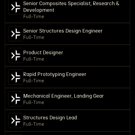
Senior Composites Specialist, Research &
Development
Full-Time
Senior Structures Design Engineer
Full-Time
Product Designer
Full-Time
Rapid Prototyping Engineer
Full-Time
Mechanical Engineer, Landing Gear
Full-Time
Structures Design Lead
Full-Time