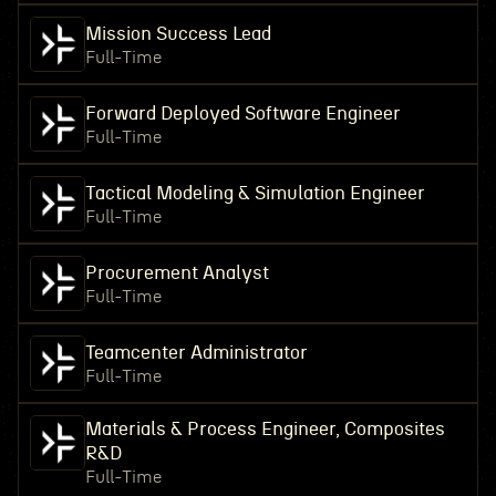
Mission Success Lead
Full-Time
Forward Deployed Software Engineer
Full-Time
Tactical Modeling & Simulation Engineer
Full-Time
Procurement Analyst
Full-Time
Teamcenter Administrator
Full-Time
Materials & Process Engineer, Composites
R&D
Full-Time