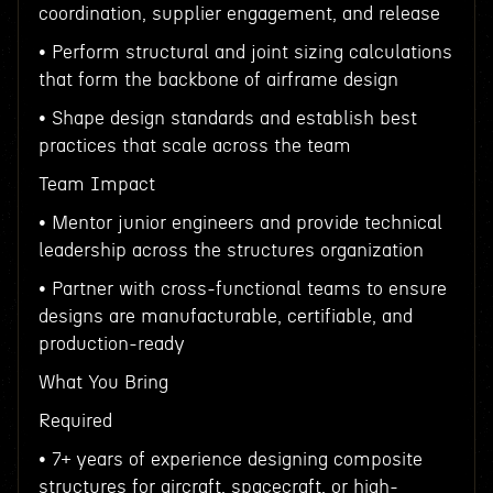
coordination, supplier engagement, and release
• Perform structural and joint sizing calculations
that form the backbone of airframe design
• Shape design standards and establish best
practices that scale across the team
Team Impact
• Mentor junior engineers and provide technical
leadership across the structures organization
• Partner with cross-functional teams to ensure
designs are manufacturable, certifiable, and
production-ready
What You Bring
Required
• 7+ years of experience designing composite
structures for aircraft, spacecraft, or high-