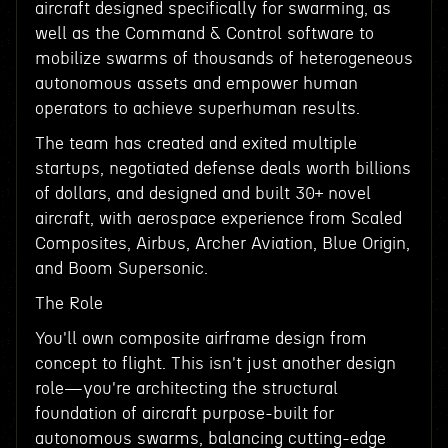
aircraft designed specifically for swarming, as
well as the Command & Control software to
mobilize swarms of thousands of heterogeneous
autonomous assets and empower human
operators to achieve superhuman results.
The team has created and exited multiple
startups, negotiated defense deals worth billions
of dollars, and designed and built 30+ novel
aircraft, with aerospace experience from Scaled
Composites, Airbus, Archer Aviation, Blue Origin,
and Boom Supersonic.
The Role
You'll own composite airframe design from
concept to flight. This isn't just another design
role—you're architecting the structural
foundation of aircraft purpose-built for
autonomous swarms, balancing cutting-edge