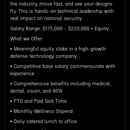
the industry, move fast, and see your designs
fly. This is hands-on technical leadership with
real impact on national security.
Salary Range: $175,000 - $220,000 + Equity
What we Offer:
• Meaningful equity stake in a high-growth
defense technology company
• Competitive base salary commensurate with
experience
• Comprehensive benefits including medical,
dental, vision, and 401k
• PTO and Paid Sick Time
• Monthly Wellness Stipend
• Daily catered lunch to office