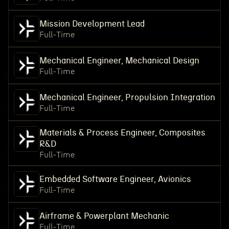
Mission Development Lead
Full-Time
Mechanical Engineer, Mechanical Design
Full-Time
Mechanical Engineer, Propulsion Integration
Full-Time
Materials & Process Engineer, Composites
R&D
Full-Time
Embedded Software Engineer, Avionics
Full-Time
Airframe & Powerplant Mechanic
Full-Time