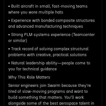
• Built aircraft in small, fast-moving teams
where you wore multiple hats
• Experience with bonded composite structures
and advanced manufacturing techniques
• Strong PLM systems experience (Teamcenter
or similar)
• Track record of solving complex structural
problems with creative, practical solutions
• Natural leadership ability—people come to
you for technical guidance
Why This Role Matters
Senior engineers join Swarm because they're
tired of slow-moving programs and want to
build something that matters. You'll work
alongside some of the best aerospace talent in