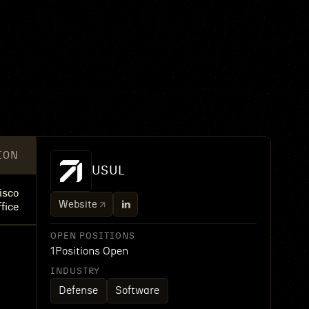
ION
USUL
isco
Website
fice
OPEN POSITIONS
1
Positions Open
INDUSTRY
Defense
Software