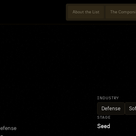
About the List
The Compani
INDUSTRY
Defense
So
STAGE
Seed
defense