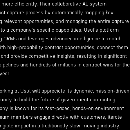
more efficiently. Their collaborative AI system
act capture process by automatically mapping key
g relevant opportunities, and managing the entire capture
to a company's specific capabilities. Usul's platform
ing CRMs and leverages advanced intelligence to match
ith high-probability contract opportunities, connect them
and provide competitive insights, resulting in significant
pipelines and hundreds of millions in contract wins for the
year.
orking at Usul will appreciate its dynamic, mission-driven
unity to build the future of government contracting
any is known for its fast-paced, hands-on environment
team members engage directly with customers, iterate
ngible impact in a traditionally slow-moving industry.