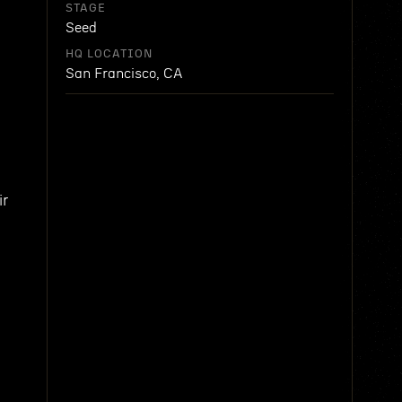
STAGE
Seed
HQ LOCATION
San Francisco, CA
ir