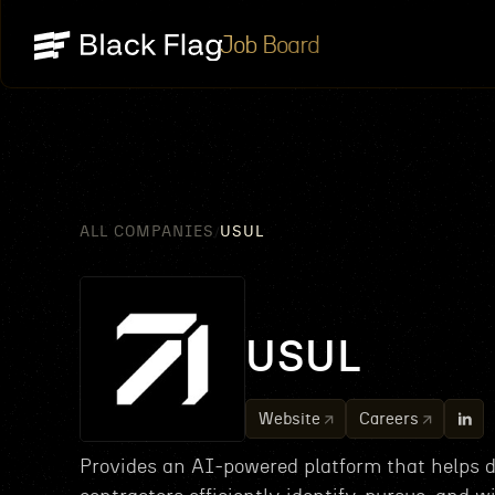
Job Board
ALL COMPANIES
USUL
/
USUL
Website
Careers
Provides an AI-powered platform that helps 