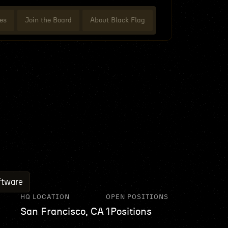
es
Join the Board
About Black Flag
ftware
HQ LOCATION
OPEN POSITIONS
San Francisco, CA
1
Positions