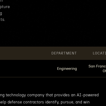
in
pture
ng
ts.
DEPARTMENT
LOCAT
San Franc
Engineering
Of
wing technology company that provides an AI-powered
elp defense contractors identify, pursue, and win