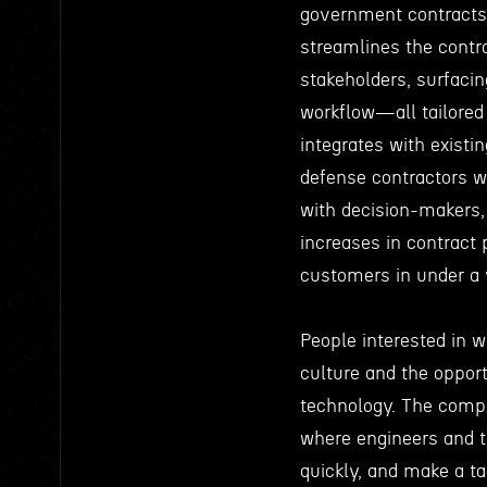
government contracts 
streamlines the contr
stakeholders, surfacin
workflow—all tailored 
integrates with exist
defense contractors w
with decision-makers, 
increases in contract 
customers in under a 
People interested in w
culture and the opport
technology. The comp
where engineers and 
quickly, and make a ta