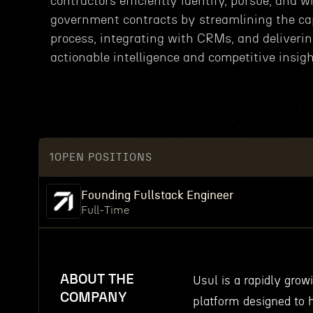
contractors efficiently identify, pursue, and w
government contracts by streamlining the ca
process, integrating with CRMs, and deliveri
actionable intelligence and competitive insigh
1
OPEN POSITIONS
Founding Fullstack Engineer
Full-Time
ABOUT THE
Usul is a rapidly gro
COMPANY
platform designed to h