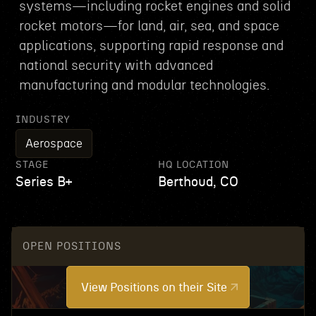
systems—including rocket engines and solid
rocket motors—for land, air, sea, and space
applications, supporting rapid response and
national security with advanced
manufacturing and modular technologies.
INDUSTRY
Aerospace
STAGE
HQ LOCATION
Series B+
Berthoud, CO
OPEN POSITIONS
View Positions on their Site