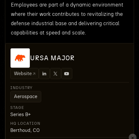
Employees are part of a dynamic environment
where their work contributes to revitalizing the
defense industrial base and delivering critical
capabilities at speed and scale.
URSA MAJOR
Website
INDUSTRY
Aerospace
STAGE
Series B+
HQ LOCATION
Berthoud, CO