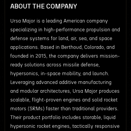
ABOUT THE COMPANY
Ursa Major is a leading American company
specializing in high-performance propulsion and
defense systems for land, air, sea, and space
applications. Based in Berthoud, Colorado, and
founded in 2015, the company delivers mission-
ready solutions across missile defense,
hypersonics, in-space mobility, and launch.
Leveraging advanced additive manufacturing
and modular architectures, Ursa Major produces
scalable, flight-proven engines and solid rocket
motors (SRMs) faster than traditional providers.
Their product portfolio includes storable, liquid
hypersonic rocket engines, tactically responsive