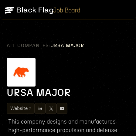
Job Board
ALL COMPANIES
URSA MAJOR
/
URSA MAJOR
Website
This company designs and manufactures
high-performance propulsion and defense