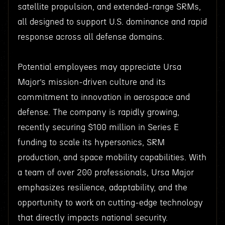
satellite propulsion, and extended-range SRMs,
all designed to support U.S. dominance and rapid
response across all defense domains.
Potential employees may appreciate Ursa
Major’s mission-driven culture and its
commitment to innovation in aerospace and
defense. The company is rapidly growing,
recently securing $100 million in Series E
funding to scale its hypersonics, SRM
production, and space mobility capabilities. With
a team of over 200 professionals, Ursa Major
emphasizes resilience, adaptability, and the
opportunity to work on cutting-edge technology
that directly impacts national security.