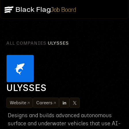
Job Board
ALL COMPANIES
ULYSSES
/
ULYSSES
Website
Careers
Designs and builds advanced autonomous
surface and underwater vehicles that use AI-