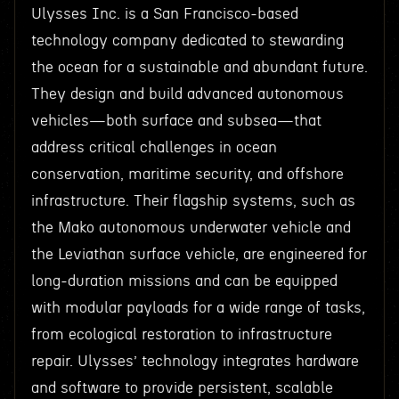
Ulysses Inc. is a San Francisco-based
technology company dedicated to stewarding
the ocean for a sustainable and abundant future.
They design and build advanced autonomous
vehicles—both surface and subsea—that
address critical challenges in ocean
conservation, maritime security, and offshore
infrastructure. Their flagship systems, such as
the Mako autonomous underwater vehicle and
the Leviathan surface vehicle, are engineered for
long-duration missions and can be equipped
with modular payloads for a wide range of tasks,
from ecological restoration to infrastructure
repair. Ulysses’ technology integrates hardware
and software to provide persistent, scalable