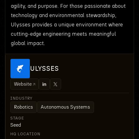
agility, and purpose. For those passionate about
technology and environmental stewardship,
Ulysses provides a unique environment where
cutting-edge engineering meets meaningful
global impact.
ULYSSES
Website
INDUSTRY
Robotics
Autonomous Systems
STAGE
Seed
HQ LOCATION