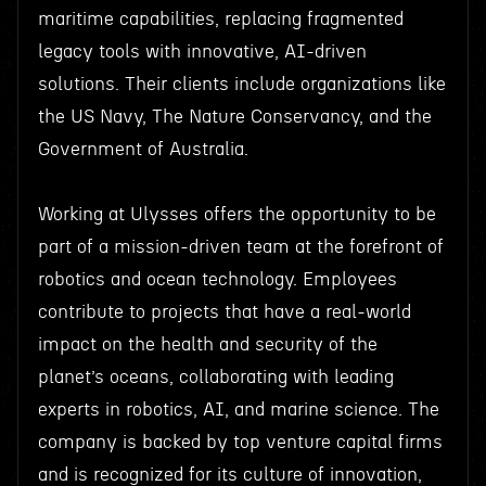
maritime capabilities, replacing fragmented
legacy tools with innovative, AI-driven
solutions. Their clients include organizations like
the US Navy, The Nature Conservancy, and the
Government of Australia.
Working at Ulysses offers the opportunity to be
part of a mission-driven team at the forefront of
robotics and ocean technology. Employees
contribute to projects that have a real-world
impact on the health and security of the
planet’s oceans, collaborating with leading
experts in robotics, AI, and marine science. The
company is backed by top venture capital firms
and is recognized for its culture of innovation,