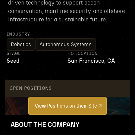
driven technology to support ocean
conservation, maritime security, and offshore
infrastructure for a sustainable future.
INDUSTRY
Robotics
Autonomous Systems
STAGE
HQ LOCATION
Seed
San Francisco, CA
OPEN POSITIONS
View Positions on their Site
ABOUT THE COMPANY