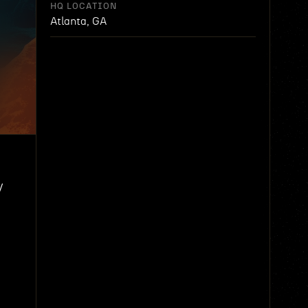
HQ LOCATION
Atlanta, GA
y