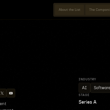
About the List
The Compani
INDUSTRY
AI
Softwar
STAGE
Series A
ent