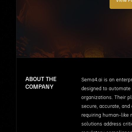
View Po
ABOUT THE
Sema4.ai is an enterp
COMPANY
designed to automate
organizations. Their p
secure, accurate, and
requiring human-like 
solutions address crit