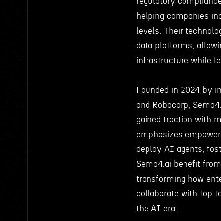
regulatory complianc
helping companies inc
levels. Their technolo
data platforms, allowi
infrastructure while 
Founded in 2024 by in
and Robocorp, Sema4.ai
gained traction with 
emphasizes empowerin
deploy AI agents, fost
Sema4.ai benefit from
transforming how ente
collaborate with top t
the AI era.