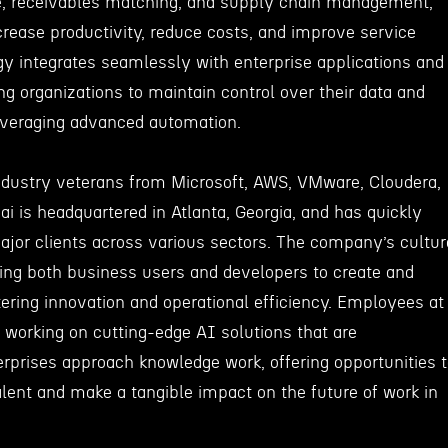
e, receivables matching, and supply chain management,
rease productivity, reduce costs, and improve service
gy integrates seamlessly with enterprise applications and
ng organizations to maintain control over their data and
leveraging advanced automation.
dustry veterans from Microsoft, AWS, VMware, Cloudera,
 is headquartered in Atlanta, Georgia, and has quickly
major clients across various sectors. The company’s cultur
g both business users and developers to create and
ering innovation and operational efficiency. Employees at
 working on cutting-edge AI solutions that are
rprises approach knowledge work, offering opportunities 
alent and make a tangible impact on the future of work in