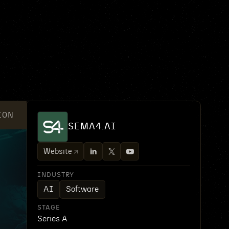
ION
SEMA4.AI
Website
INDUSTRY
AI
Software
STAGE
Series A