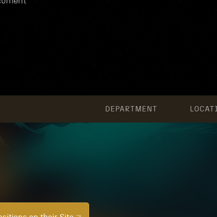
ocument
DEPARTMENT
LOCAT