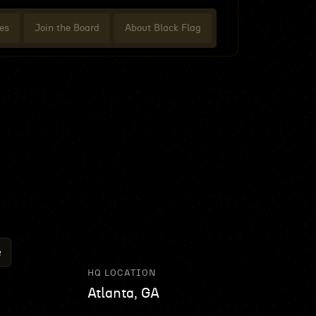
es
Join the Board
About Black Flag
e
HQ LOCATION
Atlanta, GA