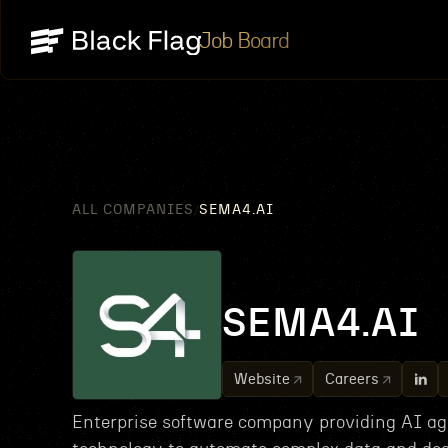
Job Board
ALL COMPANIES
SEMA4.AI
/
SEMA4.AI
Website
Careers
Enterprise software company providing AI ag