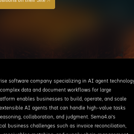
sitions on their Site
rise software company specializing in AI agent technolog
 complex data and document workflows for large
latform enables businesses to build, operate, and scale
 extensible AI agents that can handle high-value tasks
reasoning, collaboration, and judgment. Sema4.ai’s
ical business challenges such as invoice reconciliation,