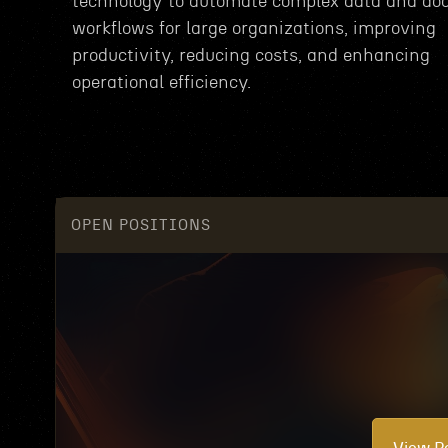
technology to automate complex data and d
workflows for large organizations, improving
productivity, reducing costs, and enhancing
operational efficiency.
OPEN POSITIONS