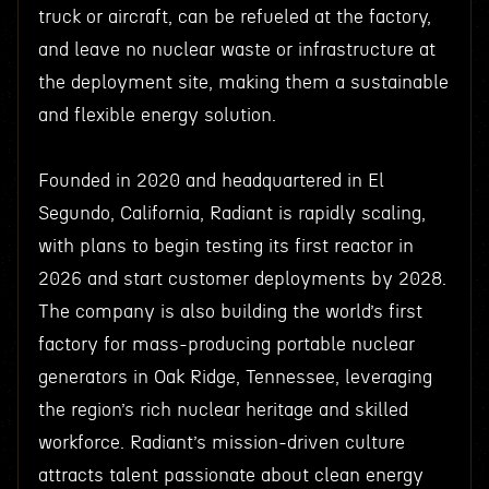
truck or aircraft, can be refueled at the factory,
and leave no nuclear waste or infrastructure at
the deployment site, making them a sustainable
and flexible energy solution.
Founded in 2020 and headquartered in El
Segundo, California, Radiant is rapidly scaling,
with plans to begin testing its first reactor in
2026 and start customer deployments by 2028.
The company is also building the world’s first
factory for mass-producing portable nuclear
generators in Oak Ridge, Tennessee, leveraging
the region’s rich nuclear heritage and skilled
workforce. Radiant’s mission-driven culture
attracts talent passionate about clean energy