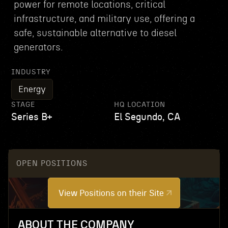
power for remote locations, critical
infrastructure, and military use, offering a
safe, sustainable alternative to diesel
generators.
INDUSTRY
Energy
STAGE
HQ LOCATION
Series B+
El Segundo, CA
OPEN POSITIONS
View Positions on their Site
ABOUT THE COMPANY