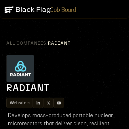
Job Board
ALL COMPANIES
RADIANT
/
RADIANT
Website
Develops mass-produced portable nuclear
microreactors that deliver clean, resilient