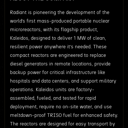
Radiant is pioneering the development of the
world’s first mass-produced portable nuclear
microreactors, with its flagship product,
Kaleidos, designed to deliver 1 MW of clean,
resilient power anywhere it’s needed. These
compact reactors are engineered to replace
diesel generators in remote locations, provide
backup power for critical infrastructure like
hospitals and data centers, and support military
operations. Kaleidos units are factory-
assembled, fueled, and tested for rapid
deployment, require no on-site water, and use
meltdown-proof TRISO fuel for enhanced safety.
The reactors are designed for easy transport by