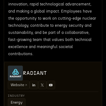
innovation, rapid technological advancement,
and making a global impact. Employees have
the opportunity to work on cutting-edge nuclear
technology, contribute to energy security and
sustainability, and be part of a collaborative,
fast-growing team that values both technical
excellence and meaningful societal
contributions.
RADIANT
Website
INDUSTRY
Energy