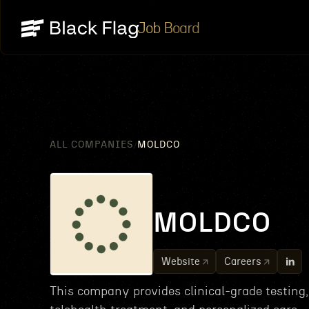
Job Board
ALL COMPANIES
MOLDCO
/
MOLDCO
Website
Careers
This company provides clinical-grade testing,