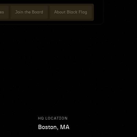
es
Join the Board
About Black Flag
HQ LOCATION
Boston, MA