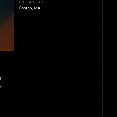
HQ LOCATION
Boston, MA
3,
e