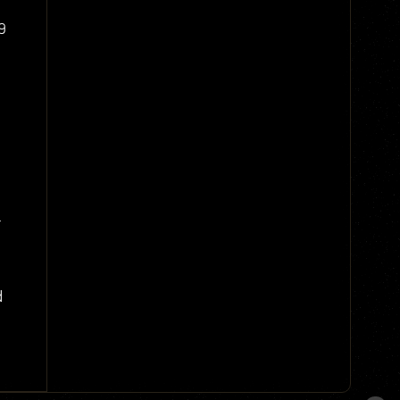
9
o
.
d