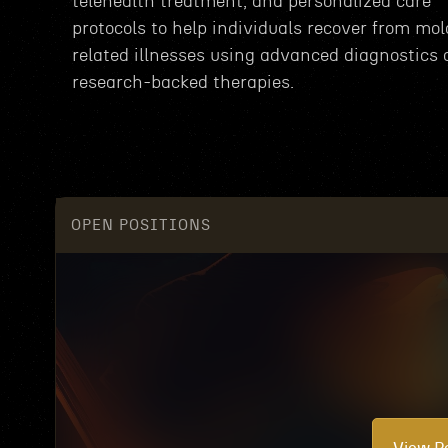
telehealth treatment, and personalized care
protocols to help individuals recover from mol
related illnesses using advanced diagnostics
research-backed therapies.
OPEN POSITIONS