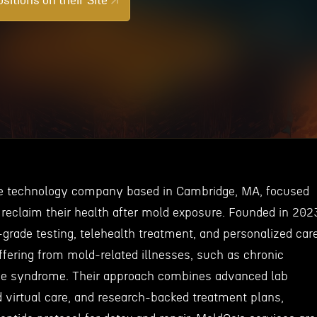
sitions on their Site
re technology company based in Cambridge, MA, focused
 reclaim their health after mold exposure. Founded in 202
-grade testing, telehealth treatment, and personalized car
ffering from mold-related illnesses, such as chronic
e syndrome. Their approach combines advanced lab
d virtual care, and research-backed treatment plans,