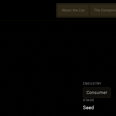
About the List
The Compani
INDUSTRY
Consumer
STAGE
Seed