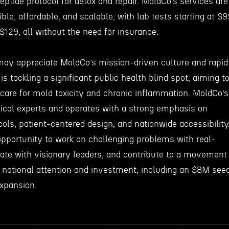
eptide protocol for detox and repair. MoldCo’s services are
ble, affordable, and scalable, with lab tests starting at $9
$129, all without the need for insurance.
ay appreciate MoldCo’s mission-driven culture and rapid
 tackling a significant public health blind spot, aiming t
 care for mold toxicity and chronic inflammation. MoldCo’s
nical experts and operates with a strong emphasis on
ls, patient-centered design, and nationwide accessibility
portunity to work on challenging problems with real-
rate with visionary leaders, and contribute to a movement
g national attention and investment, including an $8M see
expansion.