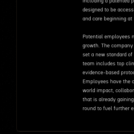
including a patented p
designed to be accessi
and care beginning at 
Potential employees m
growth. The company is
set a new standard of
team includes top cli
evidence-based protoco
Employees have the op
world impact, collabo
that is already gainin
round to fuel further 