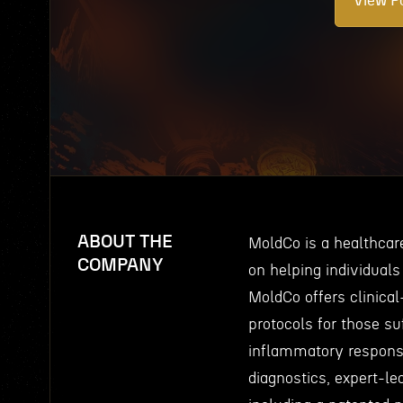
View Po
ABOUT THE
MoldCo is a healthca
COMPANY
on helping individuals
MoldCo offers clinical
protocols for those su
inflammatory respons
diagnostics, expert-le