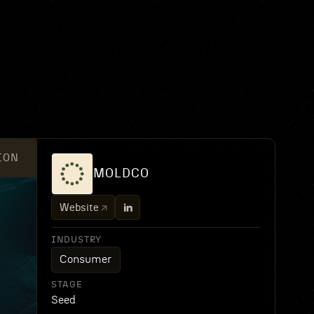
ION
MOLDCO
Website
INDUSTRY
Consumer
STAGE
Seed