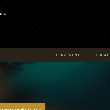
d-
 and
DEPARTMENT
LOCAT