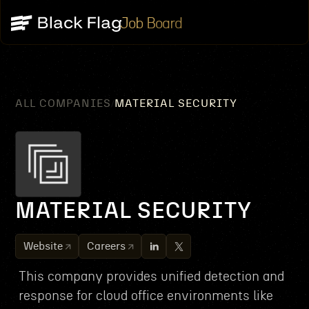
Job Board
ALL COMPANIES
MATERIAL SECURITY
/
MATERIAL SECURITY
Website
Careers
This company provides unified detection and
response for cloud office environments like