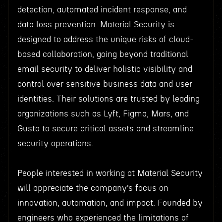
detection, automated incident response, and
data loss prevention. Material Security is
designed to address the unique risks of cloud-
based collaboration, going beyond traditional
email security to deliver holistic visibility and
control over sensitive business data and user
identities. Their solutions are trusted by leading
organizations such as Lyft, Figma, Mars, and
Gusto to secure critical assets and streamline
security operations.
People interested in working at Material Security
will appreciate the company’s focus on
innovation, automation, and impact. Founded by
engineers who experienced the limitations of