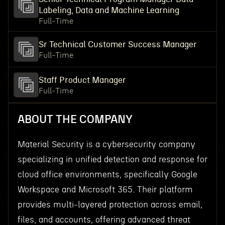
Labeling, Data and Machine Learning
Full-Time
Sr Technical Customer Success Manager
Full-Time
Staff Product Manager
Full-Time
ABOUT THE COMPANY
Material Security is a cybersecurity company
specializing in unified detection and response for
cloud office environments, specifically Google
Workspace and Microsoft 365. Their platform
provides multi-layered protection across email,
files, and accounts, offering advanced threat