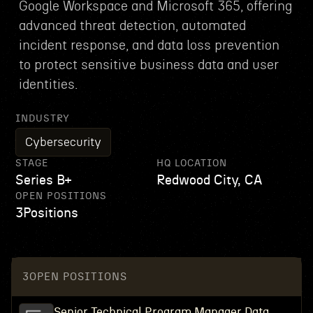
Google Workspace and Microsoft 365, offering
advanced threat detection, automated
incident response, and data loss prevention
to protect sensitive business data and user
identities.
INDUSTRY
Cybersecurity
STAGE
HQ LOCATION
Series B+
Redwood City, CA
OPEN POSITIONS
3
Positions
3
OPEN POSITIONS
Senior Technical Program Manager Data