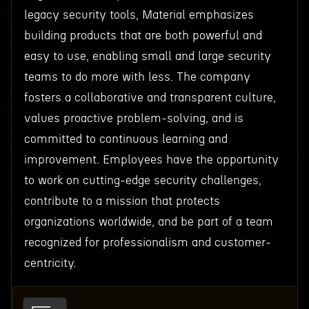
legacy security tools, Material emphasizes
building products that are both powerful and
easy to use, enabling small and large security
teams to do more with less. The company
fosters a collaborative and transparent culture,
values proactive problem-solving, and is
committed to continuous learning and
improvement. Employees have the opportunity
to work on cutting-edge security challenges,
contribute to a mission that protects
organizations worldwide, and be part of a team
recognized for professionalism and customer-
centricity.