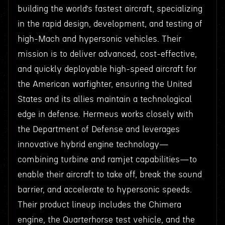
building the world’s fastest aircraft, specializing
in the rapid design, development, and testing of
high-Mach and hypersonic vehicles. Their
mission is to deliver advanced, cost-effective,
and quickly deployable high-speed aircraft for
the American warfighter, ensuring the United
States and its allies maintain a technological
edge in defense. Hermeus works closely with
the Department of Defense and leverages
innovative hybrid engine technology—
combining turbine and ramjet capabilities—to
enable their aircraft to take off, break the sound
barrier, and accelerate to hypersonic speeds.
Their product lineup includes the Chimera
engine, the Quarterhorse test vehicle, and the