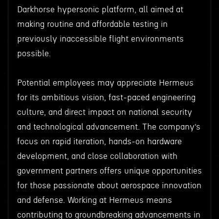
Darkhorse hypersonic platform, all aimed at
making routine and affordable testing in
previously inaccessible flight environments
possible.
Potential employees may appreciate Hermeus
for its ambitious vision, fast-paced engineering
culture, and direct impact on national security
and technological advancement. The company’s
focus on rapid iteration, hands-on hardware
development, and close collaboration with
government partners offers unique opportunities
for those passionate about aerospace innovation
and defense. Working at Hermeus means
contributing to groundbreaking advancements in