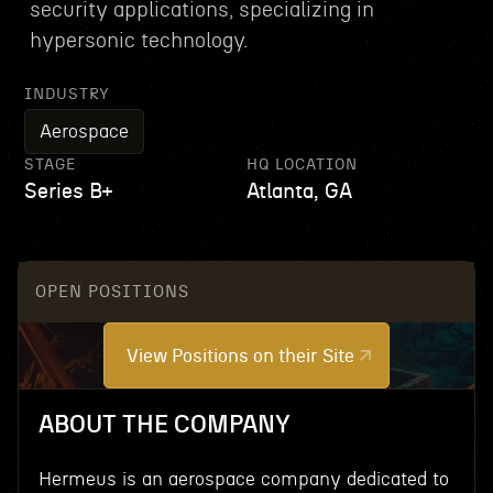
security applications, specializing in
hypersonic technology.
INDUSTRY
Aerospace
STAGE
HQ LOCATION
Series B+
Atlanta, GA
OPEN POSITIONS
View Positions on their Site
ABOUT THE COMPANY
Hermeus is an aerospace company dedicated to