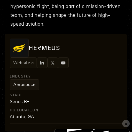
hypersonic flight, being part of a mission-driven
team, and helping shape the future of high-
speed aviation.
HERMEUS
Website
INDUSTRY
Aerospace
STAGE
Series B+
HQ LOCATION
Atlanta, GA