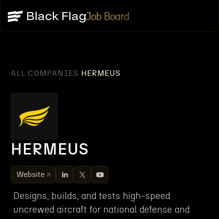
Job Board
ALL COMPANIES
HERMEUS
/
HERMEUS
Website
Designs, builds, and tests high-speed
uncrewed aircraft for national defense and