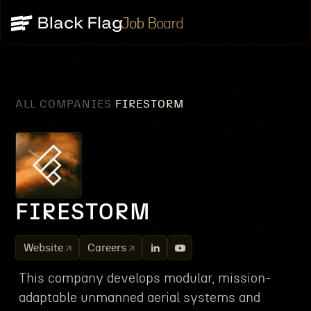
Job Board
ALL COMPANIES
FIRESTORM
/
FIRESTORM
Website
Careers
This company develops modular, mission-
adaptable unmanned aerial systems and