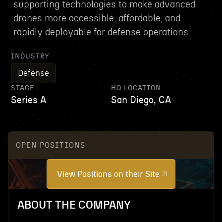
supporting technologies to make advanced
drones more accessible, affordable, and
rapidly deployable for defense operations.
INDUSTRY
Defense
STAGE
HQ LOCATION
Series A
San Diego, CA
OPEN POSITIONS
View Positions on their Site
ABOUT THE COMPANY