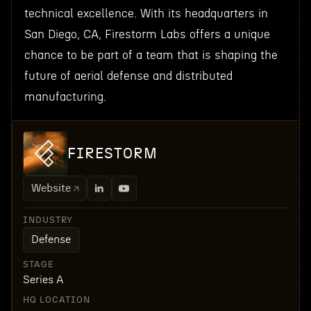
technical excellence. With its headquarters in
San Diego, CA, Firestorm Labs offers a unique
chance to be part of a team that is shaping the
future of aerial defense and distributed
manufacturing.
FIRESTORM
Website
INDUSTRY
Defense
STAGE
Series A
HQ LOCATION