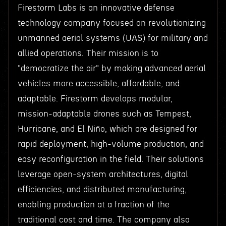
Firestorm Labs is an innovative defense
technology company focused on revolutionizing
unmanned aerial systems (UAS) for military and
allied operations. Their mission is to
"democratize the air" by making advanced aerial
vehicles more accessible, affordable, and
adaptable. Firestorm develops modular,
mission-adaptable drones such as Tempest,
Hurricane, and El Niño, which are designed for
rapid deployment, high-volume production, and
easy reconfiguration in the field. Their solutions
leverage open-system architectures, digital
efficiencies, and distributed manufacturing,
enabling production at a fraction of the
traditional cost and time. The company also