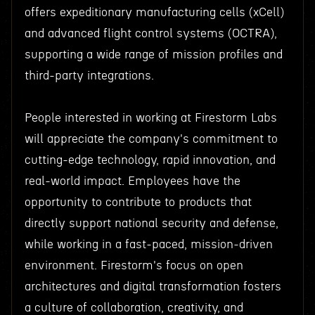
offers expeditionary manufacturing cells (xCell)
and advanced flight control systems (OCTRA),
supporting a wide range of mission profiles and
third-party integrations.
People interested in working at Firestorm Labs
will appreciate the company's commitment to
cutting-edge technology, rapid innovation, and
real-world impact. Employees have the
opportunity to contribute to products that
directly support national security and defense,
while working in a fast-paced, mission-driven
environment. Firestorm's focus on open
architectures and digital transformation fosters
a culture of collaboration, creativity, and