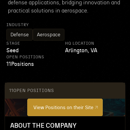
defense applications, bridging innovation and
practical solutions in aerospace.
INDUSTRY
Defense
Aerospace
STAGE
HQ LOCATION
Seed
Arlington, VA
OPEN POSITIONS
11
Positions
11
OPEN POSITIONS
View Positions on their Site
ABOUT THE COMPANY