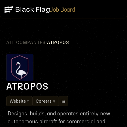
Job Board
ALL COMPANIES
ATROPOS
/
ATROPOS
Website
Careers
Designs, builds, and operates entirely new
autonomous aircraft for commercial and