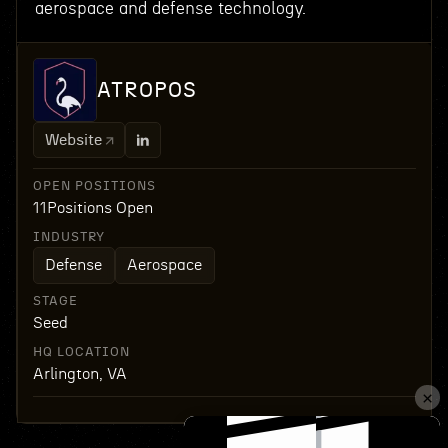
aerospace and defense technology.
ATROPOS
Website
OPEN POSITIONS
11
Positions Open
INDUSTRY
Defense
Aerospace
STAGE
Seed
HQ LOCATION
Arlington, VA