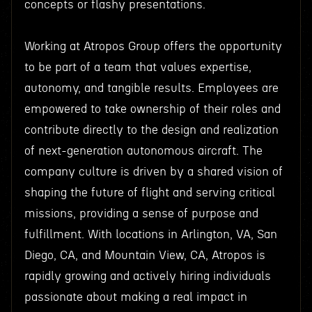
concepts or flashy presentations.
Working at Atropos Group offers the opportunity
to be part of a team that values expertise,
autonomy, and tangible results. Employees are
empowered to take ownership of their roles and
contribute directly to the design and realization
of next-generation autonomous aircraft. The
company culture is driven by a shared vision of
shaping the future of flight and serving critical
missions, providing a sense of purpose and
fulfillment. With locations in Arlington, VA, San
Diego, CA, and Mountain View, CA, Atropos is
rapidly growing and actively hiring individuals
passionate about making a real impact in