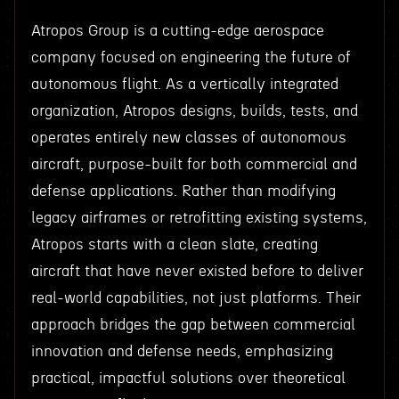
Atropos Group is a cutting-edge aerospace
company focused on engineering the future of
autonomous flight. As a vertically integrated
organization, Atropos designs, builds, tests, and
operates entirely new classes of autonomous
aircraft, purpose-built for both commercial and
defense applications. Rather than modifying
legacy airframes or retrofitting existing systems,
Atropos starts with a clean slate, creating
aircraft that have never existed before to deliver
real-world capabilities, not just platforms. Their
approach bridges the gap between commercial
innovation and defense needs, emphasizing
practical, impactful solutions over theoretical