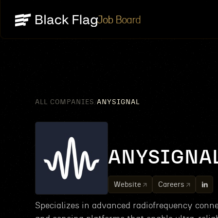
Job Board
ALL COMPANIES
ANYSIGNAL
/
ANYSIGNA
Website
Careers
Specializes in advanced radiofrequency conne