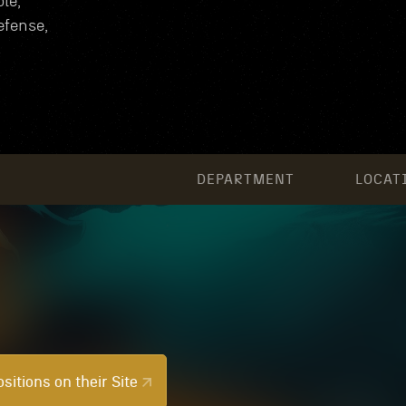
le,
efense,
DEPARTMENT
LOCAT
sitions on their Site