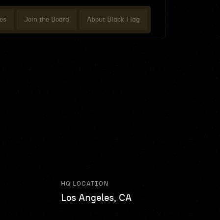
es
Join the Board
About Black Flag
HQ LOCATION
Los Angeles, CA