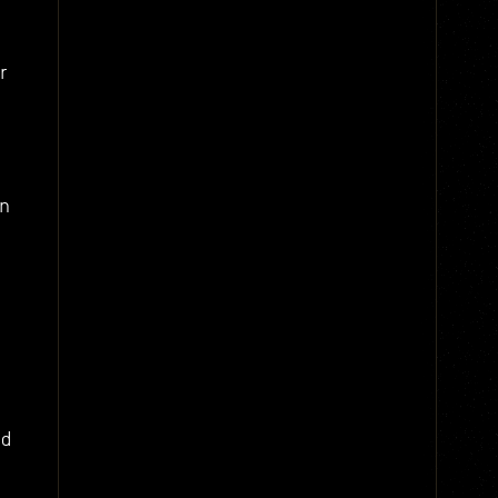
r
on
nd