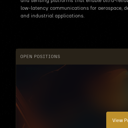
and sensing platforms that enable ultra-reliab
low-latency communications for aerospace, d
and industrial applications.
OPEN POSITIONS
View Po