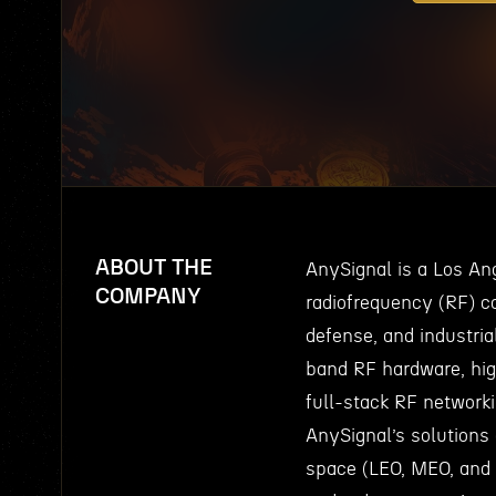
ABOUT THE
AnySignal is a Los A
COMPANY
radiofrequency (RF) c
defense, and industria
band RF hardware, hig
full-stack RF networki
AnySignal’s solutions
space (LEO, MEO, and