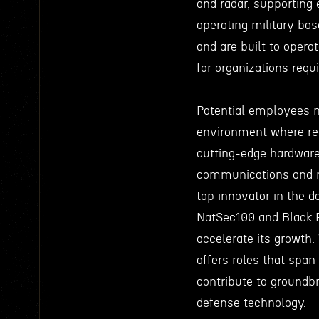
and radar, supporting 
operating military base
and are built to oper
for organizations requ
Potential employees 
environment where rea
cutting-edge hardware
communications and n
top innovator in the d
NatSec100 and Black F
accelerate its growth
offers roles that span
contribute to groundbr
defense technology.