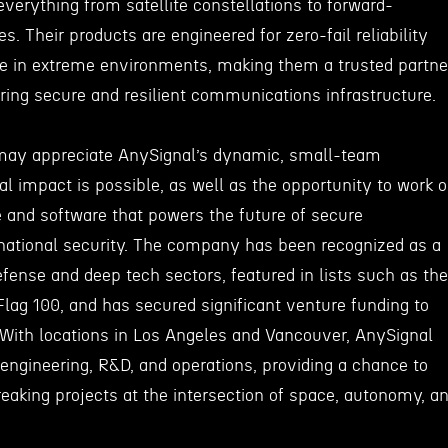
everything from satellite constellations to forward-
s. Their products are engineered for zero-fail reliability
ate in extreme environments, making them a trusted partne
iring secure and resilient communications infrastructure.
may appreciate AnySignal’s dynamic, small-team
l impact is possible, as well as the opportunity to work 
 and software that powers the future of secure
ational security. The company has been recognized as a
efense and deep tech sectors, featured in lists such as the
lag 100, and has secured significant venture funding to
. With locations in Los Angeles and Vancouver, AnySignal
 engineering, R&D, and operations, providing a chance to
eaking projects at the intersection of space, autonomy, a