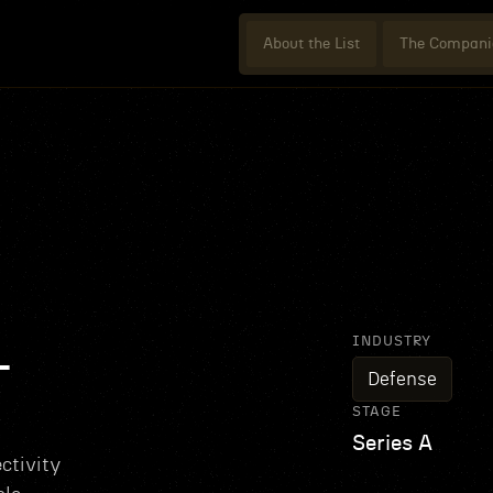
About the List
The Compani
INDUSTRY
L
Defense
STAGE
Series A
ctivity