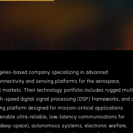
ngeles-based company specializing in advanced
onnectivity and sensing platforms for the aerospace,
l markets. Their technology portfolio includes rugged mult
h-speed digital signal processing (DSP) frameworks, and 
ng platform designed for mission-critical applications.
 enable ultra-reliable, low-latency communications for
 deep-space), autonomous systems, electronic warfare,