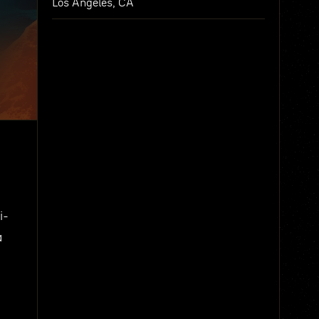
Los Angeles, CA
i-
a