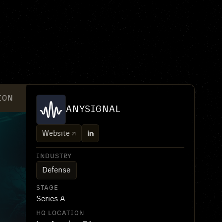
ION
ANYSIGNAL
Website
INDUSTRY
Defense
STAGE
Series A
HQ LOCATION