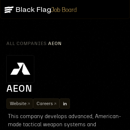
Job Board
ALL COMPANIES
AEON
/
AEON
Website
Careers
This company develops advanced, American-
made tactical weapon systems and