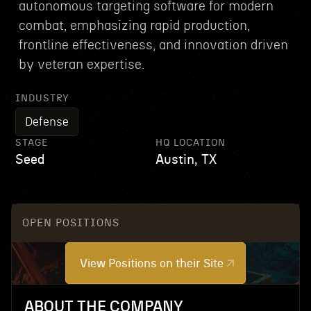
autonomous targeting software for modern
combat, emphasizing rapid production,
frontline effectiveness, and innovation driven
by veteran expertise.
INDUSTRY
Defense
STAGE
HQ LOCATION
Seed
Austin, TX
OPEN POSITIONS
View Positions on their Site
ABOUT THE COMPANY