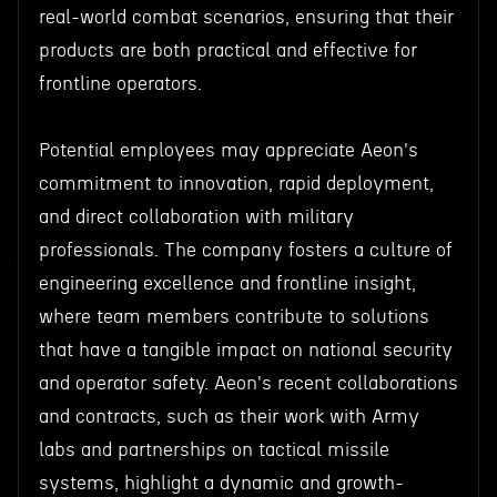
real-world combat scenarios, ensuring that their
products are both practical and effective for
frontline operators.
Potential employees may appreciate Aeon's
commitment to innovation, rapid deployment,
and direct collaboration with military
professionals. The company fosters a culture of
engineering excellence and frontline insight,
where team members contribute to solutions
that have a tangible impact on national security
and operator safety. Aeon's recent collaborations
and contracts, such as their work with Army
labs and partnerships on tactical missile
systems, highlight a dynamic and growth-