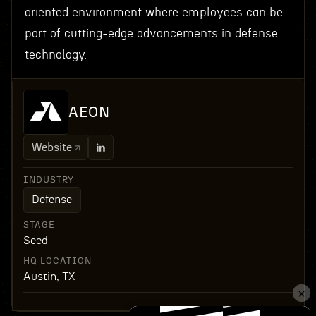
oriented environment where employees can be
part of cutting-edge advancements in defense
technology.
AEON
Website
INDUSTRY
Defense
STAGE
Seed
HQ LOCATION
Austin, TX