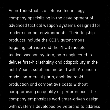
Aeon Industrial is a defense technology
company specializing in the development of
advanced tactical weapon systems designed for
modern combat environments. Their flagship
products include the ODIN autonomous
targeting software and the ZEUS modular
tactical weapon system, both engineered to
deliver first-hit lethality and adaptability in the
field. Aeon's solutions are built with American-
made commercial parts, enabling rapid
production and competitive costs without
compromising on quality or performance. The
company emphasizes warfighter-driven design,
with systems developed by veterans to address