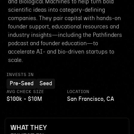
and Biological Machines to help turn bold
scientific ideas into category-defining
companies. They pair capital with hands-on
founder support, educational resources and
industry insights—including the Pathfinders
podcast and founder education—to
accelerate AI- and bio-driven startups to
scale.
INVESTS IN
Pre-Seed
Seed
AVG CHECK SIZE
LOCATION
$100k - $10M
San Francisco, CA
WHAT THEY