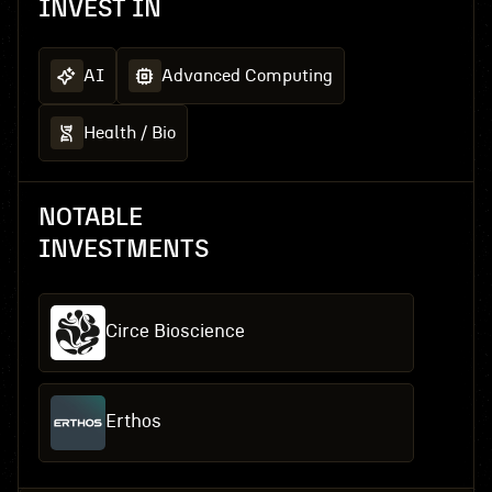
INVEST IN
AI
Advanced Computing
Health / Bio
NOTABLE
INVESTMENTS
Circe Bioscience
Erthos