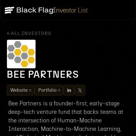
Investor List
ALL INVESTORS
BEE PARTNERS
Website
Portfolio
Bee Partners is a founder-first, early-stage
deep-tech venture fund that backs teams at
the intersection of Human‑Machine
Interaction, Machine‑to‑Machine Learning,