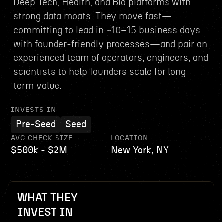
Deep Tech, Health, and Bio platforms with
strong data moats. They move fast—
committing to lead in ~10–15 business days
with founder-friendly processes—and pair an
experienced team of operators, engineers, and
scientists to help founders scale for long-
term value.
INVESTS IN
Pre-Seed
Seed
AVG CHECK SIZE
LOCATION
$500k - $2M
New York, NY
WHAT THEY
INVEST IN