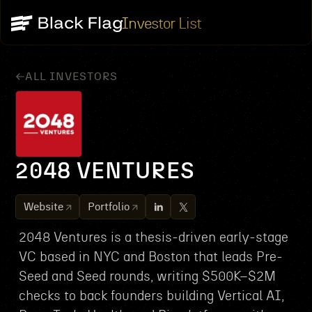
Investor List
ALL INVESTORS
2048 VENTURES
Website
Portfolio
2048 Ventures is a thesis-driven early-stage
VC based in NYC and Boston that leads Pre-
Seed and Seed rounds, writing $500K–$2M
checks to back founders building Vertical AI,