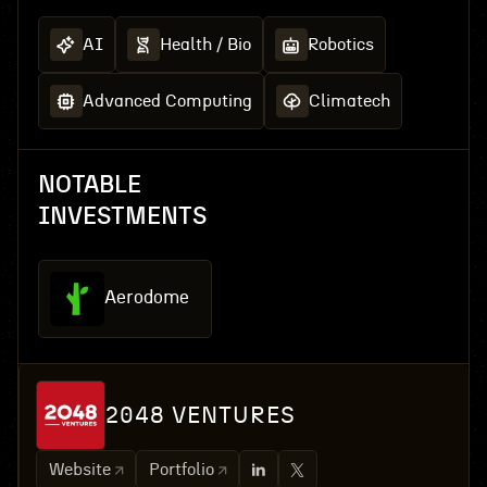
AI
Health / Bio
Robotics
Advanced Computing
Climatech
NOTABLE
INVESTMENTS
Aerodome
2048 VENTURES
Website
Portfolio