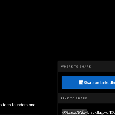
WHERE TO SHARE
Share on LinkedIn
LINK TO SHARE
p tech founders one
https://www.blackflag.vc/10
COPY LINK