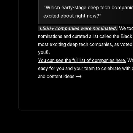
"Which early-stage deep tech compani
excited about right now?"
1,500+ companies were nominated.
We too
nominations and curated a list called the Black 
most exciting deep tech companies, as voted 
you!).
You can see the full list of companies here.
We
easy for you and your team to celebrate with a
and content ideas -->