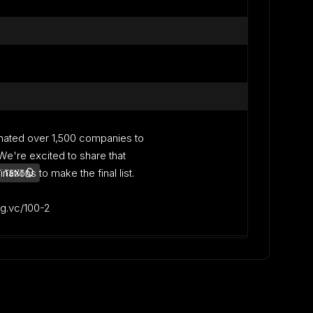
nated over 1,500 companies to
. We're excited to share that
ations to make the final list.
 TEXT
lag.vc/100-2