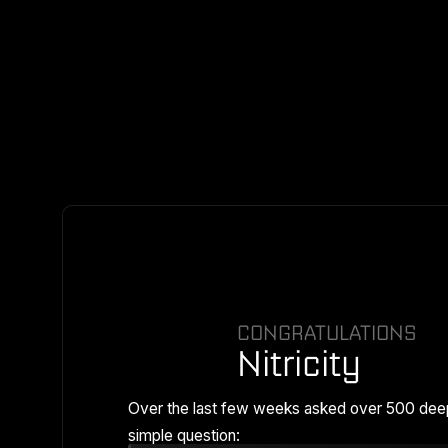
CONGRATULATIONS
Nitricity
Over the last few weeks asked over 500 dee
simple question: