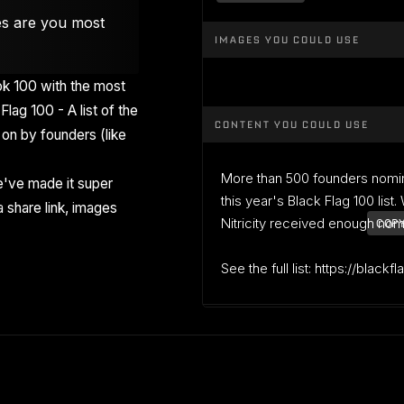
es are you most
IMAGES YOU COULD USE
k 100 with the most
Flag 100 - A list of the
CONTENT YOU COULD USE
on by founders (like
More than 500 founders nomi
've made it super
this year's Black Flag 100 list
 share link, images
Nitricity received enough nomin
COPY
See the full list: https://blackf